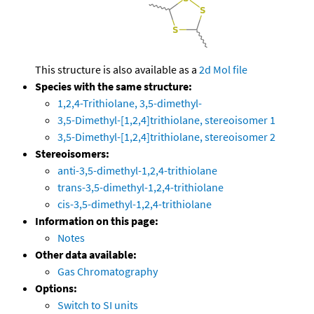
This structure is also available as a
2d Mol file
Species with the same structure:
1,2,4-Trithiolane, 3,5-dimethyl-
3,5-Dimethyl-[1,2,4]trithiolane, stereoisomer 1
3,5-Dimethyl-[1,2,4]trithiolane, stereoisomer 2
Stereoisomers:
anti-3,5-dimethyl-1,2,4-trithiolane
trans-3,5-dimethyl-1,2,4-trithiolane
cis-3,5-dimethyl-1,2,4-trithiolane
Information on this page:
Notes
Other data available:
Gas Chromatography
Options:
Switch to SI units