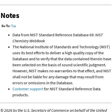
Notes
Go To:
Top
Data from NIST Standard Reference Database 69:
NIST
Chemistry WebBook
The National Institute of Standards and Technology (NIST)
uses its best efforts to deliver a high quality copy of the
Database and to verify that the data contained therein have
been selected on the basis of sound scientific judgment.
However, NIST makes no warranties to that effect, and NIST
shall not be liable for any damage that may result from
errors or omissions in the Database.
Customer support
for NIST Standard Reference Data
products.
©
2026 by the U.S. Secretary of Commerce on behalf of the United