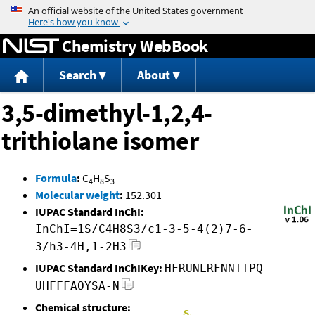
Jump to content
Chemistry WebBook
Search
About
3,5-dimethyl-1,2,4-
trithiolane isomer
Formula
:
C
H
S
4
8
3
Molecular weight
:
152.301
IUPAC Standard InChI:
InChI=1S/C4H8S3/c1-3-5-4(2)7-6-
3/h3-4H,1-2H3
IUPAC Standard InChIKey:
HFRUNLRFNNTTPQ-
UHFFFAOYSA-N
Chemical structure: