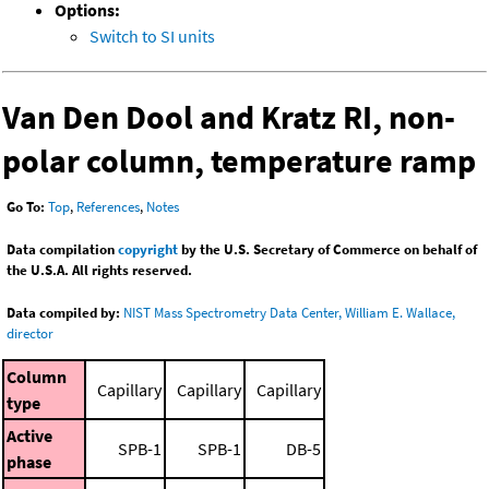
Options:
Switch to SI units
Van Den Dool and Kratz RI, non-
polar column, temperature ramp
Go To:
Top
,
References
,
Notes
Data compilation
copyright
by the U.S. Secretary of Commerce on behalf of
the U.S.A. All rights reserved.
Data compiled by:
NIST Mass Spectrometry Data Center, William E. Wallace,
director
Column
Capillary
Capillary
Capillary
type
Active
SPB-1
SPB-1
DB-5
phase