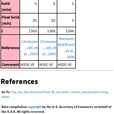
hold
5.
5.
1.
(min)
Final hold
20.
20.
3.
(min)
I
1369.
1369.
1394.
Marques,
Chisholm
Chisholm
McElfresh
Reference
, Jell, et
, Jell, et
, et al.,
al., 2003
al., 2003
2000
Comment
MSDC-RI
MSDC-RI
MSDC-RI
References
Go To:
Top
,
Van Den Dool and Kratz RI, non-polar column, temperature ramp
,
Notes
Data compilation
copyright
by the U.S. Secretary of Commerce on behalf of
the U.S.A. All rights reserved.