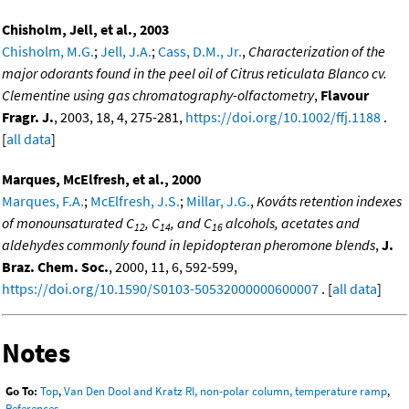
Chisholm, Jell, et al., 2003
Chisholm, M.G.
;
Jell, J.A.
;
Cass, D.M., Jr.
,
Characterization of the
major odorants found in the peel oil of Citrus reticulata Blanco cv.
Clementine using gas chromatography-olfactometry
,
Flavour
Fragr. J.
, 2003, 18, 4, 275-281,
https://doi.org/10.1002/ffj.1188
.
[
all data
]
Marques, McElfresh, et al., 2000
Marques, F.A.
;
McElfresh, J.S.
;
Millar, J.G.
,
Kováts retention indexes
of monounsaturated C
, C
, and C
alcohols, acetates and
12
14
16
aldehydes commonly found in lepidopteran pheromone blends
,
J.
Braz. Chem. Soc.
, 2000, 11, 6, 592-599,
https://doi.org/10.1590/S0103-50532000000600007
. [
all data
]
Notes
Go To:
Top
,
Van Den Dool and Kratz RI, non-polar column, temperature ramp
,
References