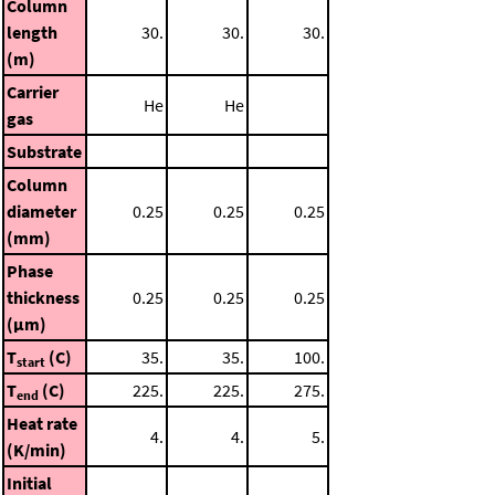
Column
length
30.
30.
30.
(m)
Carrier
He
He
gas
Substrate
Column
diameter
0.25
0.25
0.25
(mm)
Phase
thickness
0.25
0.25
0.25
(μm)
T
(C)
35.
35.
100.
start
T
(C)
225.
225.
275.
end
Heat rate
4.
4.
5.
(K/min)
Initial