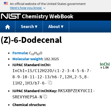
Jump to content
Chemistry WebBook
Search
About
(Z)-6-Dodecenal
Formula
:
C
H
O
12
22
Molecular weight
:
182.3025
IUPAC Standard InChI:
InChI=1S/C12H22O/c1-2-3-4-5-6-7-
8-9-10-11-12-13/h6-7,12H,2-5,8-
11H2,1H3/b7-6-
IUPAC Standard InChIKey:
RKSXBPZEKYUCII-
SREVYHEPSA-N
Chemical structure: