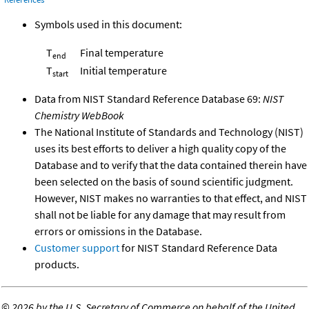
Symbols used in this document:
T
Final temperature
end
T
Initial temperature
start
Data from NIST Standard Reference Database 69:
NIST
Chemistry WebBook
The National Institute of Standards and Technology (NIST)
uses its best efforts to deliver a high quality copy of the
Database and to verify that the data contained therein have
been selected on the basis of sound scientific judgment.
However, NIST makes no warranties to that effect, and NIST
shall not be liable for any damage that may result from
errors or omissions in the Database.
Customer support
for NIST Standard Reference Data
products.
©
2026 by the U.S. Secretary of Commerce on behalf of the United