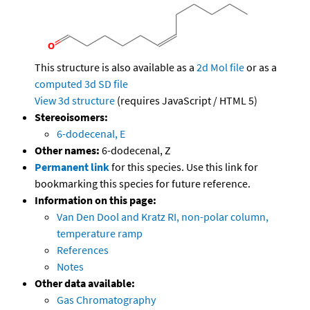
This structure is also available as a
2d Mol file
or as a
computed
3d SD file
View 3d structure
(requires JavaScript / HTML 5)
Stereoisomers:
6-dodecenal, E
Other names:
6-dodecenal, Z
Permanent link
for this species. Use this link for
bookmarking this species for future reference.
Information on this page:
Van Den Dool and Kratz RI, non-polar column,
temperature ramp
References
Notes
Other data available:
Gas Chromatography