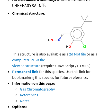
UHFFFAOYSA-N
Chemical structure:
This structure is also available as a
2d Mol file
or as a
computed
3d SD file
View 3d structure
(requires JavaScript / HTML 5)
Permanent link
for this species. Use this link for
bookmarking this species for future reference.
Information on this page:
Gas Chromatography
References
Notes
Options: