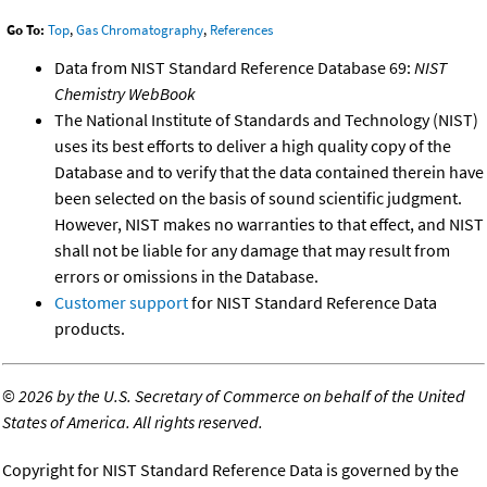
Go To:
Top
,
Gas Chromatography
,
References
Data from NIST Standard Reference Database 69:
NIST
Chemistry WebBook
The National Institute of Standards and Technology (NIST)
uses its best efforts to deliver a high quality copy of the
Database and to verify that the data contained therein have
been selected on the basis of sound scientific judgment.
However, NIST makes no warranties to that effect, and NIST
shall not be liable for any damage that may result from
errors or omissions in the Database.
Customer support
for NIST Standard Reference Data
products.
©
2026 by the U.S. Secretary of Commerce on behalf of the United
States of America. All rights reserved.
Copyright for NIST Standard Reference Data is governed by the