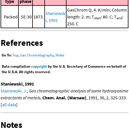
type
phase
GasChrom Q, 4. K/min; Column
Staniewsk
Packed
SE-30
1873.
length: 2. m; T
: 80. C; T
:
start
end
i, 1991
250. C
References
Go To:
Top
,
Gas Chromatography
,
Notes
Data compilation
copyright
by the U.S. Secretary of Commerce on behalf of
the U.S.A. All rights reserved.
Staniewski, 1991
Staniewski, J.
,
Gas chromatographic analysis of some hydroxyoxime
extractants of metals
,
Chem. Anal. (Warsaw)
, 1991, 36, 2, 325-333.
[
all data
]
Notes