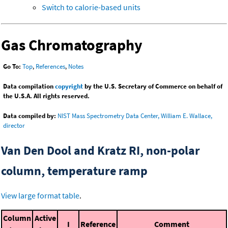
Switch to calorie-based units
Gas Chromatography
Go To:
Top
,
References
,
Notes
Data compilation
copyright
by the U.S. Secretary of Commerce on behalf of
the U.S.A. All rights reserved.
Data compiled by:
NIST Mass Spectrometry Data Center, William E. Wallace,
director
Van Den Dool and Kratz RI, non-polar
column, temperature ramp
View large format table
.
Column
Active
I
Reference
Comment