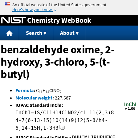
Jump to content
Chemistry WebBook
Search
About
benzaldehyde oxime, 2-
hydroxy, 3-chloro, 5-(t-
butyl)
Formula
:
C
H
ClNO
11
14
2
Molecular weight
:
227.687
IUPAC Standard InChI:
InChI=1S/C11H14ClNO2/c1-11(2,3)8-
4-7(6-13-15)10(14)9(12)5-8/h4-
6,14-15H,1-3H3
IUPAC Standard InChIKey:
DHHCMLJRUBUEKF-