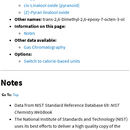
cis-Linalool oxide (pyranoid)
(Z)-Pyran linalool oxide
Other names:
trans-2,6-Dimethyl-2,6-epoxy-7-octen-3-ol
Information on this page:
Notes
Other data available:
Gas Chromatography
Options:
Switch to calorie-based units
Notes
Go To:
Top
Data from NIST Standard Reference Database 69:
NIST
Chemistry WebBook
The National Institute of Standards and Technology (NIST)
uses its best efforts to deliver a high quality copy of the