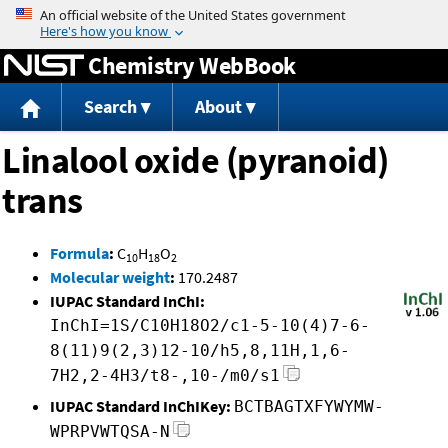
Jump to content
Chemistry WebBook
Search
About
Linalool oxide (pyranoid)
trans
Formula
:
C
H
O
10
18
2
Molecular weight
:
170.2487
IUPAC Standard InChI:
InChI=1S/C10H18O2/c1-5-10(4)7-6-
8(11)9(2,3)12-10/h5,8,11H,1,6-
7H2,2-4H3/t8-,10-/m0/s1
IUPAC Standard InChIKey:
BCTBAGTXFYWYMW-
WPRPVWTQSA-N