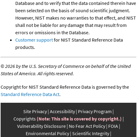
Database and to verify that the data contained therein have
been selected on the basis of sound scientific judgment.
However, NIST makes no warranties to that effect, and NIST
shall not be liable for any damage that may result from
errors or omissions in the Database.
Customer support
for NIST Standard Reference Data
products.
©
2026 by the U.S. Secretary of Commerce on behalf of the United
States of America. All rights reserved.
Copyright for NIST Standard Reference Data is governed by the
Standard Reference Data Act
.
Site Privacy
Accessibility
Privacy Program
Copyrights
(Note: This site is covered by copyright.)
Vulnerability Disclosure
No Fear Act Policy
FOIA
Environmental Policy
Scientific Integrity