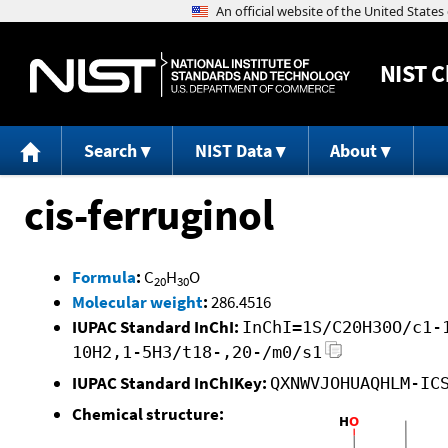
NIST
C
Search
NIST Data
About
cis-ferruginol
Formula
:
C
H
O
20
30
Molecular weight
:
286.4516
IUPAC Standard InChI:
InChI=1S/C20H30O/c1-
10H2,1-5H3/t18-,20-/m0/s1
IUPAC Standard InChIKey:
QXNWVJOHUAQHLM-IC
Chemical structure: