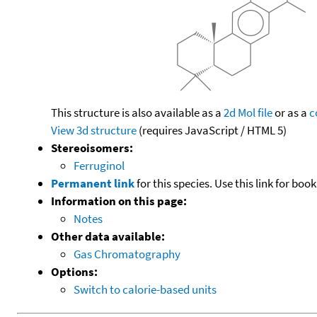
This structure is also available as a
2d Mol file
or as a
c
View 3d structure
(requires JavaScript / HTML 5)
Stereoisomers:
Ferruginol
Permanent link
for this species. Use this link for bo
Information on this page:
Notes
Other data available:
Gas Chromatography
Options:
Switch to calorie-based units