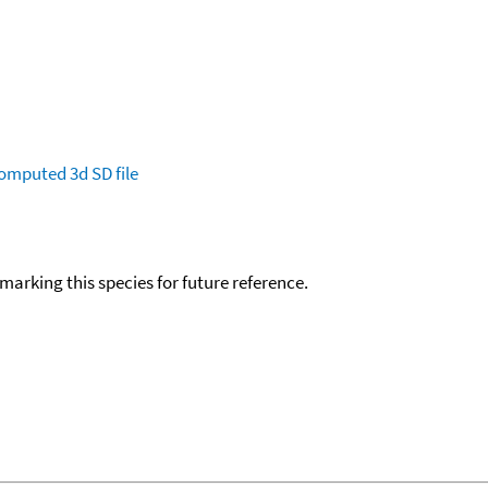
omputed
3d SD file
okmarking this species for future reference.