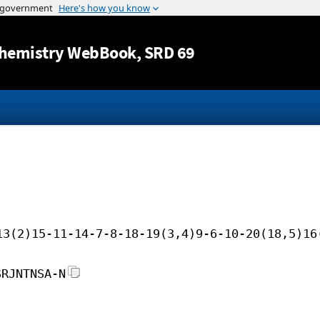
Jump to content
hemistry WebBook
, SRD 69
13(2)15-11-14-7-8-18-19(3,4)9-6-10-20(18,5)16
SRJNTNSA-N