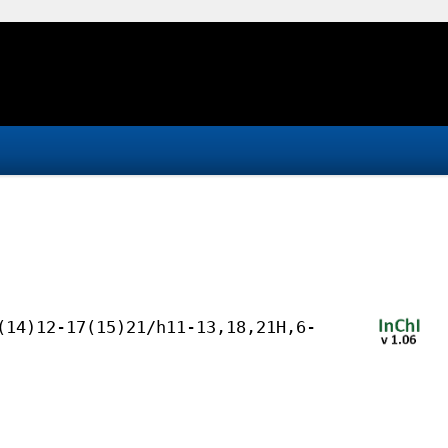
(14)12-17(15)21/h11-13,18,21H,6-