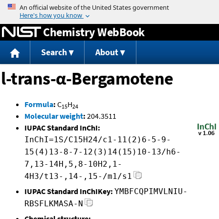
Jump to content
Chemistry WebBook
Search
About
l-trans-α-Bergamotene
Formula
:
C
H
15
24
Molecular weight
:
204.3511
IUPAC Standard InChI:
InChI=1S/C15H24/c1-11(2)6-5-9-
15(4)13-8-7-12(3)14(15)10-13/h6-
7,13-14H,5,8-10H2,1-
4H3/t13-,14-,15-/m1/s1
IUPAC Standard InChIKey:
YMBFCQPIMVLNIU-
RBSFLKMASA-N
Chemical structure: