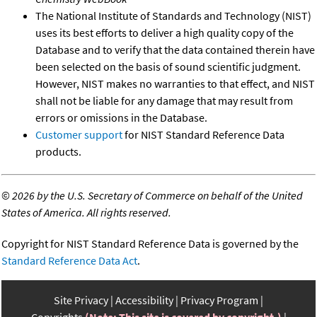
The National Institute of Standards and Technology (NIST)
uses its best efforts to deliver a high quality copy of the
Database and to verify that the data contained therein have
been selected on the basis of sound scientific judgment.
However, NIST makes no warranties to that effect, and NIST
shall not be liable for any damage that may result from
errors or omissions in the Database.
Customer support
for NIST Standard Reference Data
products.
©
2026 by the U.S. Secretary of Commerce on behalf of the United
States of America. All rights reserved.
Copyright for NIST Standard Reference Data is governed by the
Standard Reference Data Act
.
Site Privacy
Accessibility
Privacy Program
Copyrights
(Note: This site is covered by copyright.)