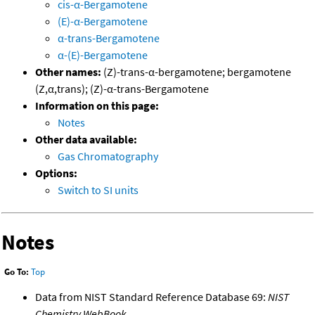
cis-α-Bergamotene
(E)-α-Bergamotene
α-trans-Bergamotene
α-(E)-Bergamotene
Other names:
(Z)-trans-α-bergamotene; bergamotene
(Z,α,trans); (Z)-α-trans-Bergamotene
Information on this page:
Notes
Other data available:
Gas Chromatography
Options:
Switch to SI units
Notes
Go To:
Top
Data from NIST Standard Reference Database 69:
NIST
Chemistry WebBook