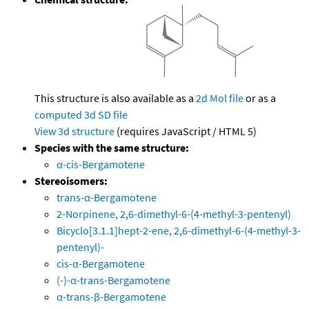
This structure is also available as a
2d Mol file
or as a
computed
3d SD file
View 3d structure
(requires JavaScript / HTML 5)
Species with the same structure:
α-cis-Bergamotene
Stereoisomers:
trans-α-Bergamotene
2-Norpinene, 2,6-dimethyl-6-(4-methyl-3-pentenyl)
Bicyclo[3.1.1]hept-2-ene, 2,6-dimethyl-6-(4-methyl-3-
pentenyl)-
cis-α-Bergamotene
(-)-α-trans-Bergamotene
α-trans-β-Bergamotene