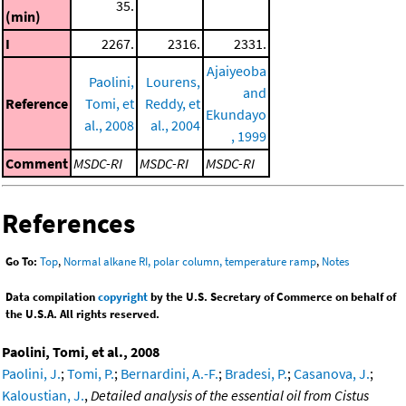
35.
(min)
I
2267.
2316.
2331.
Ajaiyeoba
Paolini,
Lourens,
and
Reference
Tomi, et
Reddy, et
Ekundayo
al., 2008
al., 2004
, 1999
Comment
MSDC-RI
MSDC-RI
MSDC-RI
References
Go To:
Top
,
Normal alkane RI, polar column, temperature ramp
,
Notes
Data compilation
copyright
by the U.S. Secretary of Commerce on behalf of
the U.S.A. All rights reserved.
Paolini, Tomi, et al., 2008
Paolini, J.
;
Tomi, P.
;
Bernardini, A.-F.
;
Bradesi, P.
;
Casanova, J.
;
Kaloustian, J.
,
Detailed analysis of the essential oil from Cistus