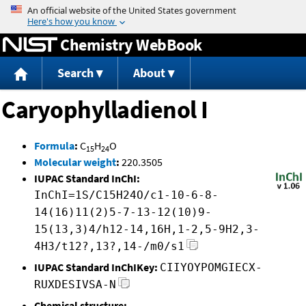
Jump to content
Chemistry WebBook
Search
About
Caryophylladienol I
Formula
:
C
H
O
15
24
Molecular weight
:
220.3505
IUPAC Standard InChI:
InChI=1S/C15H24O/c1-10-6-8-
14(16)11(2)5-7-13-12(10)9-
15(13,3)4/h12-14,16H,1-2,5-9H2,3-
4H3/t12?,13?,14-/m0/s1
IUPAC Standard InChIKey:
CIIYOYPOMGIECX-
RUXDESIVSA-N
Chemical structure: