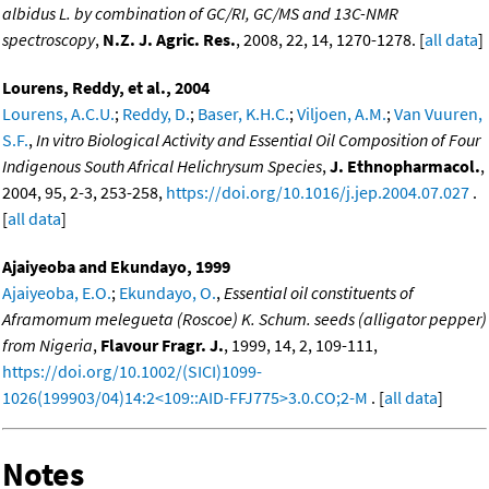
albidus L. by combination of GC/RI, GC/MS and 13C-NMR
spectroscopy
,
N.Z. J. Agric. Res.
, 2008, 22, 14, 1270-1278. [
all data
]
Lourens, Reddy, et al., 2004
Lourens, A.C.U.
;
Reddy, D.
;
Baser, K.H.C.
;
Viljoen, A.M.
;
Van Vuuren,
S.F.
,
In vitro Biological Activity and Essential Oil Composition of Four
Indigenous South Africal Helichrysum Species
,
J. Ethnopharmacol.
,
2004, 95, 2-3, 253-258,
https://doi.org/10.1016/j.jep.2004.07.027
.
[
all data
]
Ajaiyeoba and Ekundayo, 1999
Ajaiyeoba, E.O.
;
Ekundayo, O.
,
Essential oil constituents of
Aframomum melegueta (Roscoe) K. Schum. seeds (alligator pepper)
from Nigeria
,
Flavour Fragr. J.
, 1999, 14, 2, 109-111,
https://doi.org/10.1002/(SICI)1099-
1026(199903/04)14:2<109::AID-FFJ775>3.0.CO;2-M
. [
all data
]
Notes