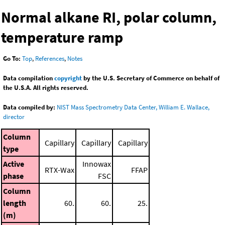
Normal alkane RI, polar column,
temperature ramp
Go To:
Top
,
References
,
Notes
Data compilation
copyright
by the U.S. Secretary of Commerce on behalf of
the U.S.A. All rights reserved.
Data compiled by:
NIST Mass Spectrometry Data Center, William E. Wallace,
director
Column
Capillary
Capillary
Capillary
type
Active
Innowax
RTX-Wax
FFAP
phase
FSC
Column
length
60.
60.
25.
(m)