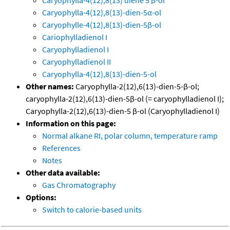
Caryophylla-4(12),8(13) diene 5 β-ol
Caryophylla-4(12),8(13)-dien-5α-ol
Caryophylle-4(12),8(13)-dien-5β-ol
Cariophylladienol I
Caryophylladienol I
Caryophylladienol II
Caryophylla-4(12),8(13)-dien-5-ol
Other names:
Caryophylla-2(12),6(13)-dien-5-β-ol;
caryophylla-2(12),6(13)-dien-5β-ol (= caryophylladienol I);
Caryophylla-2(12),6(13)-dien-5 β-ol (Caryophylladienol I)
Information on this page:
Normal alkane RI, polar column, temperature ramp
References
Notes
Other data available:
Gas Chromatography
Options:
Switch to calorie-based units