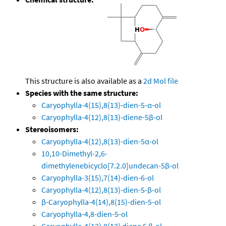
This structure is also available as a
2d Mol file
Species with the same structure:
Caryophylla-4(15),8(13)-dien-5-α-ol
Caryophylla-4(12),8(13)-diene-5β-ol
Stereoisomers:
Caryophylla-4(12),8(13)-dien-5α-ol
10,10-Dimethyl-2,6-
dimethylenebicyclo[7.2.0]undecan-5β-ol
Caryophylla-3(15),7(14)-dien-6-ol
Caryophylla-4(12),8(13)-dien-5-β-ol
β-Caryophylla-4(14),8(15)-dien-5-ol
Caryophylla-4,8-dien-5-ol