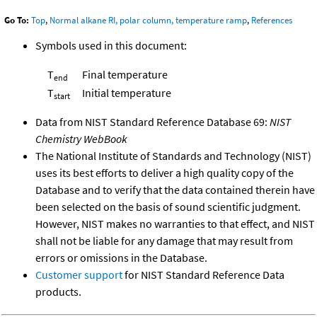
Go To:
Top
,
Normal alkane RI, polar column, temperature ramp
,
References
Symbols used in this document:
T
Final temperature
end
T
Initial temperature
start
Data from NIST Standard Reference Database 69:
NIST
Chemistry WebBook
The National Institute of Standards and Technology (NIST)
uses its best efforts to deliver a high quality copy of the
Database and to verify that the data contained therein have
been selected on the basis of sound scientific judgment.
However, NIST makes no warranties to that effect, and NIST
shall not be liable for any damage that may result from
errors or omissions in the Database.
Customer support
for NIST Standard Reference Data
products.