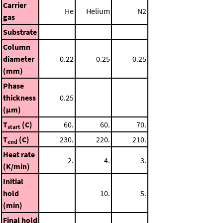
Carrier
He
Helium
N2
gas
Substrate
Column
diameter
0.22
0.25
0.25
(mm)
Phase
thickness
0.25
(μm)
T
(C)
60.
60.
70.
start
T
(C)
230.
220.
210.
end
Heat rate
2.
4.
3.
(K/min)
Initial
hold
10.
5.
(min)
Final hold