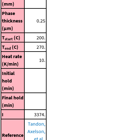
(mm)
Phase
thickness
0.25
(μm)
T
(C)
200.
start
T
(C)
270.
end
Heat rate
10.
(K/min)
Initial
hold
(min)
Final hold
(min)
I
3374.
Tandon,
Axelson,
Reference
et al.,