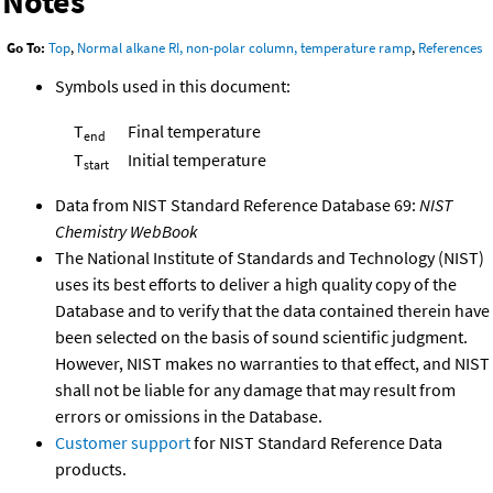
Notes
Go To:
Top
,
Normal alkane RI, non-polar column, temperature ramp
,
References
Symbols used in this document:
T
Final temperature
end
T
Initial temperature
start
Data from NIST Standard Reference Database 69:
NIST
Chemistry WebBook
The National Institute of Standards and Technology (NIST)
uses its best efforts to deliver a high quality copy of the
Database and to verify that the data contained therein have
been selected on the basis of sound scientific judgment.
However, NIST makes no warranties to that effect, and NIST
shall not be liable for any damage that may result from
errors or omissions in the Database.
Customer support
for NIST Standard Reference Data
products.