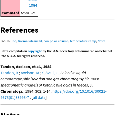
1984
Comment
MSDC-RI
References
Go To:
Top
,
Normal alkane RI, non-polar column, temperature ramp
,
Notes
Data compilation
copyright
by the U.S. Secretary of Commerce on behalf of
the U.S.A. All rights reserved.
Tandon, Axelson, et al., 1984
Tandon, R.
;
Axelson, M.
;
Sjövall, J.
,
Selective liquid
chromatographic isolation and gas chromatographic-mass
spectrometric analysis of ketonic bile acids in faeces
,
J.
Chromatogr.
, 1984, 302, 1-14,
https://doi.org/10.1016/S0021-
9673(01)88993-7
. [
all data
]