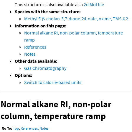
This structure is also available as a
2d Mol file
Species with the same structure:
Methyl 5-β-cholan-3,7-dione-24-oate, oxime, TMS # 2
Information on this page:
Normal alkane RI, non-polar column, temperature
ramp
References
Notes
Other data available:
Gas Chromatography
Options:
Switch to calorie-based units
Normal alkane RI, non-polar
column, temperature ramp
Go To:
Top
,
References
,
Notes