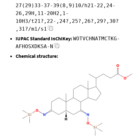
27(29)33-37-39(8,9)10/h21-22,24-
26,29H,11-20H2,1-
10H3/t21?,22-,24?,25?,26?,29?,30?
,31?/m1/s1
IUPAC Standard InChIKey:
WOTVCHNATMCTKG-
AFHOSXDKSA-N
Chemical structure: