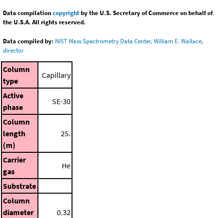
Data compilation
copyright
by the U.S. Secretary of Commerce on behalf of
the U.S.A. All rights reserved.
Data compiled by:
NIST Mass Spectrometry Data Center, William E. Wallace,
director
Column
Capillary
type
Active
SE-30
phase
Column
length
25.
(m)
Carrier
He
gas
Substrate
Column
diameter
0.32