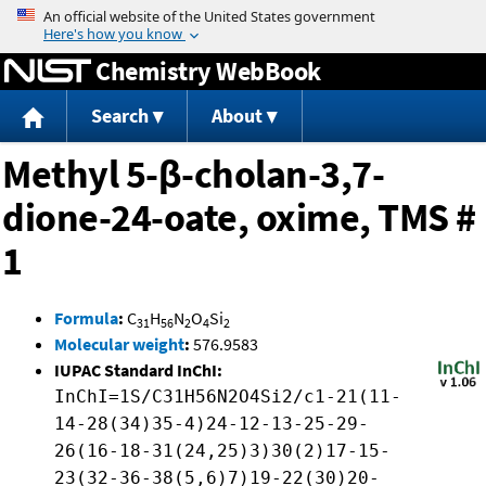
Jump to content
Chemistry WebBook
Search
About
Methyl 5-β-cholan-3,7-
dione-24-oate, oxime, TMS #
1
Formula
:
C
H
N
O
Si
31
56
2
4
2
Molecular weight
:
576.9583
IUPAC Standard InChI:
InChI=1S/C31H56N2O4Si2/c1-21(11-
14-28(34)35-4)24-12-13-25-29-
26(16-18-31(24,25)3)30(2)17-15-
23(32-36-38(5,6)7)19-22(30)20-