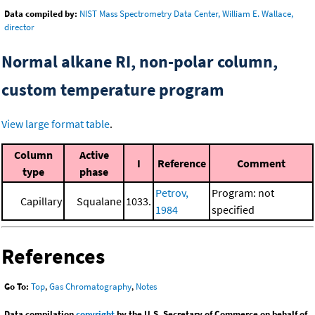
Data compiled by:
NIST Mass Spectrometry Data Center, William E. Wallace,
director
Normal alkane RI, non-polar column,
custom temperature program
View large format table
.
Column
Active
I
Reference
Comment
type
phase
Petrov,
Program: not
Capillary
Squalane
1033.
1984
specified
References
Go To:
Top
,
Gas Chromatography
,
Notes
Data compilation
copyright
by the U.S. Secretary of Commerce on behalf of