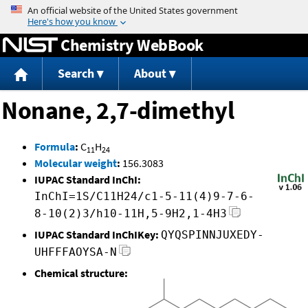
Jump to content
Chemistry WebBook
Search
About
Nonane, 2,7-dimethyl
Formula
:
C
H
11
24
Molecular weight
:
156.3083
IUPAC Standard InChI:
InChI=1S/C11H24/c1-5-11(4)9-7-6-
8-10(2)3/h10-11H,5-9H2,1-4H3
IUPAC Standard InChIKey:
QYQSPINNJUXEDY-
UHFFFAOYSA-N
Chemical structure: