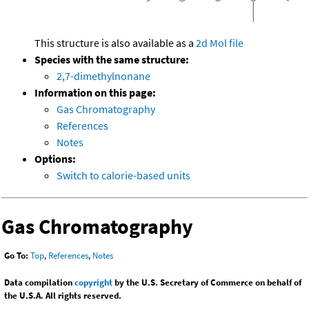
This structure is also available as a
2d Mol file
Species with the same structure:
2,7-dimethylnonane
Information on this page:
Gas Chromatography
References
Notes
Options:
Switch to calorie-based units
Gas Chromatography
Go To:
Top
,
References
,
Notes
Data compilation
copyright
by the U.S. Secretary of Commerce on behalf of
the U.S.A. All rights reserved.