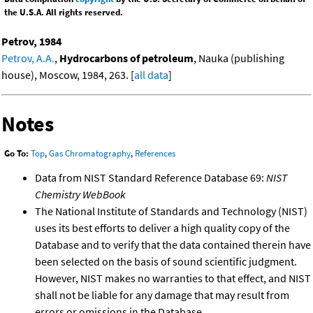
the U.S.A. All rights reserved.
Petrov, 1984
Petrov, A.A.
,
Hydrocarbons of petroleum
, Nauka (publishing
house), Moscow, 1984, 263. [
all data
]
Notes
Go To:
Top
,
Gas Chromatography
,
References
Data from NIST Standard Reference Database 69:
NIST
Chemistry WebBook
The National Institute of Standards and Technology (NIST)
uses its best efforts to deliver a high quality copy of the
Database and to verify that the data contained therein have
been selected on the basis of sound scientific judgment.
However, NIST makes no warranties to that effect, and NIST
shall not be liable for any damage that may result from
errors or omissions in the Database.