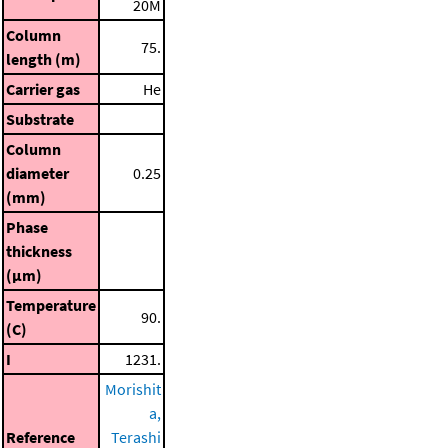
20M
Column
75.
length (m)
Carrier gas
He
Substrate
Column
diameter
0.25
(mm)
Phase
thickness
(μm)
Temperature
90.
(C)
I
1231.
Morishit
a,
Reference
Terashi