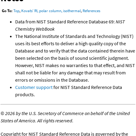
Go To:
Top
,
Kovats' RI, polar column, isothermal
,
References
Data from NIST Standard Reference Database 69:
NIST
Chemistry WebBook
The National Institute of Standards and Technology (NIST)
uses its best efforts to deliver a high quality copy of the
Database and to verify that the data contained therein have
been selected on the basis of sound scientific judgment.
However, NIST makes no warranties to that effect, and NIST
shall not be liable for any damage that may result from
errors or omissions in the Database.
Customer support
for NIST Standard Reference Data
products.
©
2026 by the U.S. Secretary of Commerce on behalf of the United
States of America. All rights reserved.
Copyright for NIST Standard Reference Data is governed by the