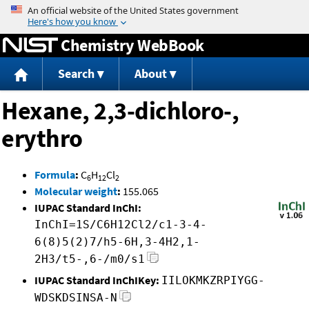
Jump to content
Chemistry WebBook
Search
About
Hexane, 2,3-dichloro-,
erythro
Formula
:
C
H
Cl
6
12
2
Molecular weight
:
155.065
IUPAC Standard InChI:
InChI=1S/C6H12Cl2/c1-3-4-
6(8)5(2)7/h5-6H,3-4H2,1-
2H3/t5-,6-/m0/s1
IUPAC Standard InChIKey:
IILOKMKZRPIYGG-
WDSKDSINSA-N