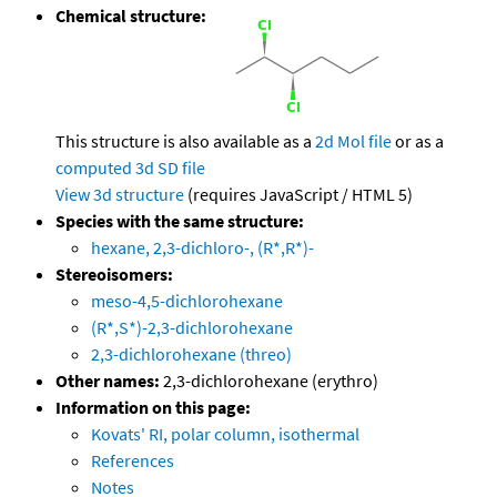
Chemical structure:
This structure is also available as a
2d Mol file
or as a
computed
3d SD file
View 3d structure
(requires JavaScript / HTML 5)
Species with the same structure:
hexane, 2,3-dichloro-, (R*,R*)-
Stereoisomers:
meso-4,5-dichlorohexane
(R*,S*)-2,3-dichlorohexane
2,3-dichlorohexane (threo)
Other names:
2,3-dichlorohexane (erythro)
Information on this page:
Kovats' RI, polar column, isothermal
References
Notes