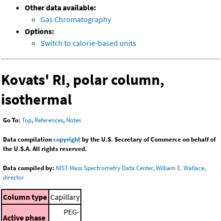
Other data available:
Gas Chromatography
Options:
Switch to calorie-based units
Kovats' RI, polar column,
isothermal
Go To:
Top
,
References
,
Notes
Data compilation
copyright
by the U.S. Secretary of Commerce on behalf of
the U.S.A. All rights reserved.
Data compiled by:
NIST Mass Spectrometry Data Center, William E. Wallace,
director
Column type
Capillary
PEG-
Active phase