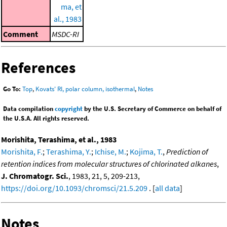
ma, et
al., 1983
Comment
MSDC-RI
References
Go To:
Top
,
Kovats' RI, polar column, isothermal
,
Notes
Data compilation
copyright
by the U.S. Secretary of Commerce on behalf of
the U.S.A. All rights reserved.
Morishita, Terashima, et al., 1983
Morishita, F.
;
Terashima, Y.
;
Ichise, M.
;
Kojima, T.
,
Prediction of
retention indices from molecular structures of chlorinated alkanes
,
J. Chromatogr. Sci.
, 1983, 21, 5, 209-213,
https://doi.org/10.1093/chromsci/21.5.209
. [
all data
]
Notes