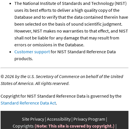
The National Institute of Standards and Technology (NIST)
uses its best efforts to deliver a high quality copy of the
Database and to verify that the data contained therein have
been selected on the basis of sound scientific judgment.
However, NIST makes no warranties to that effect, and NIST
shall not be liable for any damage that may result from
errors or omissions in the Database.
Customer support
for NIST Standard Reference Data
products.
©
2026 by the U.S. Secretary of Commerce on behalf of the United
States of America. All rights reserved.
Copyright for NIST Standard Reference Data is governed by the
Standard Reference Data Act
.
Site Privacy
Accessibility
Privacy Program
Copyrights
(Note: This site is covered by copyright.)