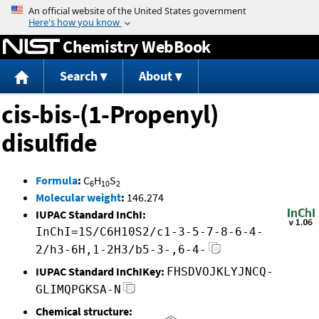
Jump to content
Chemistry WebBook
Search
About
cis-bis-(1-Propenyl)
disulfide
Formula
:
C
H
S
6
10
2
Molecular weight
:
146.274
IUPAC Standard InChI:
InChI=1S/C6H10S2/c1-3-5-7-8-6-4-
2/h3-6H,1-2H3/b5-3-,6-4-
IUPAC Standard InChIKey:
FHSDVOJKLYJNCQ-
GLIMQPGKSA-N
Chemical structure: