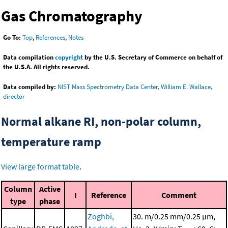
Gas Chromatography
Go To:
Top
,
References
,
Notes
Data compilation
copyright
by the U.S. Secretary of Commerce on behalf of
the U.S.A. All rights reserved.
Data compiled by:
NIST Mass Spectrometry Data Center, William E. Wallace,
director
Normal alkane RI, non-polar column,
temperature ramp
View large format table
.
Column
Active
I
Reference
Comment
type
phase
Zoghbi,
30. m/0.25 mm/0.25 μm,