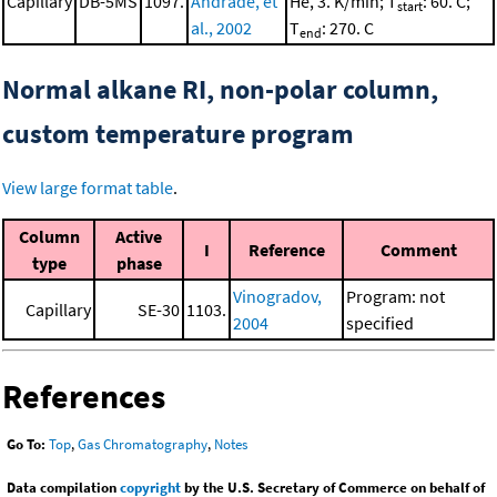
Capillary
DB-5MS
1097.
Andrade, et
He, 3. K/min; T
: 60. C;
start
al., 2002
T
: 270. C
end
Normal alkane RI, non-polar column,
custom temperature program
View large format table
.
Column
Active
I
Reference
Comment
type
phase
Vinogradov,
Program: not
Capillary
SE-30
1103.
2004
specified
References
Go To:
Top
,
Gas Chromatography
,
Notes
Data compilation
copyright
by the U.S. Secretary of Commerce on behalf of