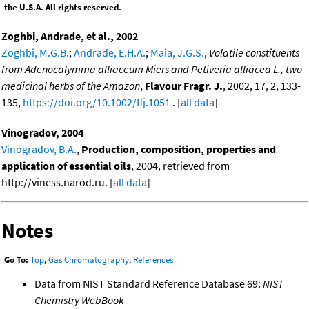
the U.S.A. All rights reserved.
Zoghbi, Andrade, et al., 2002
Zoghbi, M.G.B.
;
Andrade, E.H.A.
;
Maia, J.G.S.
,
Volatile constituents
from Adenocalymma alliaceum Miers and Petiveria alliacea L., two
medicinal herbs of the Amazon
,
Flavour Fragr. J.
, 2002, 17, 2, 133-
135,
https://doi.org/10.1002/ffj.1051
. [
all data
]
Vinogradov, 2004
Vinogradov, B.A.
,
Production, composition, properties and
application of essential oils
, 2004, retrieved from
http://viness.narod.ru. [
all data
]
Notes
Go To:
Top
,
Gas Chromatography
,
References
Data from NIST Standard Reference Database 69:
NIST
Chemistry WebBook