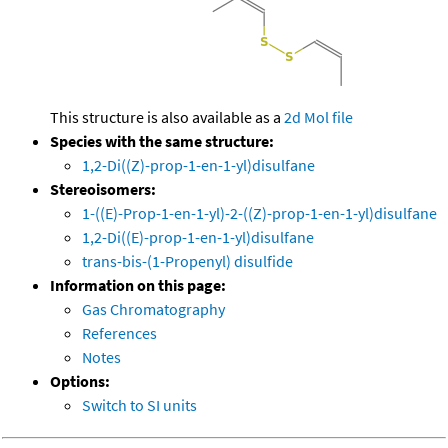
This structure is also available as a
2d Mol file
Species with the same structure:
1,2-Di((Z)-prop-1-en-1-yl)disulfane
Stereoisomers:
1-((E)-Prop-1-en-1-yl)-2-((Z)-prop-1-en-1-yl)disulfane
1,2-Di((E)-prop-1-en-1-yl)disulfane
trans-bis-(1-Propenyl) disulfide
Information on this page:
Gas Chromatography
References
Notes
Options:
Switch to SI units