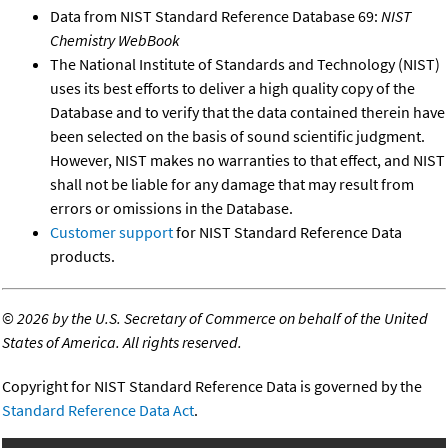
Data from NIST Standard Reference Database 69:
NIST
Chemistry WebBook
The National Institute of Standards and Technology (NIST)
uses its best efforts to deliver a high quality copy of the
Database and to verify that the data contained therein have
been selected on the basis of sound scientific judgment.
However, NIST makes no warranties to that effect, and NIST
shall not be liable for any damage that may result from
errors or omissions in the Database.
Customer support
for NIST Standard Reference Data
products.
©
2026 by the U.S. Secretary of Commerce on behalf of the United
States of America. All rights reserved.
Copyright for NIST Standard Reference Data is governed by the
Standard Reference Data Act
.