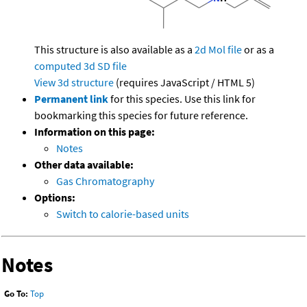
This structure is also available as a
2d Mol file
or as a
computed
3d SD file
View 3d structure
(requires JavaScript / HTML 5)
Permanent link
for this species. Use this link for
bookmarking this species for future reference.
Information on this page:
Notes
Other data available:
Gas Chromatography
Options:
Switch to calorie-based units
Notes
Go To:
Top