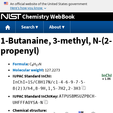
Jump to content
Chemistry WebBook
Search
About
1-Butanaine, 3-methyl, N-(2-
propenyl)
Formula
:
C
H
N
8
17
Molecular weight
:
127.2273
IUPAC Standard InChI:
InChI=1S/C8H17N/c1-4-6-9-7-5-
8(2)3/h4,8-9H,1,5-7H2,2-3H3
IUPAC Standard InChIKey:
ATPUSBMSUZPBCH-
UHFFFAOYSA-N
Chemical structure: