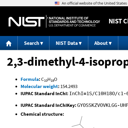
NIST
C
Search
NIST Data
About
2,3-dimethyl-4-isopro
Formula
:
C
H
O
10
18
Molecular weight
:
154.2493
IUPAC Standard InChI:
InChI=1S/C10H18O/c1-
IUPAC Standard InChIKey:
GYOSSKZVOVKLGG-UH
Chemical structure: