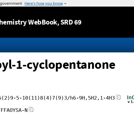
Jump to content
hemistry WebBook
, SRD 69
pyl-1-cyclopentanone
6(2)9-5-10(11)8(4)7(9)3/h6-9H,5H2,1-4H3
FFFAOYSA-N