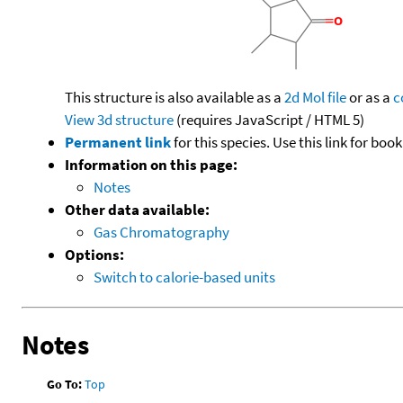
This structure is also available as a
2d Mol file
or as a
c
View 3d structure
(requires JavaScript / HTML 5)
Permanent link
for this species. Use this link for bo
Information on this page:
Notes
Other data available:
Gas Chromatography
Options:
Switch to calorie-based units
Notes
Go To:
Top