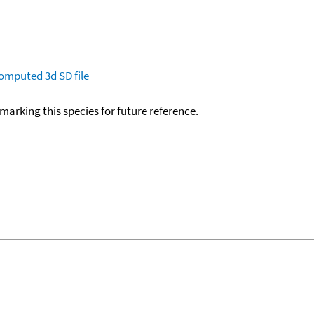
omputed
3d SD file
okmarking this species for future reference.