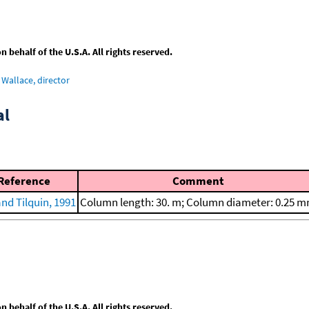
behalf of the U.S.A. All rights reserved.
Wallace, director
al
Reference
Comment
and Tilquin, 1991
Column length: 30. m; Column diameter: 0.25 
behalf of the U.S.A. All rights reserved.