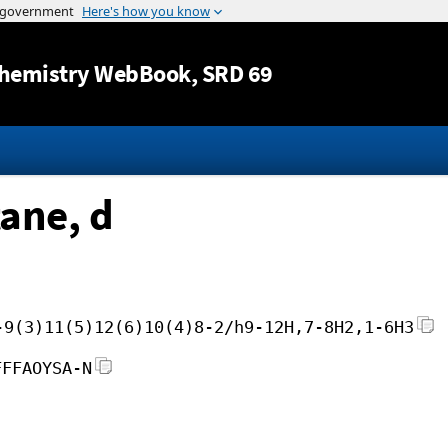
Jump to content
hemistry WebBook
, SRD 69
ane, d
-9(3)11(5)12(6)10(4)8-2/h9-12H,7-8H2,1-6H3
FFFAOYSA-N