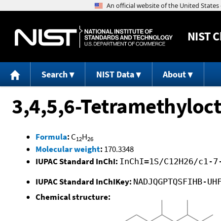
NIST
C
Search
NIST Data
About
3,4,5,6-Tetramethyloct
Formula
:
C
H
12
26
Molecular weight
:
170.3348
IUPAC Standard InChI:
InChI=1S/C12H26/c1-7
IUPAC Standard InChIKey:
NADJQGPTQSFIHB-UH
Chemical structure: