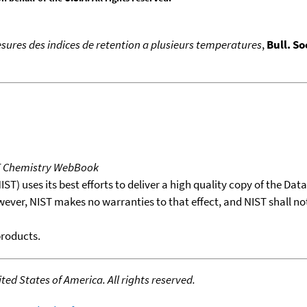
sures des indices de retention a plusieurs temperatures
,
Bull. So
T Chemistry WebBook
T) uses its best efforts to deliver a high quality copy of the Da
wever, NIST makes no warranties to that effect, and NIST shall no
products.
ed States of America. All rights reserved.