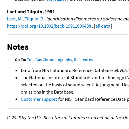
Laet and Tilquin, 1991
Laet, M.
;
Tilquin, B.
,
Identification d'isomeres du dodecane me
https://doi.org/10.1002/bscb.19911000408
. [
all data
]
Notes
Go To:
Top
,
Gas Chromatography
,
References
Data from NIST Standard Reference Database 69:
NIS
The National Institute of Standards and Technology (NIS
selected on the basis of sound scientific judgment. Ho
omissions in the Database.
Customer support
for NIST Standard Reference Data 
©
2026 by the U.S. Secretary of Commerce on behalf of the Unit