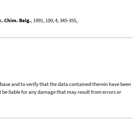
c. Chim. Belg.
, 1991, 100, 4, 345-355,
tabase and to verify that the data contained therein have been
t be liable for any damage that may result from errors or