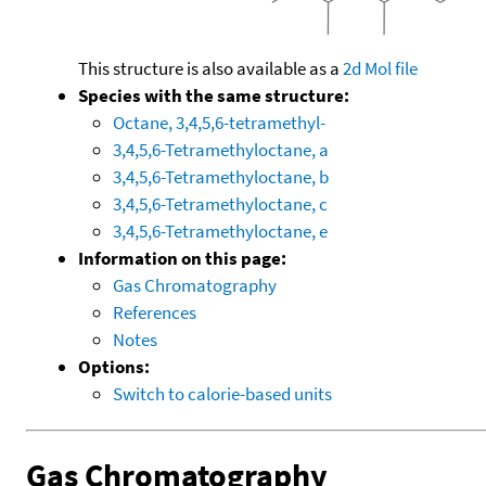
This structure is also available as a
2d Mol file
Species with the same structure:
Octane, 3,4,5,6-tetramethyl-
3,4,5,6-Tetramethyloctane, a
3,4,5,6-Tetramethyloctane, b
3,4,5,6-Tetramethyloctane, c
3,4,5,6-Tetramethyloctane, e
Information on this page:
Gas Chromatography
References
Notes
Options:
Switch to calorie-based units
Gas Chromatography