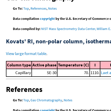
Go To:
Top
,
References
,
Notes
Data compilation
copyright
by the U.S. Secretary of Commerce on 
Data compiled by:
NIST Mass Spectrometry Data Center, William E. 
Kovats' RI, non-polar column, isotherm
View large format table
.
Column type
Active phase
Temperature (C)
I
Capillary
SE-30
70.
1110.
Laet 
References
Go To:
Top
,
Gas Chromatography
,
Notes
Data compilation
copyright
by the U.S. Secretary of Commerce on 