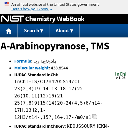
Jump to content
Chemistry WebBook
Search
About
A-Arabinopyranose, TMS
Formula
:
C
H
O
Si
17
42
5
4
Molecular weight
:
438.8544
IUPAC Standard InChI:
InChI=1S/C17H42O5Si4/c1-
23(2,3)19-14-13-18-17(22-
26(10,11)12)16(21-
25(7,8)9)15(14)20-24(4,5)6/h14-
17H,13H2,1-
12H3/t14-,15?,16+,17-/m0/s1
IUPAC Standard InChIKey:
KEOUSSOURMHEKN-