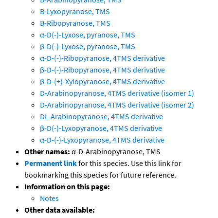
B-Lyxopyranose, TMS
B-Ribopyranose, TMS
α-D(-)-Lyxose, pyranose, TMS
β-D(-)-Lyxose, pyranose, TMS
α-D-(-)-Ribopyranose, 4TMS derivative
β-D-(-)-Ribopyranose, 4TMS derivative
β-D-(+)-Xylopyranose, 4TMS derivative
D-Arabinopyranose, 4TMS derivative (isomer 1)
D-Arabinopyranose, 4TMS derivative (isomer 2)
DL-Arabinopyranose, 4TMS derivative
β-D(-)-Lyxopyranose, 4TMS derivative
α-D-(-)-Lyxopyranose, 4TMS derivative
Other names:
α-D-Arabinopyranose, TMS
Permanent link
for this species. Use this link for
bookmarking this species for future reference.
Information on this page:
Notes
Other data available: