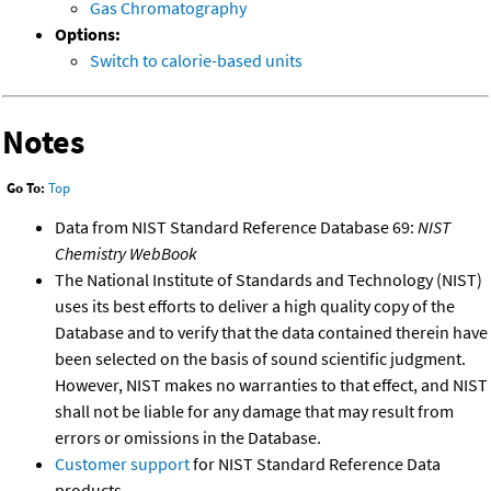
Gas Chromatography
Options:
Switch to calorie-based units
Notes
Go To:
Top
Data from NIST Standard Reference Database 69:
NIST
Chemistry WebBook
The National Institute of Standards and Technology (NIST)
uses its best efforts to deliver a high quality copy of the
Database and to verify that the data contained therein have
been selected on the basis of sound scientific judgment.
However, NIST makes no warranties to that effect, and NIST
shall not be liable for any damage that may result from
errors or omissions in the Database.
Customer support
for NIST Standard Reference Data
products.