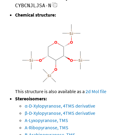
CYBCNJLJSA-N
Chemical structure:
This structure is also available as a
2d Mol file
Stereoisomers:
α-D-Xylopyranose, 4TMS derivative
β-D-Xylopyranose, 4TMS derivative
A-Lyxopyranose, TMS
A-Ribopyranose, TMS
B-Arabinopyranose, TMS