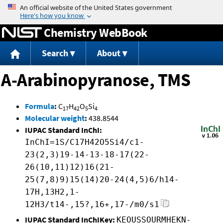
Jump to content
Chemistry WebBook
Search
About
A-Arabinopyranose, TMS
Formula
:
C
H
O
Si
17
42
5
4
Molecular weight
:
438.8544
IUPAC Standard InChI:
InChI=1S/C17H42O5Si4/c1-
23(2,3)19-14-13-18-17(22-
26(10,11)12)16(21-
25(7,8)9)15(14)20-24(4,5)6/h14-
17H,13H2,1-
12H3/t14-,15?,16+,17-/m0/s1
IUPAC Standard InChIKey:
KEOUSSOURMHEKN-