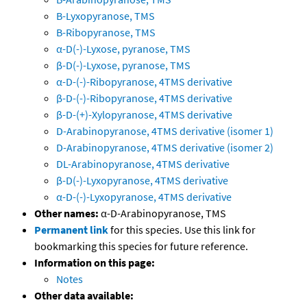
B-Lyxopyranose, TMS
B-Ribopyranose, TMS
α-D(-)-Lyxose, pyranose, TMS
β-D(-)-Lyxose, pyranose, TMS
α-D-(-)-Ribopyranose, 4TMS derivative
β-D-(-)-Ribopyranose, 4TMS derivative
β-D-(+)-Xylopyranose, 4TMS derivative
D-Arabinopyranose, 4TMS derivative (isomer 1)
D-Arabinopyranose, 4TMS derivative (isomer 2)
DL-Arabinopyranose, 4TMS derivative
β-D(-)-Lyxopyranose, 4TMS derivative
α-D-(-)-Lyxopyranose, 4TMS derivative
Other names:
α-D-Arabinopyranose, TMS
Permanent link
for this species. Use this link for
bookmarking this species for future reference.
Information on this page:
Notes
Other data available: