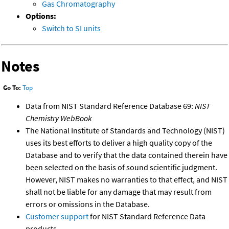
Gas Chromatography
Options:
Switch to SI units
Notes
Go To:
Top
Data from NIST Standard Reference Database 69:
NIST
Chemistry WebBook
The National Institute of Standards and Technology (NIST)
uses its best efforts to deliver a high quality copy of the
Database and to verify that the data contained therein have
been selected on the basis of sound scientific judgment.
However, NIST makes no warranties to that effect, and NIST
shall not be liable for any damage that may result from
errors or omissions in the Database.
Customer support
for NIST Standard Reference Data
products.