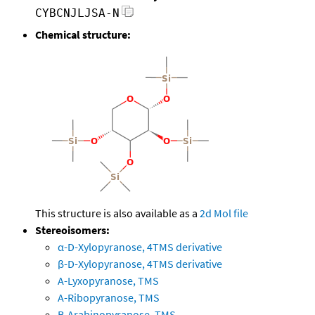
CYBCNJLJSA-N
Chemical structure:
This structure is also available as a
2d Mol file
Stereoisomers:
α-D-Xylopyranose, 4TMS derivative
β-D-Xylopyranose, 4TMS derivative
A-Lyxopyranose, TMS
A-Ribopyranose, TMS
B-Arabinopyranose, TMS