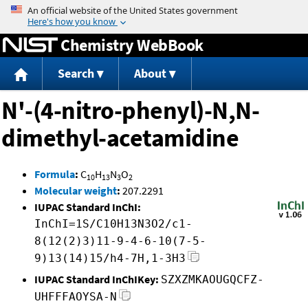
Jump to content
Chemistry WebBook
Search
About
N'-(4-nitro-phenyl)-N,N-
dimethyl-acetamidine
Formula
:
C
H
N
O
10
13
3
2
Molecular weight
:
207.2291
IUPAC Standard InChI:
InChI=1S/C10H13N3O2/c1-
8(12(2)3)11-9-4-6-10(7-5-
9)13(14)15/h4-7H,1-3H3
IUPAC Standard InChIKey:
SZXZMKAOUGQCFZ-
UHFFFAOYSA-N