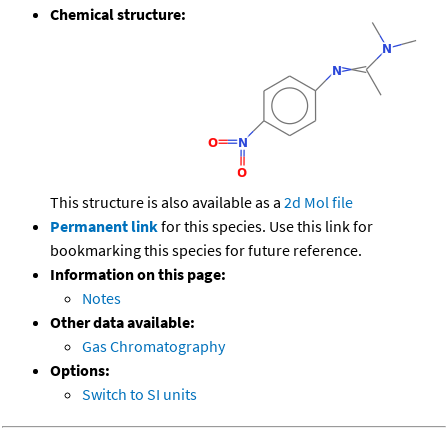
Chemical structure:
This structure is also available as a
2d Mol file
Permanent link
for this species. Use this link for
bookmarking this species for future reference.
Information on this page:
Notes
Other data available:
Gas Chromatography
Options:
Switch to SI units