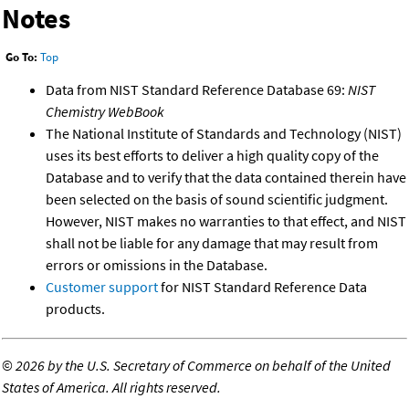
Notes
Go To:
Top
Data from NIST Standard Reference Database 69:
NIST
Chemistry WebBook
The National Institute of Standards and Technology (NIST)
uses its best efforts to deliver a high quality copy of the
Database and to verify that the data contained therein have
been selected on the basis of sound scientific judgment.
However, NIST makes no warranties to that effect, and NIST
shall not be liable for any damage that may result from
errors or omissions in the Database.
Customer support
for NIST Standard Reference Data
products.
©
2026 by the U.S. Secretary of Commerce on behalf of the United
States of America. All rights reserved.