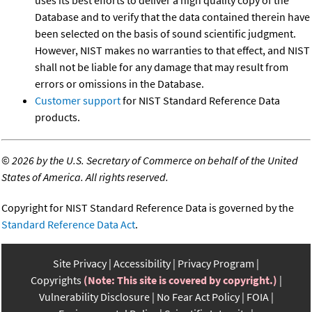
uses its best efforts to deliver a high quality copy of the
Database and to verify that the data contained therein have
been selected on the basis of sound scientific judgment.
However, NIST makes no warranties to that effect, and NIST
shall not be liable for any damage that may result from
errors or omissions in the Database.
Customer support
for NIST Standard Reference Data
products.
©
2026 by the U.S. Secretary of Commerce on behalf of the United
States of America. All rights reserved.
Copyright for NIST Standard Reference Data is governed by the
Standard Reference Data Act
.
Site Privacy
Accessibility
Privacy Program
Copyrights
(Note: This site is covered by copyright.)
Vulnerability Disclosure
No Fear Act Policy
FOIA