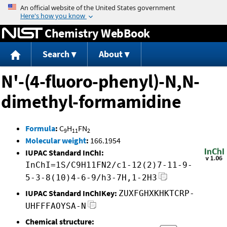
Jump to content
Chemistry WebBook
Search
About
N'-(4-fluoro-phenyl)-N,N-
dimethyl-formamidine
Formula
:
C
H
FN
9
11
2
Molecular weight
:
166.1954
IUPAC Standard InChI:
InChI=1S/C9H11FN2/c1-12(2)7-11-9-
5-3-8(10)4-6-9/h3-7H,1-2H3
IUPAC Standard InChIKey:
ZUXFGHXKHKTCRP-
UHFFFAOYSA-N
Chemical structure: