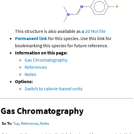
This structure is also available as a
2d Mol file
Permanent link
for this species. Use this link for
bookmarking this species for future reference.
Information on this page:
Gas Chromatography
References
Notes
Options:
Switch to calorie-based units
Gas Chromatography
Go To:
Top
,
References
,
Notes