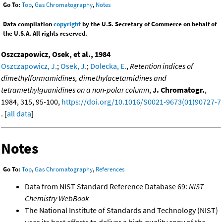
Go To:
Top
,
Gas Chromatography
,
Notes
Data compilation
copyright
by the U.S. Secretary of Commerce on behalf of
the U.S.A. All rights reserved.
Oszczapowicz, Osek, et al., 1984
Oszczapowicz, J.
;
Osek, J.
;
Dolecka, E.
,
Retention indices of
dimethylformamidines, dimethylacetamidines and
tetramethylguanidines on a non-polar column
,
J. Chromatogr.
,
1984, 315, 95-100,
https://doi.org/10.1016/S0021-9673(01)90727-7
. [
all data
]
Notes
Go To:
Top
,
Gas Chromatography
,
References
Data from NIST Standard Reference Database 69:
NIST
Chemistry WebBook
The National Institute of Standards and Technology (NIST)