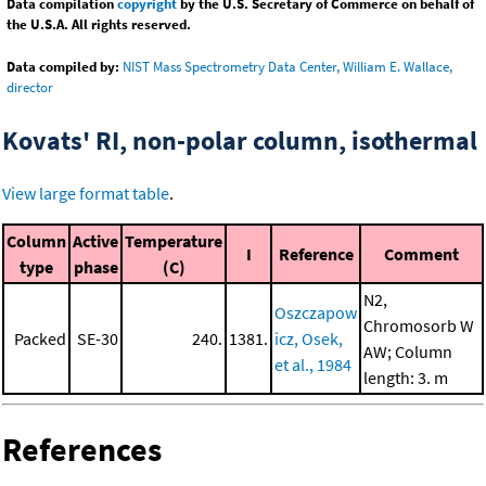
Data compilation
copyright
by the U.S. Secretary of Commerce on behalf of
the U.S.A. All rights reserved.
Data compiled by:
NIST Mass Spectrometry Data Center, William E. Wallace,
director
Kovats' RI, non-polar column, isothermal
View large format table
.
Column
Active
Temperature
I
Reference
Comment
type
phase
(C)
N2,
Oszczapow
Chromosorb W
Packed
SE-30
240.
1381.
icz, Osek,
AW; Column
et al., 1984
length: 3. m
References