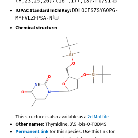
(H,23,25,26)/t16-,17+,18?/m0/s1
IUPAC Standard InChIKey:
DDLOCFSZSYGOPG-
MYFVLZFPSA-N
Chemical structure:
This structure is also available as a
2d Mol file
Other names:
Thymidine, 3',5'-bis-O-TBDMS
Permanent link
for this species. Use this link for