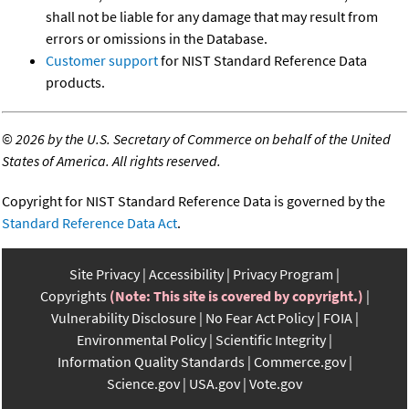
shall not be liable for any damage that may result from
errors or omissions in the Database.
Customer support
for NIST Standard Reference Data
products.
©
2026 by the U.S. Secretary of Commerce on behalf of the United
States of America. All rights reserved.
Copyright for NIST Standard Reference Data is governed by the
Standard Reference Data Act
.
Site Privacy
Accessibility
Privacy Program
Copyrights
(Note: This site is covered by copyright.)
Vulnerability Disclosure
No Fear Act Policy
FOIA
Environmental Policy
Scientific Integrity
Information Quality Standards
Commerce.gov
Science.gov
USA.gov
Vote.gov