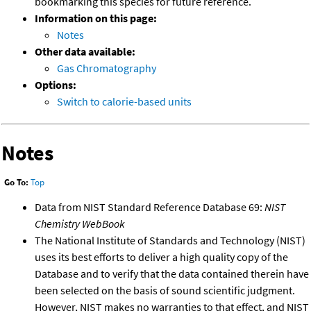
bookmarking this species for future reference.
Information on this page:
Notes
Other data available:
Gas Chromatography
Options:
Switch to calorie-based units
Notes
Go To:
Top
Data from NIST Standard Reference Database 69:
NIST
Chemistry WebBook
The National Institute of Standards and Technology (NIST)
uses its best efforts to deliver a high quality copy of the
Database and to verify that the data contained therein have
been selected on the basis of sound scientific judgment.
However, NIST makes no warranties to that effect, and NIST