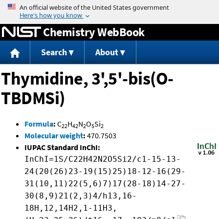
Jump to content
Chemistry WebBook
Search
About
Thymidine, 3',5'-bis(O-
TBDMSi)
Formula
:
C
H
N
O
Si
22
42
2
5
2
Molecular weight
:
470.7503
IUPAC Standard InChI:
InChI=1S/C22H42N2O5Si2/c1-15-13-
24(20(26)23-19(15)25)18-12-16(29-
31(10,11)22(5,6)7)17(28-18)14-27-
30(8,9)21(2,3)4/h13,16-
18H,12,14H2,1-11H3,