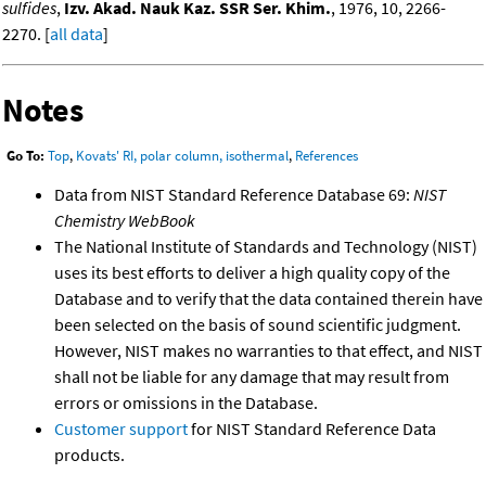
sulfides
,
Izv. Akad. Nauk Kaz. SSR Ser. Khim.
, 1976, 10, 2266-
2270. [
all data
]
Notes
Go To:
Top
,
Kovats' RI, polar column, isothermal
,
References
Data from NIST Standard Reference Database 69:
NIST
Chemistry WebBook
The National Institute of Standards and Technology (NIST)
uses its best efforts to deliver a high quality copy of the
Database and to verify that the data contained therein have
been selected on the basis of sound scientific judgment.
However, NIST makes no warranties to that effect, and NIST
shall not be liable for any damage that may result from
errors or omissions in the Database.
Customer support
for NIST Standard Reference Data
products.