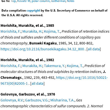
Go To:
Top
,
Kovats' RI, polar column, isothermal
,
Notes
Data compilation
copyright
by the U.S. Secretary of Commerce on behalf of
the U.S.A. All rights reserved.
Morishita, Murakita, et al., 1985
Morishita, F.
;
Murakita, H.
;
Kojima, T.
,
Prediction of retention indices
of thiols and sulfides under different conditions of capillary gas
chromatography
,
Bunseki Kagaku
, 1985, 34, 12, 800-802,
https://doi.org/10.2116/bunsekikagaku.34.12_800
. [
all data
]
Morishita, Murakita, et al., 1982
Morishita, F.
;
Murakita, H.
;
Takemura, Y.
;
Kojima, T.
,
Prediction of
molecular structures of thiols and sulphides by retention indices
,
J.
Chromatogr.
, 1982, 239, 483-492,
https://doi.org/10.1016/S0021-
9673(00)82005-1
. [
all data
]
Golovnya, Garbuzov, et al., 1976
Golovnya, R.V.
;
Garbuzov, V.G.
;
Misharina, T.A.
,
Gas
chromatographic characteristics of sulfur compounds. 2. Normal