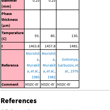
diameter
0.25
0.25
(mm)
Phase
thickness
(μm)
Temperature
93.
80.
130.
(C)
I
1463.8
1457.8
1485.
Morishit
Morishit
a,
a,
Golovnya,
Reference
Murakit
Murakit
Garbuzov, et
a, et al.,
a, et al.,
al., 1976
1985
1982
Comment
MSDC-RI
MSDC-RI
MSDC-RI
References