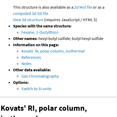
This structure is also available as a
2d Mol file
or as a
computed
3d SD file
View 3d structure
(requires JavaScript / HTML 5)
Species with the same structure:
hexane, 1-(butylthio)-
Other names:
hexyl butyl sulfide; butyl hexyl sulfide
Information on this page:
Kovats' RI, polar column, isothermal
References
Notes
Other data available:
Gas Chromatography
Options:
Switch to SI units
Kovats' RI, polar column,