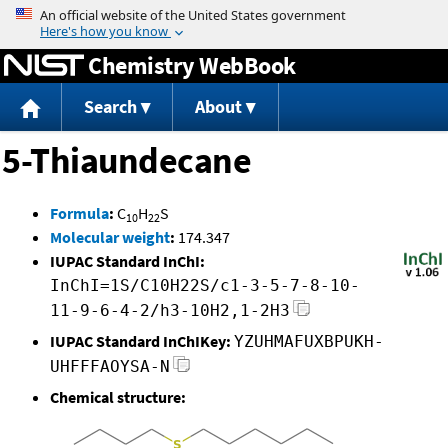
Jump to content
Chemistry WebBook
Search
About
5-Thiaundecane
Formula
:
C
H
S
10
22
Molecular weight
:
174.347
IUPAC Standard InChI:
InChI=1S/C10H22S/c1-3-5-7-8-10-
11-9-6-4-2/h3-10H2,1-2H3
IUPAC Standard InChIKey:
YZUHMAFUXBPUKH-
UHFFFAOYSA-N
Chemical structure: