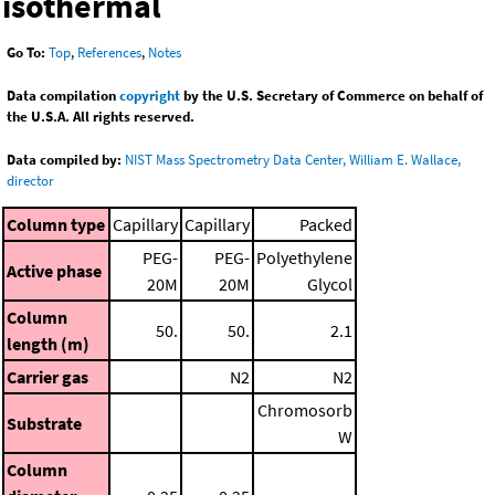
isothermal
Go To:
Top
,
References
,
Notes
Data compilation
copyright
by the U.S. Secretary of Commerce on behalf of
the U.S.A. All rights reserved.
Data compiled by:
NIST Mass Spectrometry Data Center, William E. Wallace,
director
Column type
Capillary
Capillary
Packed
PEG-
PEG-
Polyethylene
Active phase
20M
20M
Glycol
Column
50.
50.
2.1
length (m)
Carrier gas
N2
N2
Chromosorb
Substrate
W
Column