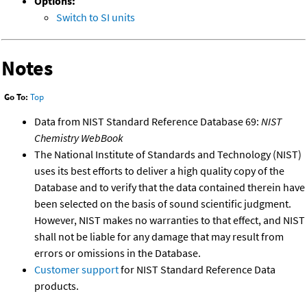
Options:
Switch to SI units
Notes
Go To:
Top
Data from NIST Standard Reference Database 69:
NIST
Chemistry WebBook
The National Institute of Standards and Technology (NIST)
uses its best efforts to deliver a high quality copy of the
Database and to verify that the data contained therein have
been selected on the basis of sound scientific judgment.
However, NIST makes no warranties to that effect, and NIST
shall not be liable for any damage that may result from
errors or omissions in the Database.
Customer support
for NIST Standard Reference Data
products.