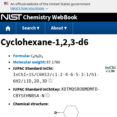
Jump to content
Chemistry WebBook
Search
About
Cyclohexane-1,2,3-d6
Formula
:
C
H
D
6
9
3
Molecular weight
:
87.1780
IUPAC Standard InChI:
InChI=1S/C6H12/c1-2-4-6-5-3-1/h1-
6H2/i1D,2D,3D
IUPAC Standard InChIKey:
XDTMQSROBMDMFD-
CBYSEHNBSA-N
Chemical structure: