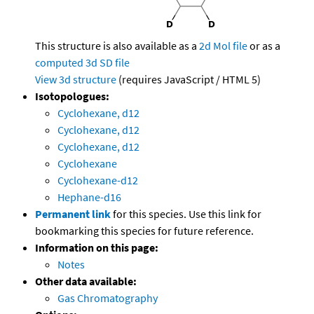
This structure is also available as a
2d Mol file
or as a
computed
3d SD file
View 3d structure
(requires JavaScript / HTML 5)
Isotopologues:
Cyclohexane, d12
Cyclohexane, d12
Cyclohexane, d12
Cyclohexane
Cyclohexane-d12
Hephane-d16
Permanent link
for this species. Use this link for
bookmarking this species for future reference.
Information on this page:
Notes
Other data available:
Gas Chromatography