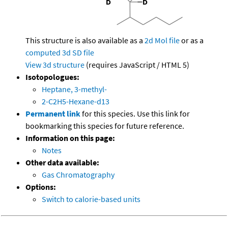
This structure is also available as a
2d Mol file
or as a
computed
3d SD file
View 3d structure
(requires JavaScript / HTML 5)
Isotopologues:
Heptane, 3-methyl-
2-C2H5-Hexane-d13
Permanent link
for this species. Use this link for
bookmarking this species for future reference.
Information on this page:
Notes
Other data available:
Gas Chromatography
Options:
Switch to calorie-based units