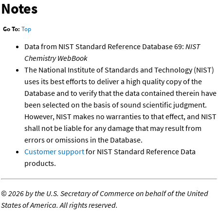
Notes
Go To:
Top
Data from NIST Standard Reference Database 69:
NIST
Chemistry WebBook
The National Institute of Standards and Technology (NIST)
uses its best efforts to deliver a high quality copy of the
Database and to verify that the data contained therein have
been selected on the basis of sound scientific judgment.
However, NIST makes no warranties to that effect, and NIST
shall not be liable for any damage that may result from
errors or omissions in the Database.
Customer support
for NIST Standard Reference Data
products.
©
2026 by the U.S. Secretary of Commerce on behalf of the United
States of America. All rights reserved.