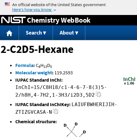
Jump to content
Chemistry WebBook
Search
About
2-C2D5-Hexane
Formula
:
C
H
D
8
13
5
Molecular weight
:
119.2593
IUPAC Standard InChI:
InChI=1S/C8H18/c1-4-6-7-8(3)5-
2/h8H,4-7H2,1-3H3/i2D3,5D2
IUPAC Standard InChIKey:
LAIUFBWHERIJIH-
ZTIZGVCASA-N
Chemical structure: