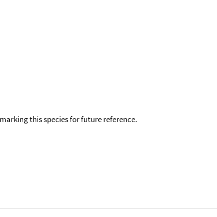
okmarking this species for future reference.