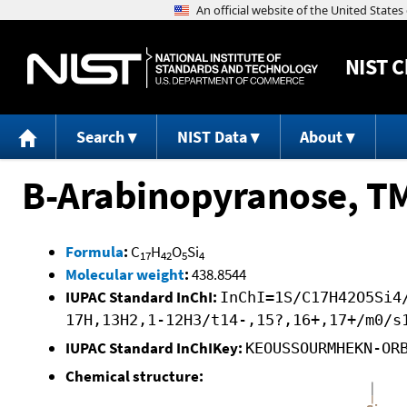
NIST
C
Search
NIST Data
About
B-Arabinopyranose, T
Formula
:
C
H
O
Si
17
42
5
4
Molecular weight
:
438.8544
IUPAC Standard InChI:
InChI=1S/C17H42O5Si4
17H,13H2,1-12H3/t14-,15?,16+,17+/m0/s
IUPAC Standard InChIKey:
KEOUSSOURMHEKN-OR
Chemical structure: