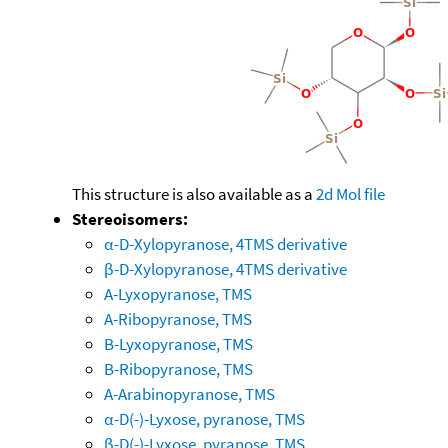
This structure is also available as a
2d Mol file
Stereoisomers:
α-D-Xylopyranose, 4TMS derivative
β-D-Xylopyranose, 4TMS derivative
A-Lyxopyranose, TMS
A-Ribopyranose, TMS
B-Lyxopyranose, TMS
B-Ribopyranose, TMS
A-Arabinopyranose, TMS
α-D(-)-Lyxose, pyranose, TMS
β-D(-)-Lyxose, pyranose, TMS