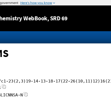
Jump to content
hemistry WebBook
, SRD 69
MS
/c1-23(2,3)19-14-13-18-17(22-26(10,11)12)16(2
1
BLICNNSA-N