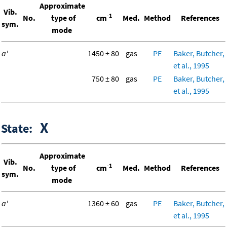
Approximate
Vib.
-1
No.
type of
cm
Med.
Method
References
sym.
mode
a'
1450 ± 80
gas
PE
Baker, Butcher,
et al., 1995
750 ± 80
gas
PE
Baker, Butcher,
et al., 1995
X
State:
Approximate
Vib.
-1
No.
type of
cm
Med.
Method
References
sym.
mode
a'
1360 ± 60
gas
PE
Baker, Butcher,
et al., 1995