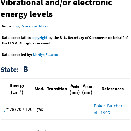
Vibrational and/or electronic
energy levels
Go To:
Top
,
References
,
Notes
Data compilation
copyright
by the U.S. Secretary of Commerce on behalf of
the U.S.A. All rights reserved.
Data compiled by:
Marilyn E. Jacox
B
State:
Energy
λ
λ
min
max
Med.
Transition
References
-1
(cm
)
(nm)
(nm)
Baker, Butcher, et
T
= 28720 ± 120
gas
o
al., 1995