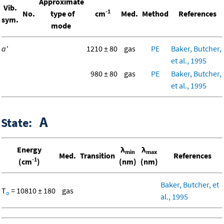
Approximate
Vib.
-1
No.
type of
cm
Med.
Method
References
sym.
mode
a'
1210 ± 80
gas
PE
Baker, Butcher,
et al., 1995
980 ± 80
gas
PE
Baker, Butcher,
et al., 1995
A
State:
Energy
λ
λ
min
max
Med.
Transition
References
-1
(cm
)
(nm)
(nm)
Baker, Butcher, et
T
= 10810 ± 180
gas
o
al., 1995