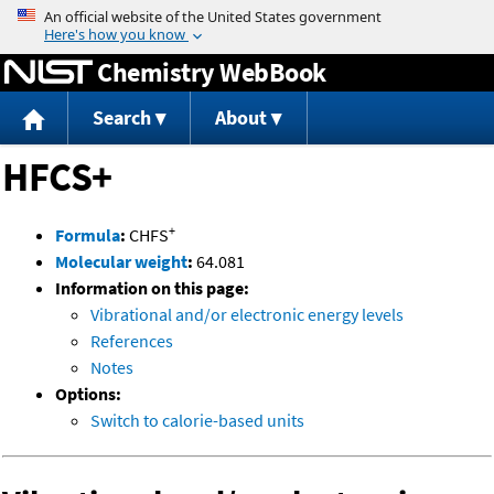
Jump to content
Chemistry WebBook
Search
About
HFCS+
+
Formula
:
CHFS
Molecular weight
:
64.081
Information on this page:
Vibrational and/or electronic energy levels
References
Notes
Options:
Switch to calorie-based units