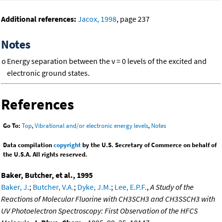
Additional references:
Jacox, 1998
, page 237
Notes
o
Energy separation between the v = 0 levels of the excited and
electronic ground states.
References
Go To:
Top
,
Vibrational and/or electronic energy levels
,
Notes
Data compilation
copyright
by the U.S. Secretary of Commerce on behalf of
the U.S.A. All rights reserved.
Baker, Butcher, et al., 1995
Baker, J.
;
Butcher, V.A.
;
Dyke, J.M.
;
Lee, E.P.F.
,
A Study of the
Reactions of Molecular Fluorine with CH3SCH3 and CH3SSCH3 with
UV Photoelectron Spectroscopy: First Observation of the HFCS