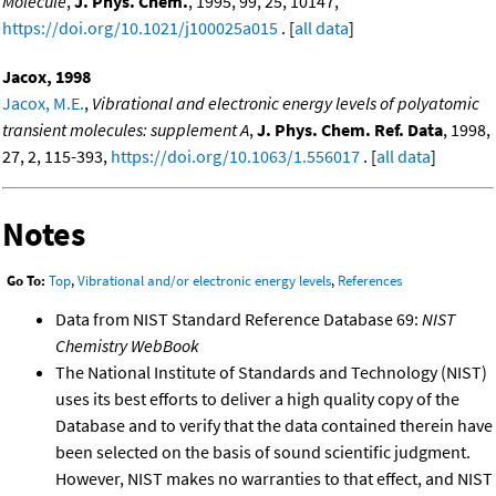
Molecule
,
J. Phys. Chem.
, 1995, 99, 25, 10147,
https://doi.org/10.1021/j100025a015
. [
all data
]
Jacox, 1998
Jacox, M.E.
,
Vibrational and electronic energy levels of polyatomic
transient molecules: supplement A
,
J. Phys. Chem. Ref. Data
, 1998,
27, 2, 115-393,
https://doi.org/10.1063/1.556017
. [
all data
]
Notes
Go To:
Top
,
Vibrational and/or electronic energy levels
,
References
Data from NIST Standard Reference Database 69:
NIST
Chemistry WebBook
The National Institute of Standards and Technology (NIST)
uses its best efforts to deliver a high quality copy of the
Database and to verify that the data contained therein have
been selected on the basis of sound scientific judgment.
However, NIST makes no warranties to that effect, and NIST