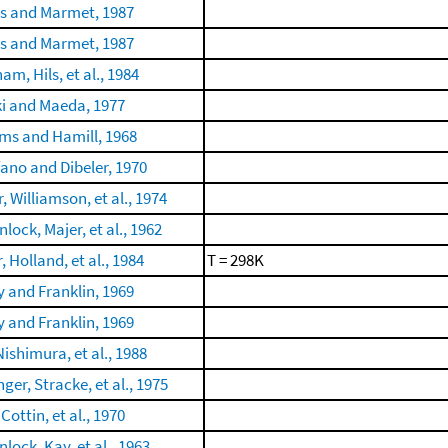
is and Marmet, 1987
is and Marmet, 1987
m, Hils, et al., 1984
i and Maeda, 1977
ams and Hamill, 1968
fano and Dibeler, 1970
, Williamson, et al., 1974
lock, Majer, et al., 1962
, Holland, et al., 1984
T = 298K
 and Franklin, 1969
 and Franklin, 1969
Nishimura, et al., 1988
ger, Stracke, et al., 1975
 Cottin, et al., 1970
lock, Kay, et al., 1963