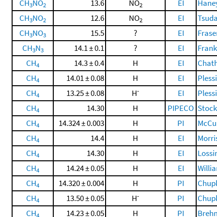
CH
NO
13.6
NO
EI
Haney
3
2
2
CH
NO
12.6
NO
EI
Tsuda
3
2
2
CH
NO
15.5
?
EI
Frase
3
3
CH
N
14.1 ± 0.1
?
EI
Frankl
3
3
CH
14.3 ± 0.4
H
EI
Chatha
4
CH
14.01 ± 0.08
H
EI
Plessi
4
-
CH
13.25 ± 0.08
H
EI
Plessi
4
CH
14.30
H
PIPECO
Stock
4
CH
14.324 ± 0.003
H
PI
McCul
4
CH
14.4
H
EI
Morri
4
CH
14.30
H
EI
Lossi
4
CH
14.24 ± 0.05
H
EI
Willi
4
CH
14.320 ± 0.004
H
PI
Chupk
4
-
CH
13.50 ± 0.05
H
PI
Chupk
4
CH
14.23 ± 0.05
H
PI
Brehm
4