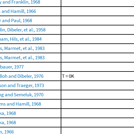
 and Franklin, 1968
 and Hamill, 1966
r and Paul, 1968
in, Dibeler, et al., 1958
m, Hils, et al., 1984
s, Marmet, et al., 1983
s, Marmet, et al., 1983
bauer, 1977
loh and Dibeler, 1976
T = 0K
son and Traeger, 1973
ng and Semeluk, 1970
ams and Hamill, 1968
a, 1968
a, 1968
, 1966