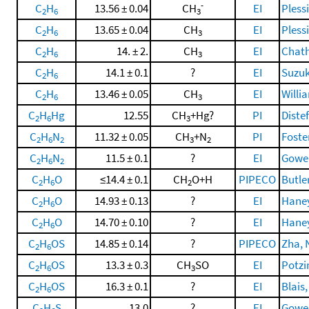
-
C
H
13.56 ± 0.04
CH
EI
Pless
2
6
3
C
H
13.65 ± 0.04
CH
EI
Pless
2
6
3
C
H
14. ± 2.
CH
EI
Chatha
2
6
3
C
H
14.1 ± 0.1
?
EI
Suzuk
2
6
C
H
13.46 ± 0.05
CH
EI
Willi
2
6
3
C
H
Hg
12.55
CH
+Hg?
PI
Diste
2
6
3
C
H
N
11.32 ± 0.05
CH
+N
PI
Foster
2
6
2
3
2
C
H
N
11.5 ± 0.1
?
EI
Gowen
2
6
2
C
H
O
≤14.4 ± 0.1
CH
O+H
PIPECO
Butler
2
6
2
C
H
O
14.93 ± 0.13
?
EI
Haney
2
6
C
H
O
14.70 ± 0.10
?
EI
Haney
2
6
C
H
OS
14.85 ± 0.14
?
PIPECO
Zha, 
2
6
C
H
OS
13.3 ± 0.3
CH
SO
EI
Potzin
2
6
3
C
H
OS
16.3 ± 0.1
?
EI
Blais,
2
6
C
H
S
13.0
?
EI
Gowen