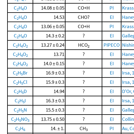
C
H
O
14.08 ± 0.05
CO+H
PI
Krassi
2
4
C
H
O
14.53
CHO?
EI
Haney
2
4
C
H
O
13.06 ± 0.05
CO+H
PI
Krassi
2
4
C
H
O
14.3 ± 0.2
?
EI
Galle
2
4
C
H
O
13.27 ± 0.24
HCO
PIPECO
Nishi
2
4
2
2
C
H
O
13.71
?
EI
Haney
2
4
2
C
H
O
14.0 ± 0.15
?
EI
Haney
2
4
2
C
H
Br
16.9 ± 0.3
?
EI
Irsa, 
2
5
C
H
Cl
15.9 ± 0.3
?
EI
Irsa, 
2
5
C
H
D
14.94
?
EI
D'Or, 
2
5
C
H
I
16.3 ± 0.3
?
EI
Irsa, 
2
5
C
H
N
15.5 ± 0.3
?
EI
Galle
2
5
C
H
NO
13.75 ± 0.50
?
EI
Collin
2
5
3
C
H
14. ± 1.
CH
PI
Au, Co
2
6
3