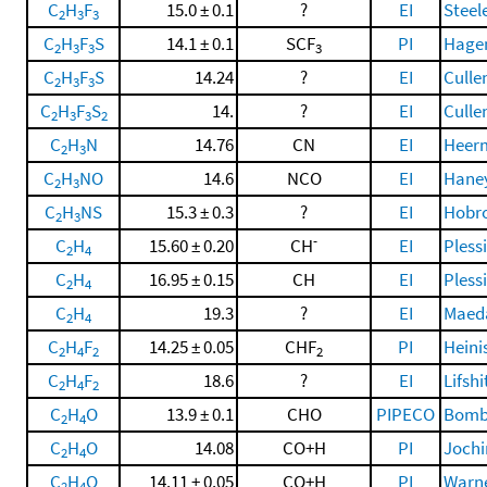
C
H
F
15.0 ± 0.1
?
EI
Steel
2
3
3
C
H
F
S
14.1 ± 0.1
SCF
PI
Hagen
2
3
3
3
C
H
F
S
14.24
?
EI
Cullen
2
3
3
C
H
F
S
14.
?
EI
Cullen
2
3
3
2
C
H
N
14.76
CN
EI
Heerm
2
3
C
H
NO
14.6
NCO
EI
Haney
2
3
C
H
NS
15.3 ± 0.3
?
EI
Hobro
2
3
-
C
H
15.60 ± 0.20
CH
EI
Pless
2
4
C
H
16.95 ± 0.15
CH
EI
Pless
2
4
C
H
19.3
?
EI
Maeda,
2
4
C
H
F
14.25 ± 0.05
CHF
PI
Heinis
2
4
2
2
C
H
F
18.6
?
EI
Lifsh
2
4
2
C
H
O
13.9 ± 0.1
CHO
PIPECO
Bomba
2
4
C
H
O
14.08
CO+H
PI
Jochim
2
4
C
H
O
14.11 ± 0.05
CO+H
PI
Warne
2
4