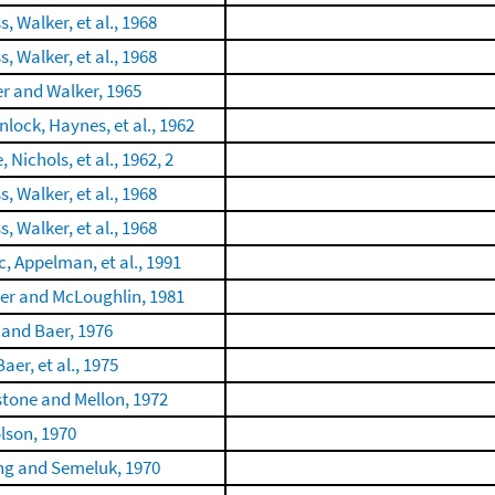
, Walker, et al., 1968
, Walker, et al., 1968
er and Walker, 1965
lock, Haynes, et al., 1962
, Nichols, et al., 1962, 2
, Walker, et al., 1968
, Walker, et al., 1968
c, Appelman, et al., 1991
er and McLoughlin, 1981
 and Baer, 1976
Baer, et al., 1975
tone and Mellon, 1972
lson, 1970
ng and Semeluk, 1970