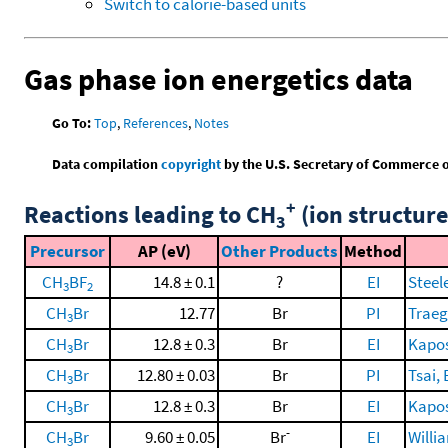
Switch to calorie-based units
Gas phase ion energetics data
Go To:
Top
,
References
,
Notes
Data compilation
copyright
by the U.S. Secretary of Commerce on 
+
Reactions leading to CH
(ion structure
3
Precursor
AP (eV)
Other Products
Method
CH
BF
14.8 ± 0.1
?
EI
Steele
3
2
CH
Br
12.77
Br
PI
Traeg
3
CH
Br
12.8 ± 0.3
Br
EI
Kaposi
3
CH
Br
12.80 ± 0.03
Br
PI
Tsai, 
3
CH
Br
12.8 ± 0.3
Br
EI
Kaposi
3
-
CH
Br
9.60 ± 0.05
Br
EI
Willi
3