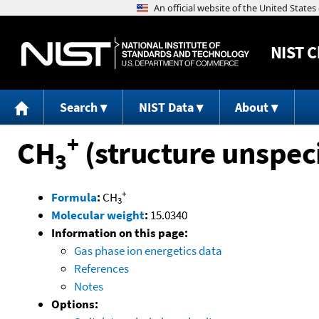
NIST
C
Search
NIST Data
About
+
CH
(structure unspeci
3
+
Formula
:
CH
3
Molecular weight
:
15.0340
Information on this page:
Gas phase ion energetics data
References
Notes
Options: