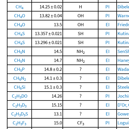
CH
14.25 ± 0.02
H
PI
Dibele
4
CH
O
13.82 ± 0.04
OH
PI
Warne
4
CH
O
13.5
OH
EI
Fried
4
CH
S
13.357 ± 0.021
SH
PI
Kutin
4
CH
S
13.296 ± 0.021
SH
PI
Kutin
4
CH
N
14.5
NH
EI
SenSh
5
2
CH
N
14.7
NH
EI
Haney
5
2
CH
P
14.8 ± 0.2
?
EI
Wada 
5
CH
N
14.1 ± 0.3
?
EI
Dibele
6
2
CH
Si
15.1 ± 0.3
?
EI
Steele
6
C
H
DO
14.26
?
PI
Jochim
2
3
C
H
D
15.15
?
EI
D'Or, 
2
3
3
C
H
D
S
13.1
?
EI
Gowen
2
3
3
C
H
F
15.0
CF
PI
Loguin
2
3
3
3