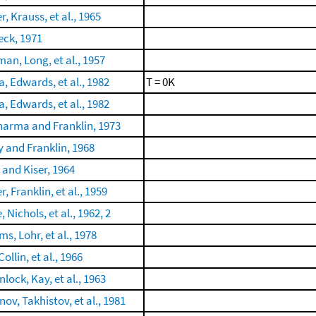
r, Krauss, et al., 1965
ck, 1971
man, Long, et al., 1957
a, Edwards, et al., 1982
T = 0K
a, Edwards, et al., 1982
arma and Franklin, 1973
 and Franklin, 1968
and Kiser, 1964
r, Franklin, et al., 1959
, Nichols, et al., 1962, 2
s, Lohr, et al., 1978
Collin, et al., 1966
lock, Kay, et al., 1963
ov, Takhistov, et al., 1981