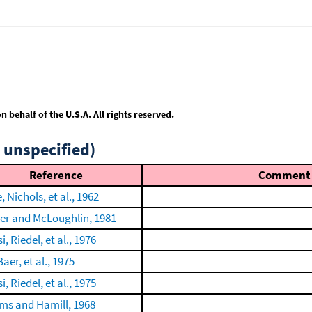
behalf of the U.S.A. All rights reserved.
 unspecified)
Reference
Comment
, Nichols, et al., 1962
er and McLoughlin, 1981
, Riedel, et al., 1976
Baer, et al., 1975
, Riedel, et al., 1975
ams and Hamill, 1968