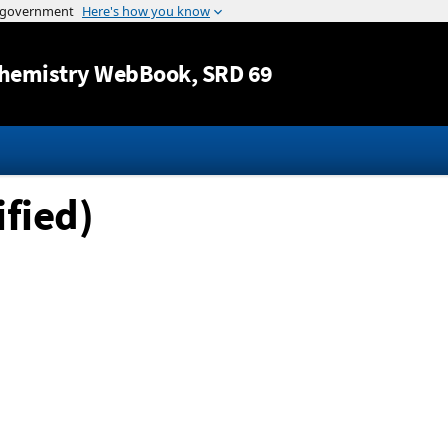
Jump to content
hemistry WebBook
, SRD 69
fied)