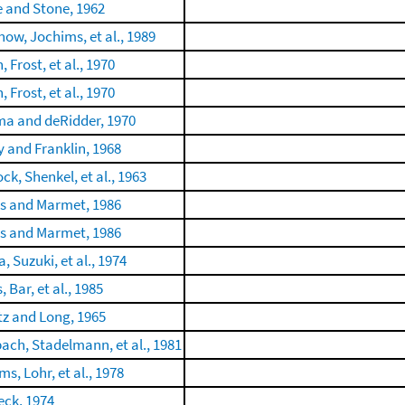
e and Stone, 1962
ow, Jochims, et al., 1989
, Frost, et al., 1970
, Frost, et al., 1970
a and deRidder, 1970
 and Franklin, 1968
ck, Shenkel, et al., 1963
is and Marmet, 1986
is and Marmet, 1986
 Suzuki, et al., 1974
, Bar, et al., 1985
itz and Long, 1965
ch, Stadelmann, et al., 1981
s, Lohr, et al., 1978
ck, 1974