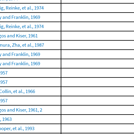
g, Reinke, et al., 1974
 and Franklin, 1969
g, Reinke, et al., 1974
gos and Kiser, 1961
mura, Zha, et al., 1987
 and Franklin, 1969
 and Franklin, 1969
1957
1957
Collin, et al., 1966
1957
gos and Kiser, 1961, 2
, 1963
oper, et al., 1993