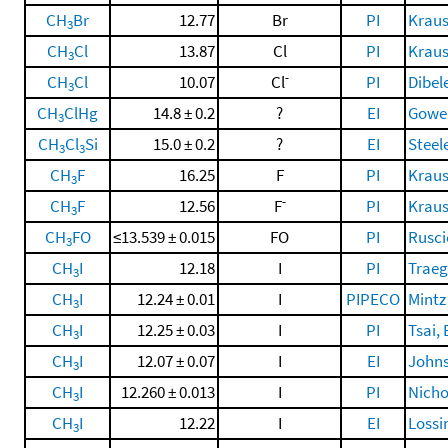
CH
Br
12.77
Br
PI
Krauss
3
CH
Cl
13.87
Cl
PI
Krauss
3
-
CH
Cl
10.07
Cl
PI
Dibel
3
CH
ClHg
14.8 ± 0.2
?
EI
Gowen
3
CH
Cl
Si
15.0 ± 0.2
?
EI
Steele
3
3
CH
F
16.25
F
PI
Krauss
3
-
CH
F
12.56
F
PI
Krauss
3
CH
FO
≤13.539 ± 0.015
FO
PI
Rusci
3
CH
I
12.18
I
PI
Traeg
3
CH
I
12.24 ± 0.01
I
PIPECO
Mintz
3
CH
I
12.25 ± 0.03
I
PI
Tsai, 
3
CH
I
12.07 ± 0.07
I
EI
Johns
3
CH
I
12.260 ± 0.013
I
PI
Nicho
3
CH
I
12.22
I
EI
Lossi
3