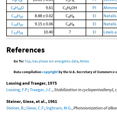
8
18
2
6
C
H
O
9.61
C
H
OH
PI
Ahmmed,
8
18
2
5
C
H
8.88 ± 0.02
C
H
EI
Natalis
10
20
4
8
C
H
9.15 ± 0.06
C
H
EI
Natalis
10
20
4
8
C
H
10.40
?
EI
Lewis a
12
26
References
Go To:
Top
,
Gas phase ion energetics data
,
Notes
Data compilation
copyright
by the U.S. Secretary of Commerce on 
Lossing and Traeger, 1975
Lossing, F.P.
;
Traeger, J.C.
,
Stabilization in cyclopentadienyl, 
Steiner, Giese, et al., 1961
Steiner, B.
;
Giese, C.F.
;
Inghram, M.G.
,
Photoionization of alkan