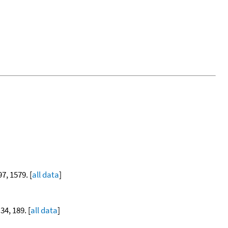
97, 1579. [
all data
]
 34, 189. [
all data
]