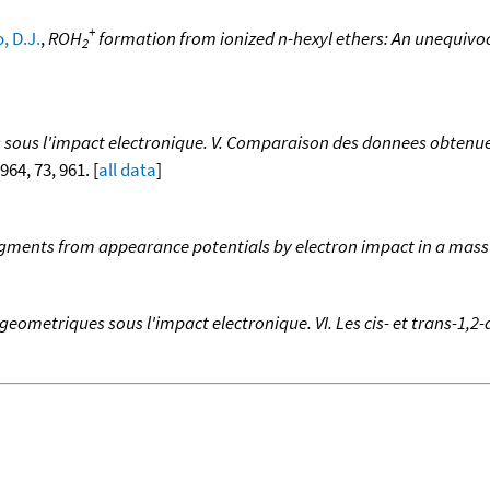
+
 D.J.
,
ROH
formation from ionized n-hexyl ethers: An unequivoc
2
us l'impact electronique. V. Comparaison des donnees obtenues,
1964, 73, 961. [
all data
]
ragments from appearance potentials by electron impact in a mas
metriques sous l'impact electronique. VI. Les cis- et trans-1,2-