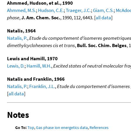
Ahmmed, Hudson, et al., 1990
Ahmmed, M.S.
;
Hudson, C.E.
;
Traeger, J.C.
;
Giam, C.S.
;
McAdoo,
phase
,
J. Am. Chem. Soc.
, 1990, 112, 6443. [
all data
]
Natalis, 1964
Natalis, P.
,
Etude du comportement d'isomeres geometriques so
dimethylcyclohexanes cis et trans
,
Bull. Soc. Chim. Belges
, 
Lewis and Hamill, 1970
Lewis, D.
;
Hamill, W.H.
,
Excited states of neutral molecular f
Natalis and Franklin, 1966
Natalis, P.
;
Franklin, J.L.
,
Etude du comportement d'isomeres geo
[
all data
]
Notes
Go To:
Top
,
Gas phase ion energetics data
,
References