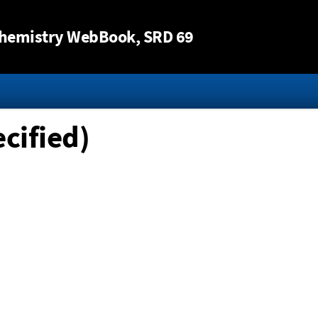
Jump to content
hemistry WebBook
, SRD 69
cified)