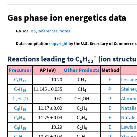
Gas phase ion energetics data
Go To:
Top
,
References
,
Notes
Data compilation
copyright
by the U.S. Secretary of Commerce on 
+
Reactions leading to C
H
(ion structu
6
12
Precursor
AP (eV)
Other Products
Method
C
H
10.20
CH
EI
Lossing
6
12
3
C
H
11.145 ± 0.035
CH
PI
Steiner,
7
16
4
C
H
O
9.61
CH
OH
PI
Ahmmed,
7
16
3
C
H
11.17 ± 0.02
C
H
EI
Natalis
8
16
2
4
C
H
11.25 ± 0.04
C
H
EI
Natalis
8
16
2
4
C
H
10.29
C
H
EI
Lewis a
8
18
2
6
C
H
10.81 ± 0.03
C
H
PI
Steiner,