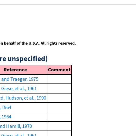
behalf of the U.S.A. All rights reserved.
re unspecified)
Reference
Comment
 and Traeger, 1975
 Giese, et al., 1961
 Hudson, et al., 1990
, 1964
, 1964
nd Hamill, 1970
 Giese, et al., 1961