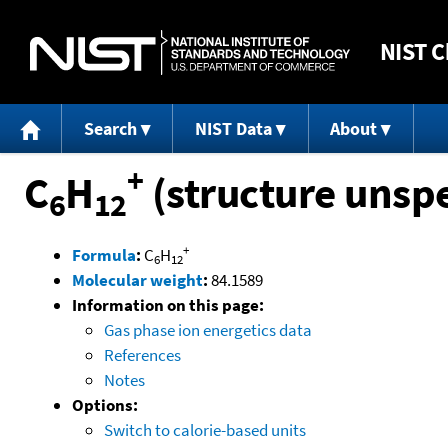
NIST
C
Search
NIST Data
About
+
C
H
(structure unspe
6
12
+
Formula
:
C
H
6
12
Molecular weight
:
84.1589
Information on this page:
Gas phase ion energetics data
References
Notes
Options:
Switch to calorie-based units