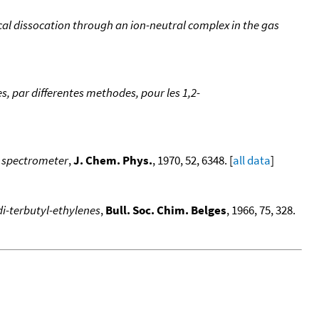
al dissocation through an ion-neutral complex in the gas
 par differentes methodes, pour les 1,2-
s spectrometer
,
J. Chem. Phys.
, 1970, 52, 6348. [
all data
]
di-terbutyl-ethylenes
,
Bull. Soc. Chim. Belges
, 1966, 75, 328.