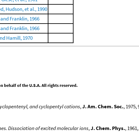
 Hudson, et al., 1990
 and Franklin, 1966
 and Franklin, 1966
nd Hamill, 1970
behalf of the U.S.A. All rights reserved.
cyclopentenyl, and cyclopentyl cations
,
J. Am. Chem. Soc.
, 1975, 
es. Dissociation of excited molecular ions
,
J. Chem. Phys.
, 1961,