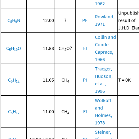
1962
Unpublis
Rowland,
C
H
N
12.00
?
PE
result of
5
9
1971
J.H.D. El
Collin and
Conde-
C
H
O
11.88
CH
O?
EI
5
10
2
Caprace,
1966
Traeger,
Hudson,
C
H
11.05
CH
PI
T = 0K
5
12
4
et al.,
1996
Wolkoff
and
C
H
11.00
CH
EI
5
12
4
Holmes,
1978
Steiner,