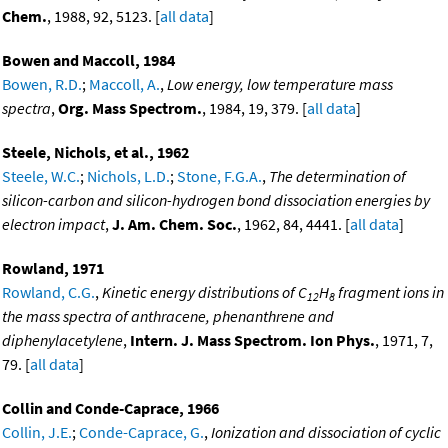
Chem.
, 1988, 92, 5123. [
all data
]
Bowen and Maccoll, 1984
Bowen, R.D.
;
Maccoll, A.
,
Low energy, low temperature mass
spectra
,
Org. Mass Spectrom.
, 1984, 19, 379. [
all data
]
Steele, Nichols, et al., 1962
Steele, W.C.
;
Nichols, L.D.
;
Stone, F.G.A.
,
The determination of
silicon-carbon and silicon-hydrogen bond dissociation energies by
electron impact
,
J. Am. Chem. Soc.
, 1962, 84, 4441. [
all data
]
Rowland, 1971
Rowland, C.G.
,
Kinetic energy distributions of C
H
fragment ions in
12
8
the mass spectra of anthracene, phenanthrene and
diphenylacetylene
,
Intern. J. Mass Spectrom. Ion Phys.
, 1971, 7,
79. [
all data
]
Collin and Conde-Caprace, 1966
Collin, J.E.
;
Conde-Caprace, G.
,
Ionization and dissociation of cyclic