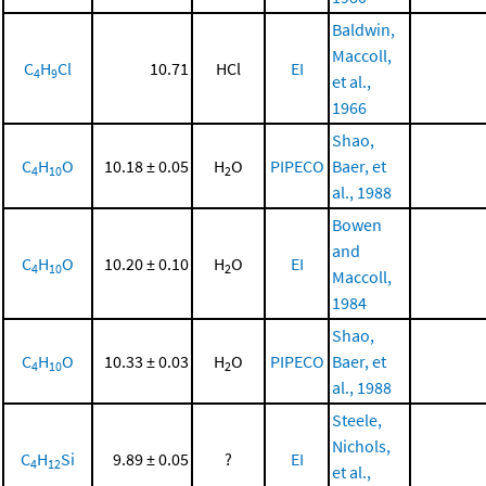
Baldwin,
Maccoll,
C
H
Cl
10.71
HCl
EI
4
9
et al.,
1966
Shao,
C
H
O
10.18 ± 0.05
H
O
PIPECO
Baer, et
4
10
2
al., 1988
Bowen
and
C
H
O
10.20 ± 0.10
H
O
EI
4
10
2
Maccoll,
1984
Shao,
C
H
O
10.33 ± 0.03
H
O
PIPECO
Baer, et
4
10
2
al., 1988
Steele,
Nichols,
C
H
Si
9.89 ± 0.05
?
EI
4
12
et al.,