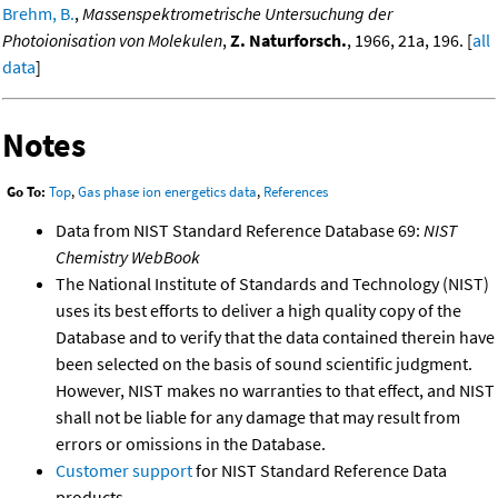
Brehm, B.
,
Massenspektrometrische Untersuchung der
Photoionisation von Molekulen
,
Z. Naturforsch.
, 1966, 21a, 196. [
all
data
]
Notes
Go To:
Top
,
Gas phase ion energetics data
,
References
Data from NIST Standard Reference Database 69:
NIST
Chemistry WebBook
The National Institute of Standards and Technology (NIST)
uses its best efforts to deliver a high quality copy of the
Database and to verify that the data contained therein have
been selected on the basis of sound scientific judgment.
However, NIST makes no warranties to that effect, and NIST
shall not be liable for any damage that may result from
errors or omissions in the Database.
Customer support
for NIST Standard Reference Data
products.