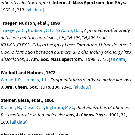
ethers by electron impact
,
Intern. J. Mass Spectrom. Ion Phys.
,
1966, 1, 213. [
all data
]
Traeger, Hudson, et al., 1996
Traeger, J.C.
;
Hudson, C.E.
;
McAdoo, D.J.
,
A photoionization study
+
of the ion-neutral complexes [CH
CH
CH
CH
CH
] and
3
3
2
3
+
[CH
CH
CH
CH
CH
] in the gas phase: Formation, H-transfer and C-
3
2
3
3
C bond formation between partners, and channeling of energy into
dissociation
,
J. Am. Soc. Mass Spectrom.
, 1996, 7, 73. [
all data
]
Wolkoff and Holmes, 1978
Wolkoff, P.
;
Holmes, J.L.
,
Fragmentations of alkane molecular ions
,
J. Am. Chem. Soc.
, 1978, 100, 7346. [
all data
]
Steiner, Giese, et al., 1961
Steiner, B.
;
Giese, C.F.
;
Inghram, M.G.
,
Photoionization of alkanes.
Dissociation of excited molecular ions
,
J. Chem. Phys.
, 1961, 34,
189. [
all data
]
Bissonnette, George, et al., 1990