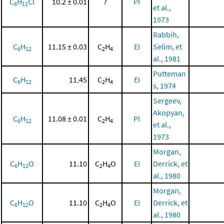
C
H
Cl
10.2 ± 0.01
?
PI
6
11
et al.,
1973
Rabbih,
C
H
11.15 ± 0.03
C
H
EI
Selim, et
6
12
2
4
al., 1981
Putteman
C
H
11.45
C
H
EI
6
12
2
4
s, 1974
Sergeev,
Akopyan,
C
H
11.08 ± 0.01
C
H
PI
6
12
2
4
et al.,
1973
Morgan,
C
H
O
11.10
C
H
O
EI
Derrick, et
6
12
2
4
al., 1980
Morgan,
C
H
O
11.10
C
H
O
EI
Derrick, et
6
12
2
4
al., 1980