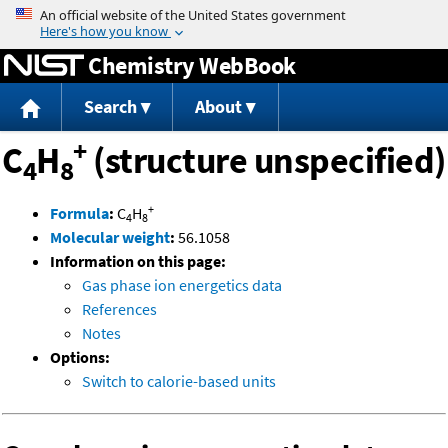
Jump to content
Chemistry WebBook
Search
About
+
C
H
(structure unspecified)
4
8
+
Formula
:
C
H
4
8
Molecular weight
:
56.1058
Information on this page:
Gas phase ion energetics data
References
Notes
Options:
Switch to calorie-based units