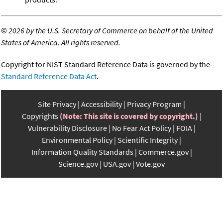
©
2026 by the U.S. Secretary of Commerce on behalf of the United
States of America. All rights reserved.
Copyright for NIST Standard Reference Data is governed by the
Standard Reference Data Act
.
Site Privacy
Accessibility
Privacy Program
Copyrights
(Note: This site is covered by copyright.)
Vulnerability Disclosure
No Fear Act Policy
FOIA
Environmental Policy
Scientific Integrity
Information Quality Standards
Commerce.gov
Science.gov
USA.gov
Vote.gov