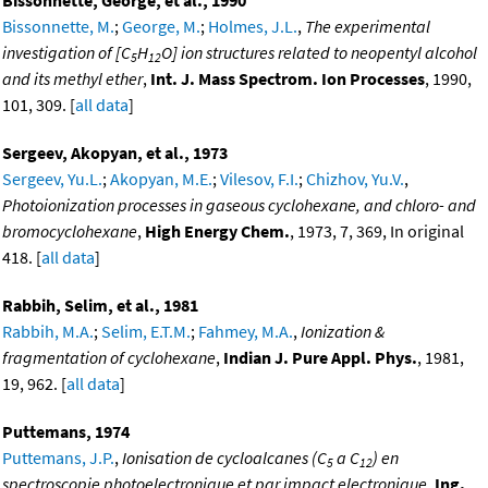
Bissonnette, M.
;
George, M.
;
Holmes, J.L.
,
The experimental
investigation of [C
H
O] ion structures related to neopentyl alcohol
5
12
and its methyl ether
,
Int. J. Mass Spectrom. Ion Processes
, 1990,
101, 309. [
all data
]
Sergeev, Akopyan, et al., 1973
Sergeev, Yu.L.
;
Akopyan, M.E.
;
Vilesov, F.I.
;
Chizhov, Yu.V.
,
Photoionization processes in gaseous cyclohexane, and chloro- and
bromocyclohexane
,
High Energy Chem.
, 1973, 7, 369, In original
418. [
all data
]
Rabbih, Selim, et al., 1981
Rabbih, M.A.
;
Selim, E.T.M.
;
Fahmey, M.A.
,
Ionization &
fragmentation of cyclohexane
,
Indian J. Pure Appl. Phys.
, 1981,
19, 962. [
all data
]
Puttemans, 1974
Puttemans, J.P.
,
Ionisation de cycloalcanes (C
a C
) en
5
12
spectroscopie photoelectronique et par impact electronique
,
Ing.