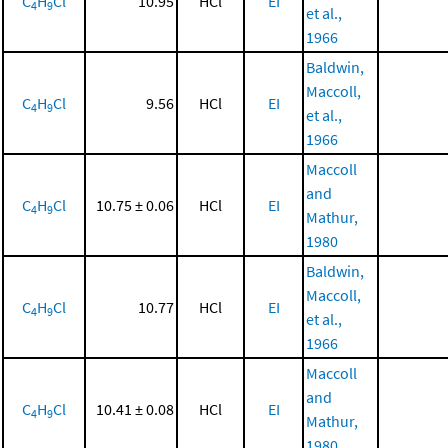
C
H
Cl
10.95
HCl
EI
4
9
et al.,
1966
Baldwin,
Maccoll,
C
H
Cl
9.56
HCl
EI
4
9
et al.,
1966
Maccoll
and
C
H
Cl
10.75 ± 0.06
HCl
EI
4
9
Mathur,
1980
Baldwin,
Maccoll,
C
H
Cl
10.77
HCl
EI
4
9
et al.,
1966
Maccoll
and
C
H
Cl
10.41 ± 0.08
HCl
EI
4
9
Mathur,
1980