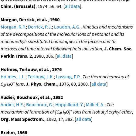
Chim. (Brussels)
, 1974, 56, 64. [
all data
]
Morgan, Derrick, et al., 1980
Morgan, R.P.
;
Derrick, P.J.
;
Loudon, A.G.
,
Kinetics and mechanisms
of the decompositions of the molecular ions of pentanal and its
monomethyl- substituted homologues in the picosecond to
microsecond time interval following field ionization
,
J. Chem. Soc.
Perkin Trans. 2
, 1980, 306. [
all data
]
Holmes, Terlouw, et al., 1976
Holmes, J.L.
;
Terlouw, J.K.
;
Lossing, F.P.
,
The thermochemistry of
+
C
H
O
ions
,
J. Phys. Chem.
, 1976, 80, 2860. [
all data
]
2
4
Audier, Bouchoux, et al., 1982
Audier, H.E.
;
Bouchoux, G.
;
Hoppilliard, Y.
;
Milliet, A.
,
The
+
mechanism of formation of [C
H
O]
ions from isobutyl etyhyl ether
,
4
9
Org. Mass Spectrom.
, 1982, 17, 382. [
all data
]
Brehm, 1966