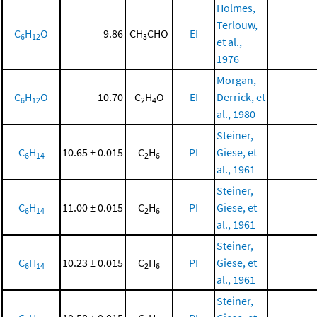
Holmes,
Terlouw,
C
H
O
9.86
CH
CHO
EI
6
12
3
et al.,
1976
Morgan,
C
H
O
10.70
C
H
O
EI
Derrick, et
6
12
2
4
al., 1980
Steiner,
C
H
10.65 ± 0.015
C
H
PI
Giese, et
6
14
2
6
al., 1961
Steiner,
C
H
11.00 ± 0.015
C
H
PI
Giese, et
6
14
2
6
al., 1961
Steiner,
C
H
10.23 ± 0.015
C
H
PI
Giese, et
6
14
2
6
al., 1961
Steiner,