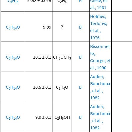
C
H
10.58 ± 0.015
C
H
PI
Giese, et
6
14
2
6
al., 1961
Holmes,
Terlouw,
C
H
O
9.89
?
EI
6
14
et al.,
1976
Bissonnet
te,
C
H
O
10.1 ± 0.1
CH
OCH
EI
6
14
3
3
George, et
al., 1990
Audier,
Bouchoux
C
H
O
10.5 ± 0.1
C
H
O
EI
6
14
2
6
, et al.,
1982
Audier,
Bouchoux
C
H
O
9.9 ± 0.1
C
H
OH
EI
6
14
2
6
, et al.,
1982