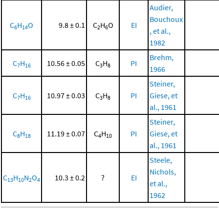
Audier,
Bouchoux
C
H
O
9.8 ± 0.1
C
H
O
EI
6
14
2
6
, et al.,
1982
Brehm,
C
H
10.56 ± 0.05
C
H
PI
7
16
3
8
1966
Steiner,
C
H
10.97 ± 0.03
C
H
PI
Giese, et
7
16
3
8
al., 1961
Steiner,
C
H
11.19 ± 0.07
C
H
PI
Giese, et
8
18
4
10
al., 1961
Steele,
Nichols,
C
H
N
O
10.3 ± 0.2
?
EI
13
10
2
4
et al.,
1962