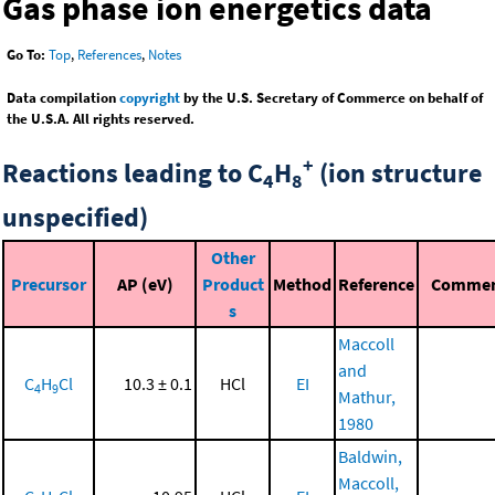
Gas phase ion energetics data
Go To:
Top
,
References
,
Notes
Data compilation
copyright
by the U.S. Secretary of Commerce on behalf of
the U.S.A. All rights reserved.
+
Reactions leading to C
H
(ion structure
4
8
unspecified)
Other
Precursor
AP (eV)
Product
Method
Reference
Comme
s
Maccoll
and
C
H
Cl
10.3 ± 0.1
HCl
EI
4
9
Mathur,
1980
Baldwin,
Maccoll,