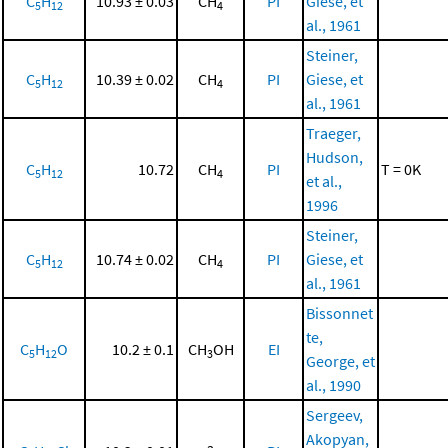
C
H
10.93 ± 0.03
CH
PI
Giese, et
5
12
4
al., 1961
Steiner,
C
H
10.39 ± 0.02
CH
PI
Giese, et
5
12
4
al., 1961
Traeger,
Hudson,
C
H
10.72
CH
PI
T = 0K
5
12
4
et al.,
1996
Steiner,
C
H
10.74 ± 0.02
CH
PI
Giese, et
5
12
4
al., 1961
Bissonnet
te,
C
H
O
10.2 ± 0.1
CH
OH
EI
5
12
3
George, et
al., 1990
Sergeev,
Akopyan,