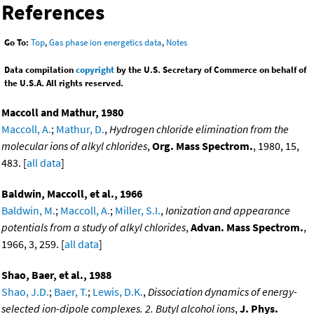
References
Go To:
Top
,
Gas phase ion energetics data
,
Notes
Data compilation
copyright
by the U.S. Secretary of Commerce on behalf of
the U.S.A. All rights reserved.
Maccoll and Mathur, 1980
Maccoll, A.
;
Mathur, D.
,
Hydrogen chloride elimination from the
molecular ions of alkyl chlorides
,
Org. Mass Spectrom.
, 1980, 15,
483. [
all data
]
Baldwin, Maccoll, et al., 1966
Baldwin, M.
;
Maccoll, A.
;
Miller, S.I.
,
Ionization and appearance
potentials from a study of alkyl chlorides
,
Advan. Mass Spectrom.
,
1966, 3, 259. [
all data
]
Shao, Baer, et al., 1988
Shao, J.D.
;
Baer, T.
;
Lewis, D.K.
,
Dissociation dynamics of energy-
selected ion-dipole complexes. 2. Butyl alcohol ions
,
J. Phys.