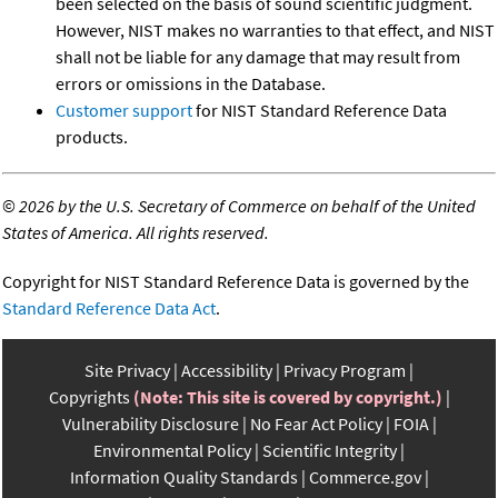
been selected on the basis of sound scientific judgment.
However, NIST makes no warranties to that effect, and NIST
shall not be liable for any damage that may result from
errors or omissions in the Database.
Customer support
for NIST Standard Reference Data
products.
©
2026 by the U.S. Secretary of Commerce on behalf of the United
States of America. All rights reserved.
Copyright for NIST Standard Reference Data is governed by the
Standard Reference Data Act
.
Site Privacy
Accessibility
Privacy Program
Copyrights
(Note: This site is covered by copyright.)
Vulnerability Disclosure
No Fear Act Policy
FOIA
Environmental Policy
Scientific Integrity
Information Quality Standards
Commerce.gov