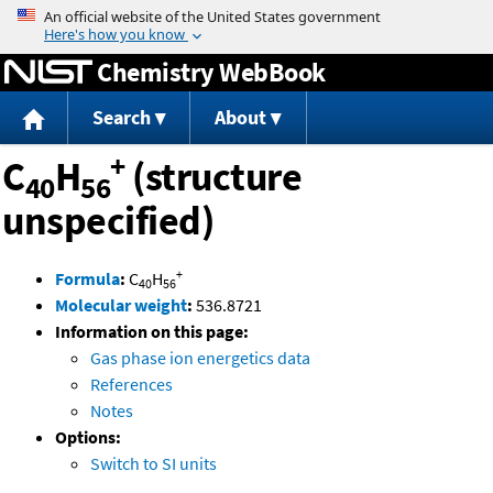
Jump to content
Chemistry WebBook
Search
About
+
C
H
(structure
40
56
unspecified)
+
Formula
:
C
H
40
56
Molecular weight
:
536.8721
Information on this page:
Gas phase ion energetics data
References
Notes
Options:
Switch to SI units