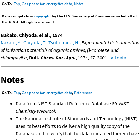
Go To:
Top
,
Gas phase ion energetics data
,
Notes
Data compilation
copyright
by the U.S. Secretary of Commerce on behalf of
the U.S.A. All rights reserved.
Nakato, Chiyoda, et al., 1974
Nakato, Y.
;
Chiyoda, T.
;
Tsubomura, H.
,
Experimental determination
of ionization potentials of organic amines, β-carotene and
chlorophyll a
,
Bull. Chem. Soc. Jpn.
, 1974, 47, 3001. [
all data
]
Notes
Go To:
Top
,
Gas phase ion energetics data
,
References
Data from NIST Standard Reference Database 69:
NIST
Chemistry WebBook
The National Institute of Standards and Technology (NIST)
uses its best efforts to deliver a high quality copy of the
Database and to verify that the data contained therein have