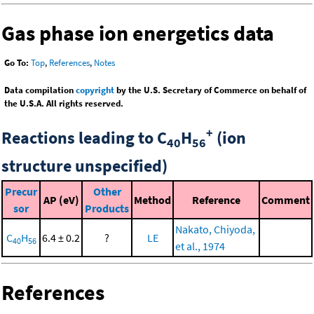
Gas phase ion energetics data
Go To:
Top
,
References
,
Notes
Data compilation
copyright
by the U.S. Secretary of Commerce on behalf of
the U.S.A. All rights reserved.
+
Reactions leading to C
H
(ion
40
56
structure unspecified)
Precur
Other
AP (eV)
Method
Reference
Comment
sor
Products
Nakato, Chiyoda,
C
H
6.4 ± 0.2
?
LE
40
56
et al., 1974
References