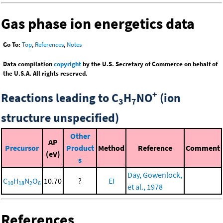
Gas phase ion energetics data
Go To:
Top
,
References
,
Notes
Data compilation
copyright
by the U.S. Secretary of Commerce on behalf of
the U.S.A. All rights reserved.
+
Reactions leading to C
H
NO
(ion
3
7
structure unspecified)
Other
AP
Precursor
Product
Method
Reference
Comment
(eV)
s
Day, Gowenlock,
C
H
N
O
10.70
?
EI
10
18
2
6
et al., 1978
References