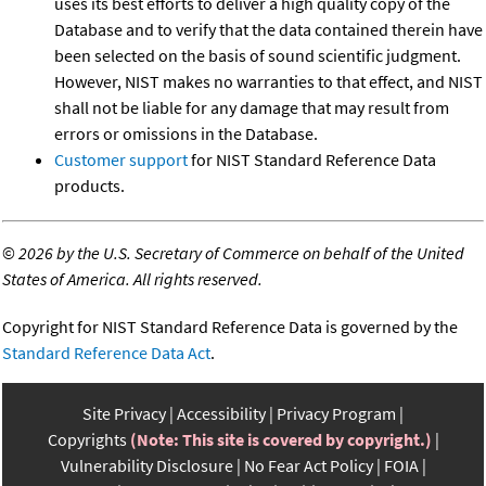
uses its best efforts to deliver a high quality copy of the
Database and to verify that the data contained therein have
been selected on the basis of sound scientific judgment.
However, NIST makes no warranties to that effect, and NIST
shall not be liable for any damage that may result from
errors or omissions in the Database.
Customer support
for NIST Standard Reference Data
products.
©
2026 by the U.S. Secretary of Commerce on behalf of the United
States of America. All rights reserved.
Copyright for NIST Standard Reference Data is governed by the
Standard Reference Data Act
.
Site Privacy
Accessibility
Privacy Program
Copyrights
(Note: This site is covered by copyright.)
Vulnerability Disclosure
No Fear Act Policy
FOIA