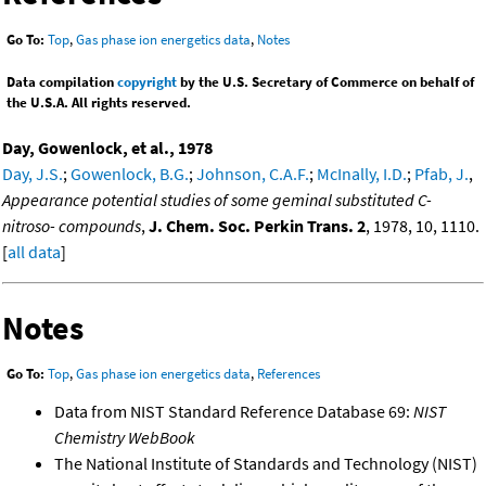
Go To:
Top
,
Gas phase ion energetics data
,
Notes
Data compilation
copyright
by the U.S. Secretary of Commerce on behalf of
the U.S.A. All rights reserved.
Day, Gowenlock, et al., 1978
Day, J.S.
;
Gowenlock, B.G.
;
Johnson, C.A.F.
;
McInally, I.D.
;
Pfab, J.
,
Appearance potential studies of some geminal substituted C-
nitroso- compounds
,
J. Chem. Soc. Perkin Trans. 2
, 1978, 10, 1110.
[
all data
]
Notes
Go To:
Top
,
Gas phase ion energetics data
,
References
Data from NIST Standard Reference Database 69:
NIST
Chemistry WebBook
The National Institute of Standards and Technology (NIST)