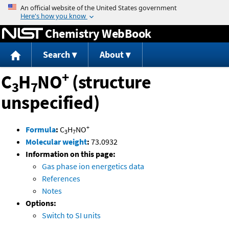
Jump to content
Chemistry WebBook
Search
About
+
C
H
NO
(structure
3
7
unspecified)
+
Formula
:
C
H
NO
3
7
Molecular weight
:
73.0932
Information on this page:
Gas phase ion energetics data
References
Notes
Options:
Switch to SI units