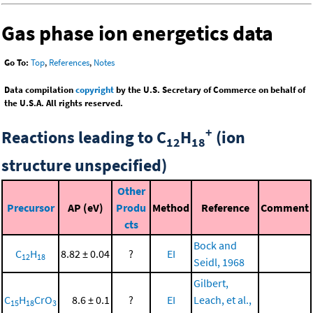
Gas phase ion energetics data
Go To:
Top
,
References
,
Notes
Data compilation
copyright
by the U.S. Secretary of Commerce on behalf of
the U.S.A. All rights reserved.
+
Reactions leading to C
H
(ion
12
18
structure unspecified)
Other
Precursor
AP (eV)
Produ
Method
Reference
Comment
cts
Bock and
C
H
8.82 ± 0.04
?
EI
12
18
Seidl, 1968
Gilbert,
C
H
CrO
8.6 ± 0.1
?
EI
Leach, et al.,
15
18
3