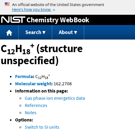
Jump to content
Chemistry WebBook
Search
About
+
C
H
(structure
12
18
unspecified)
+
Formula
:
C
H
12
18
Molecular weight
:
162.2708
Information on this page:
Gas phase ion energetics data
References
Notes
Options:
Switch to SI units