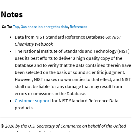
Notes
Go To:
Top
,
Gas phase ion energetics data
,
References
Data from NIST Standard Reference Database 69:
NIST
Chemistry WebBook
The National Institute of Standards and Technology (NIST)
uses its best efforts to deliver a high quality copy of the
Database and to verify that the data contained therein have
been selected on the basis of sound scientific judgment.
However, NIST makes no warranties to that effect, and NIST
shall not be liable for any damage that may result from
errors or omissions in the Database.
Customer support
for NIST Standard Reference Data
products.
©
2026 by the U.S. Secretary of Commerce on behalf of the United