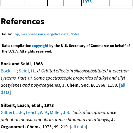
1973
References
Go To:
Top
,
Gas phase ion energetics data
,
Notes
Data compilation
copyright
by the U.S. Secretary of Commerce on behalf of
the U.S.A. All rights reserved.
Bock and Seidl, 1968
Bock, H.
;
Seidl, H.
,
d-Orbital effects in siliconsubstituted π-electron
systems. Part XII. Some spectroscopic properties of alkyl and silyl
acetylenes and polyacetylenes
,
J. Chem. Soc. B
, 1968, 1158. [
all
data
]
Gilbert, Leach, et al., 1973
Gilbert, J.R.
;
Leach, W.P.
;
Miller, J.R.
,
Ionisation appearance
potential measurements in arene chromium tricarbonyls
,
J.
Organomet. Chem.
, 1973, 49, 219. [
all data
]