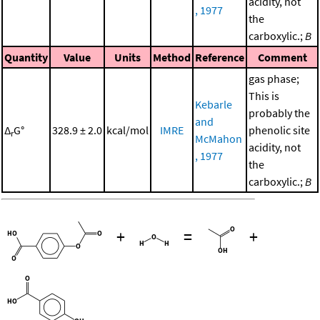
acidity, not
, 1977
the
carboxylic.;
B
Quantity
Value
Units
Method
Reference
Comment
gas phase;
This is
Kebarle
probably the
and
Δ
G°
328.9 ± 2.0
kcal/mol
IMRE
phenolic site
r
McMahon
acidity, not
, 1977
the
carboxylic.;
B
+
=
+