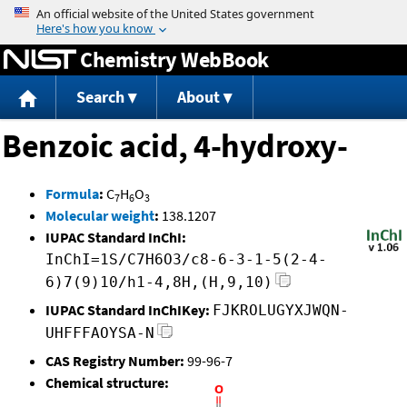
Jump to content
Chemistry WebBook
Search
About
Benzoic acid, 4-hydroxy-
Formula
:
C
H
O
7
6
3
Molecular weight
:
138.1207
IUPAC Standard InChI:
InChI=1S/C7H6O3/c8-6-3-1-5(2-4-
6)7(9)10/h1-4,8H,(H,9,10)
IUPAC Standard InChIKey:
FJKROLUGYXJWQN-
UHFFFAOYSA-N
CAS Registry Number:
99-96-7
Chemical structure: