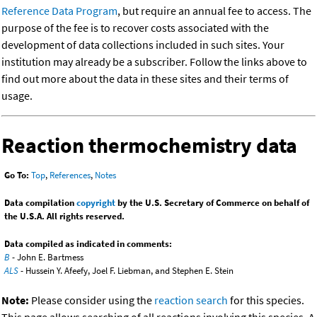
Reference Data Program
, but require an annual fee to access. The
purpose of the fee is to recover costs associated with the
development of data collections included in such sites. Your
institution may already be a subscriber. Follow the links above to
find out more about the data in these sites and their terms of
usage.
Reaction thermochemistry data
Go To:
Top
,
References
,
Notes
Data compilation
copyright
by the U.S. Secretary of Commerce on behalf of
the U.S.A. All rights reserved.
Data compiled as indicated in comments:
B
- John E. Bartmess
ALS
- Hussein Y. Afeefy, Joel F. Liebman, and Stephen E. Stein
Note:
Please consider using the
reaction search
for this species.