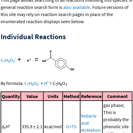
This page allows searching of all reactions involving this species. A
general reaction search form is
also available
. Future versions of
this site may rely on reaction search pages in place of the
enumerated reaction displays seen below.
Individual Reactions
+
=
-
C
H
O
7
5
3
-
+
By formula:
C
H
O
+
H
=
C
H
O
7
5
3
7
6
3
Quantity
Value
Units
Method
Reference
Comment
gas phase;
This is
Kebarle
probably the
and
Δ
H°
335.9 ± 2.1
kcal/mol
G+TS
phenolic site
r
McMahon