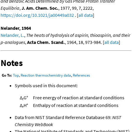
and Benzoic Acids Determined by Gas Phase Proton Transfer
Equilibria
,
J. Am. Chem. Soc.
, 1977, 99, 7, 2222,
https://doi.org/10.1021/ja00449a032
. [
all data
]
Nelander, 1964
Nelander, L.
,
The heats of hydrolysis of aspirin, thioaspirin, and their
p-analogues
,
Acta Chem. Scand.
, 1964, 18, 973-984. [
all data
]
Notes
Go To:
Top
,
Reaction thermochemistry data
,
References
Symbols used in this document:
Δ
G°
Free energy of reaction at standard conditions
r
Δ
H°
Enthalpy of reaction at standard conditions
r
Data from NIST Standard Reference Database 69:
NIST
Chemistry WebBook
The National Institute of Standards and Technology (NIST)