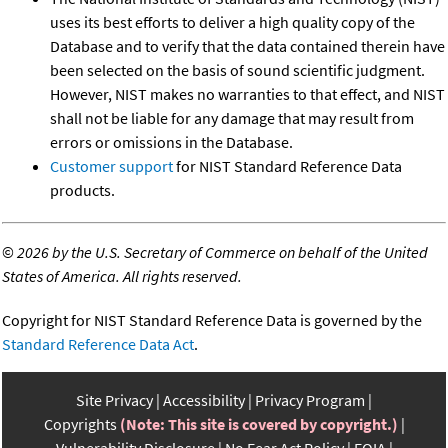
uses its best efforts to deliver a high quality copy of the
Database and to verify that the data contained therein have
been selected on the basis of sound scientific judgment.
However, NIST makes no warranties to that effect, and NIST
shall not be liable for any damage that may result from
errors or omissions in the Database.
Customer support
for NIST Standard Reference Data
products.
©
2026 by the U.S. Secretary of Commerce on behalf of the United
States of America. All rights reserved.
Copyright for NIST Standard Reference Data is governed by the
Standard Reference Data Act
.
Site Privacy
Accessibility
Privacy Program
Copyrights
(Note: This site is covered by copyright.)