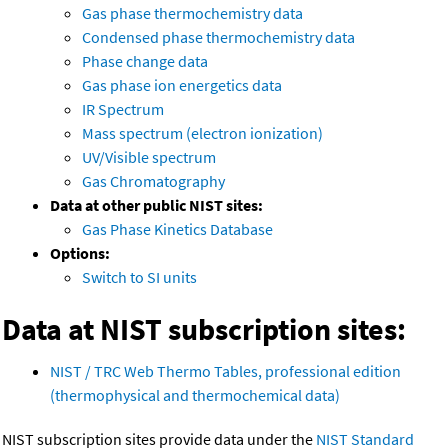
Gas phase thermochemistry data
Condensed phase thermochemistry data
Phase change data
Gas phase ion energetics data
IR Spectrum
Mass spectrum (electron ionization)
UV/Visible spectrum
Gas Chromatography
Data at other public NIST sites:
Gas Phase Kinetics Database
Options:
Switch to SI units
Data at NIST subscription sites:
NIST / TRC Web Thermo Tables, professional edition
(thermophysical and thermochemical data)
NIST subscription sites provide data under the
NIST Standard