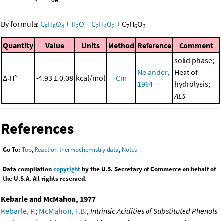
By formula:
C
H
O
+
H
O
=
C
H
O
+
C
H
O
9
8
4
2
2
4
2
7
6
3
Quantity
Value
Units
Method
Reference
Comment
solid phase;
Nelander,
Heat of
Δ
H°
-4.93 ± 0.08
kcal/mol
Cm
r
1964
hydrolysis;
ALS
References
Go To:
Top
,
Reaction thermochemistry data
,
Notes
Data compilation
copyright
by the U.S. Secretary of Commerce on behalf of
the U.S.A. All rights reserved.
Kebarle and McMahon, 1977
Kebarle, P.
;
McMahon, T.B.
,
Intrinsic Acidities of Substituted Phenols