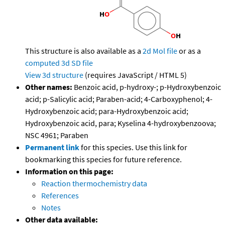
This structure is also available as a
2d Mol file
or as a
computed
3d SD file
View 3d structure
(requires JavaScript / HTML 5)
Other names:
Benzoic acid, p-hydroxy-; p-Hydroxybenzoic
acid; p-Salicylic acid; Paraben-acid; 4-Carboxyphenol; 4-
Hydroxybenzoic acid; para-Hydroxybenzoic acid;
Hydroxybenzoic acid, para; Kyselina 4-hydroxybenzoova;
NSC 4961; Paraben
Permanent link
for this species. Use this link for
bookmarking this species for future reference.
Information on this page:
Reaction thermochemistry data
References
Notes
Other data available: