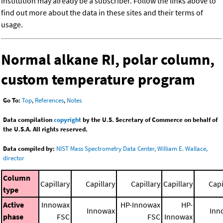
institution may already be a subscriber. Follow the links above to
find out more about the data in these sites and their terms of
usage.
Normal alkane RI, polar column,
custom temperature program
Go To:
Top
,
References
,
Notes
Data compilation
copyright
by the U.S. Secretary of Commerce on behalf of
the U.S.A. All rights reserved.
Data compiled by:
NIST Mass Spectrometry Data Center, William E. Wallace,
director
Column
Capillary
Capillary
Capillary
Capillary
Capi
type
Active
Innowax
HP-Innowax
HP-
Innowax
Inn
phase
FSC
FSC
Innowax