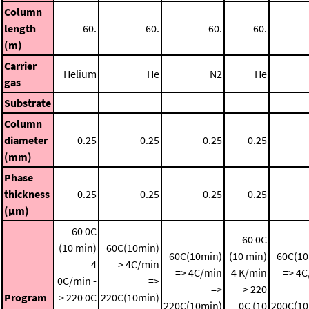
Column
length
60.
60.
60.
60.
(m)
Carrier
Helium
He
N2
He
gas
Substrate
Column
diameter
0.25
0.25
0.25
0.25
(mm)
Phase
thickness
0.25
0.25
0.25
0.25
(μm)
60 0C
60 0C
(10 min)
60C(10min)
60C(10min)
(10 min)
60C(10
4
=> 4C/min
=> 4C/min
4 K/min
=> 4C
0C/min -
=>
=>
-> 220
Program
> 220 0C
220C(10min)
220C(10min)
0C (10
200C(10