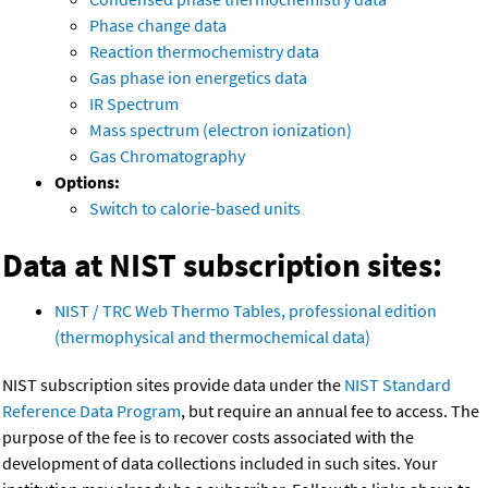
Phase change data
Reaction thermochemistry data
Gas phase ion energetics data
IR Spectrum
Mass spectrum (electron ionization)
Gas Chromatography
Options:
Switch to calorie-based units
Data at NIST subscription sites:
NIST / TRC Web Thermo Tables, professional edition
(thermophysical and thermochemical data)
NIST subscription sites provide data under the
NIST Standard
Reference Data Program
, but require an annual fee to access. The
purpose of the fee is to recover costs associated with the
development of data collections included in such sites. Your