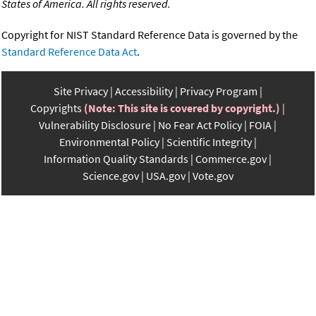
States of America. All rights reserved.
Copyright for NIST Standard Reference Data is governed by the
Standard Reference Data Act
.
Site Privacy
Accessibility
Privacy Program
Copyrights
(Note: This site is covered by copyright.)
Vulnerability Disclosure
No Fear Act Policy
FOIA
Environmental Policy
Scientific Integrity
Information Quality Standards
Commerce.gov
Science.gov
USA.gov
Vote.gov