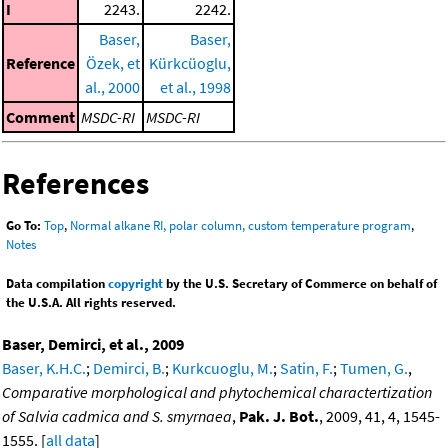
I
2243.
2242.
Baser,
Baser,
Reference
Özek, et
Kürkcüoglu,
al., 2000
et al., 1998
Comment
MSDC-RI
MSDC-RI
References
Go To:
Top
,
Normal alkane RI, polar column, custom temperature program
,
Notes
Data compilation
copyright
by the U.S. Secretary of Commerce on behalf of
the U.S.A. All rights reserved.
Baser, Demirci, et al., 2009
Baser, K.H.C.
;
Demirci, B.
;
Kurkcuoglu, M.
;
Satin, F.
;
Tumen, G.
,
Comparative morphological and phytochemical charactertization
of Salvia cadmica and S. smyrnaea
,
Pak. J. Bot.
, 2009, 41, 4, 1545-
1555. [
all data
]