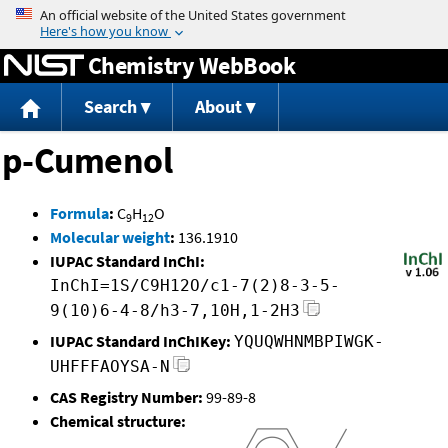
Jump to content
Chemistry WebBook
Search
About
p-Cumenol
Formula
:
C
H
O
9
12
Molecular weight
:
136.1910
IUPAC Standard InChI:
InChI=1S/C9H12O/c1-7(2)8-3-5-
9(10)6-4-8/h3-7,10H,1-2H3
IUPAC Standard InChIKey:
YQUQWHNMBPIWGK-
UHFFFAOYSA-N
CAS Registry Number:
99-89-8
Chemical structure: