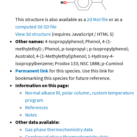
This structure is also available as a
2d Mol file
or as a
computed
3d SD file
View 3d structure
(requires JavaScript / HTML 5)
Other names:
4-Isopropylphenol; Phenol, 4-(1-
methylethyl)-; Phenol, p-isopropyl-; p-Isopropylphenol;
Australol; 4-(1-Methylethyl)phenol; 1-Hydroxy-4-
isopropylbenzene; Prodox 133; NSC 1888; p-Cuminol
Permanent link
for this species. Use this link for
bookmarking this species for future reference.
Information on this page:
Normal alkane RI, polar column, custom temperature
program
References
Notes
Other data available:
Gas phase thermochemistry data
Condensed phase thermochemistry data