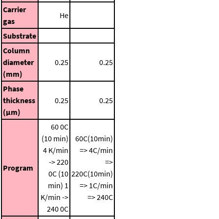
Carrier
He
gas
Substrate
Column
diameter
0.25
0.25
(mm)
Phase
thickness
0.25
0.25
(μm)
60 0C
(10 min)
60C(10min)
4 K/min
=> 4C/min
-> 220
=>
Program
0C (10
220C(10min)
min)
1
=> 1C/min
K/min ->
=> 240C
240 0C