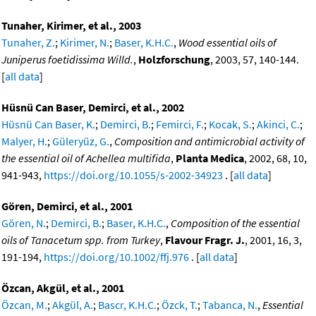
Tunaher, Kirimer, et al., 2003
Tunaher, Z.
;
Kirimer, N.
;
Baser, K.H.C.
,
Wood essential oils of
Juniperus foetidissima Willd.
,
Holzforschung
, 2003, 57, 140-144.
[
all data
]
Hüsnü Can Baser, Demirci, et al., 2002
Hüsnü Can Baser, K.
;
Demirci, B.
;
Femirci, F.
;
Kocak, S.
;
Akinci, C.
;
Malyer, H.
;
Güleryüz, G.
,
Composition and antimicrobial activity of
the essential oil of Achellea multifida
,
Planta Medica
, 2002, 68, 10,
941-943,
https://doi.org/10.1055/s-2002-34923
. [
all data
]
Gören, Demirci, et al., 2001
Gören, N.
;
Demirci, B.
;
Baser, K.H.C.
,
Composition of the essential
oils of Tanacetum spp. from Turkey
,
Flavour Fragr. J.
, 2001, 16, 3,
191-194,
https://doi.org/10.1002/ffj.976
. [
all data
]
Özcan, Akgül, et al., 2001
Özcan, M.
;
Akgül, A.
;
Bascr, K.H.C.
;
Özck, T.
;
Tabanca, N.
,
Essential