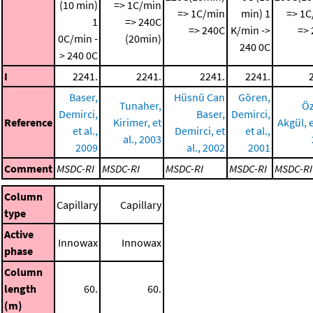
(10 min)
=> 1C/min
=> 1C/min
min)
1
=> 1C
1
=> 240C
=> 240C
K/min ->
=>
0C/min -
(20min)
240 0C
> 240 0C
I
2241.
2241.
2241.
2241.
Baser,
Hüsnü Can
Gören,
Tunaher,
Öz
Demirci,
Baser,
Demirci,
Reference
Kirimer, et
Akgül, e
et al.,
Demirci, et
et al.,
al., 2003
2009
al., 2002
2001
Comment
MSDC-RI
MSDC-RI
MSDC-RI
MSDC-RI
MSDC-RI
Column
Capillary
Capillary
type
Active
Innowax
Innowax
phase
Column
length
60.
60.
(m)