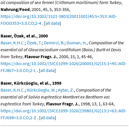
oil composition of sea fennel (Crithmum maritimum) form Turkey
,
Nahrung/Food
, 2001, 45, 5, 353-356,
https://doi.org/10.1002/1521-3803(20011001)45:5<353::AID-
FOOD353>3.0.CO;2-4
. [
all data
]
Baser, Özek, et al., 2000
Baser, K.H.C.
;
Özek, T.
;
Demirci, B.
;
Duman, H.
,
Composition of the
essential oil of Glaucosciadium cordifolium (Boiss.) Burtt et Davis
from Turkey
,
Flavour Fragr. J.
, 2000, 15, 1, 45-46,
https://doi.org/10.1002/(SICI)1099-1026(200001/02)15:1<45::AID-
FFJ867>3.0.CO;2-L
. [
all data
]
Baser, Kürkcüoglu, et al., 1998
Baser, K.H.C.
;
Kürkcüoglu, M.
;
Aytac, Z.
,
Composition of the
essential oil of Salvia euphratica Montbret ex Bentham var.
euphratica from Turkey
,
Flavour Fragr. J.
, 1998, 13, 1, 63-64,
https://doi.org/10.1002/(SICI)1099-1026(199801/02)13:1<63::AID-
FFJ694>3.0.CO;2-Z
. [
all data
]