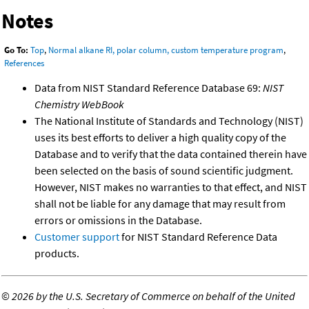
Notes
Go To:
Top
,
Normal alkane RI, polar column, custom temperature program
,
References
Data from NIST Standard Reference Database 69:
NIST
Chemistry WebBook
The National Institute of Standards and Technology (NIST)
uses its best efforts to deliver a high quality copy of the
Database and to verify that the data contained therein have
been selected on the basis of sound scientific judgment.
However, NIST makes no warranties to that effect, and NIST
shall not be liable for any damage that may result from
errors or omissions in the Database.
Customer support
for NIST Standard Reference Data
products.
©
2026 by the U.S. Secretary of Commerce on behalf of the United