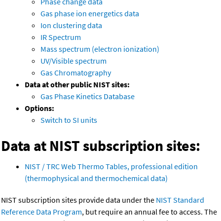
Phase change data
Gas phase ion energetics data
Ion clustering data
IR Spectrum
Mass spectrum (electron ionization)
UV/Visible spectrum
Gas Chromatography
Data at other public NIST sites:
Gas Phase Kinetics Database
Options:
Switch to SI units
Data at NIST subscription sites:
NIST / TRC Web Thermo Tables, professional edition
(thermophysical and thermochemical data)
NIST subscription sites provide data under the
NIST Standard
Reference Data Program
, but require an annual fee to access. The