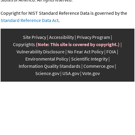
Copyright for NIST Standard Reference Data is governed by the
Standard Reference Data Act
.
Site Privacy
Accessibility
Privacy Program
Copyrights
(Note: This site is covered by copyright.)
Vulnerability Disclosure
No Fear Act Policy
FOIA
Environmental Policy
Scientific Integrity
Information Quality Standards
Commerce.gov
Science.gov
USA.gov
Vote.gov