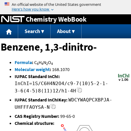
Jump to content
Chemistry WebBook
Search
About
Benzene, 1,3-dinitro-
Formula
:
C
H
N
O
6
4
2
4
Molecular weight
:
168.1070
IUPAC Standard InChI:
InChI=1S/C6H4N2O4/c9-7(10)5-2-1-
3-6(4-5)8(11)12/h1-4H
IUPAC Standard InChIKey:
WDCYWAQPCXBPJA-
UHFFFAOYSA-N
CAS Registry Number:
99-65-0
Chemical structure: