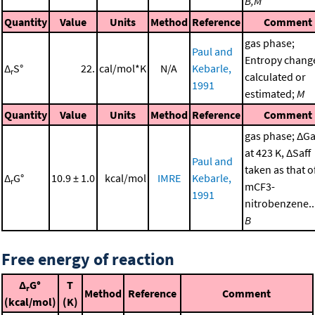
B,M
Quantity
Value
Units
Method
Reference
Comment
gas phase;
Paul and
Entropy chang
Δ
S°
22.
cal/mol*K
N/A
Kebarle,
r
calculated or
1991
estimated;
M
Quantity
Value
Units
Method
Reference
Comment
gas phase; ΔGa
at 423 K, ΔSaff
Paul and
taken as that o
Δ
G°
10.9 ± 1.0
kcal/mol
IMRE
Kebarle,
r
mCF3-
1991
nitrobenzene..
B
Free energy of reaction
Δ
G°
T
r
Method
Reference
Comment
(kcal/mol)
(K)