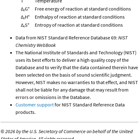
T
Temperature
Δ
G°
Free energy of reaction at standard conditions
r
Δ
H°
Enthalpy of reaction at standard conditions
r
Δ
S°
Entropy of reaction at standard conditions
r
Data from NIST Standard Reference Database 69:
NIST
Chemistry WebBook
The National Institute of Standards and Technology (NIST)
uses its best efforts to deliver a high quality copy of the
Database and to verify that the data contained therein have
been selected on the basis of sound scientific judgment.
However, NIST makes no warranties to that effect, and NIST
shall not be liable for any damage that may result from
errors or omissions in the Database.
Customer support
for NIST Standard Reference Data
products.
©
2026 by the U.S. Secretary of Commerce on behalf of the United
States of America. All rights reserved.