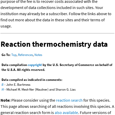
purpose of the fee is to recover costs associated with the
development of data collections included in such sites. Your
institution may already be a subscriber. Follow the links above to
find out more about the data in these sites and their terms of
usage.
Reaction thermochemistry data
Go To:
Top
,
References
,
Notes
Data compilation
copyright
by the U.S. Secretary of Commerce on behalf of
the U.S.A. All rights reserved.
Data compiled as indicated in comments:
B
- John E. Bartmess
M
- Michael M. Meot-Ner (Mautner) and Sharon G. Lias
Note:
Please consider using the
reaction search
for this species.
This page allows searching of all reactions involving this species. A
general reaction search form is
also available
. Future versions of