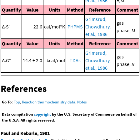
et al., 1986
B,M
Quantity
Value
Units
Method
Reference
Comment
Grimsrud,
gas
Δ
S°
22.6
cal/mol*K
PHPMS
Chowdhury,
r
phase;
M
et al., 1986
Quantity
Value
Units
Method
Reference
Comment
Grimsrud,
gas
Δ
G°
14.4 ± 2.0
kcal/mol
TDAs
Chowdhury,
r
phase;
B
et al., 1986
References
Go To:
Top
,
Reaction thermochemistry data
,
Notes
Data compilation
copyright
by the U.S. Secretary of Commerce on behalf of
the U.S.A. All rights reserved.
Paul and Kebarle, 1991