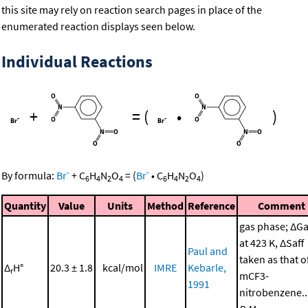
this site may rely on reaction search pages in place of the
enumerated reaction displays seen below.
Individual Reactions
+
=
(
•
)
-
-
By formula:
Br
+
C
H
N
O
=
(
Br
•
C
H
N
O
)
6
4
2
4
6
4
2
4
Quantity
Value
Units
Method
Reference
Comment
gas phase; ΔGa
at 423 K, ΔSaff
Paul and
taken as that o
Δ
H°
20.3 ± 1.8
kcal/mol
IMRE
Kebarle,
r
mCF3-
1991
nitrobenzene..