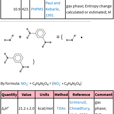
Paul and
gas phase; Entropy change
10.9
423.
PHPMS
Kebarle,
calculated or estimated;
M
1991
+
=
(
•
)
-
-
By formula:
NO
+
C
H
N
O
=
(
NO
•
C
H
N
O
)
2
6
4
2
4
2
6
4
2
4
Quantity
Value
Units
Method
Reference
Comment
Grimsrud,
gas
Δ
H°
21.2 ± 2.0
kcal/mol
TDAs
Chowdhury,
phase;
r