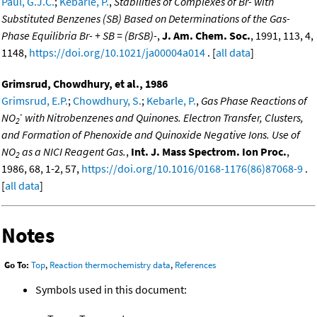
Paul, G.J.C.
;
Kebarle, P.
,
Stabilities of Complexes of Br- with
Substituted Benzenes (SB) Based on Determinations of the Gas-
Phase Equilibria Br- + SB = (BrSB)-
,
J. Am. Chem. Soc.
, 1991, 113, 4,
1148,
https://doi.org/10.1021/ja00004a014
. [
all data
]
Grimsrud, Chowdhury, et al., 1986
Grimsrud, E.P.
;
Chowdhury, S.
;
Kebarle, P.
,
Gas Phase Reactions of
-
NO
with Nitrobenzenes and Quinones. Electron Transfer, Clusters,
2
and Formation of Phenoxide and Quinoxide Negative Ions. Use of
NO
as a NICI Reagent Gas.
,
Int. J. Mass Spectrom. Ion Proc.
,
2
1986, 68, 1-2, 57,
https://doi.org/10.1016/0168-1176(86)87068-9
.
[
all data
]
Notes
Go To:
Top
,
Reaction thermochemistry data
,
References
Symbols used in this document: