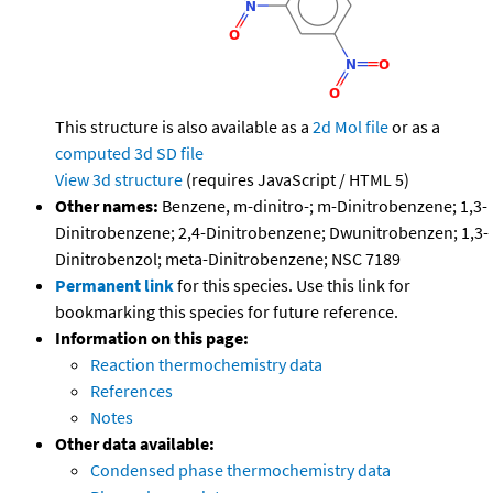
This structure is also available as a
2d Mol file
or as a
computed
3d SD file
View 3d structure
(requires JavaScript / HTML 5)
Other names:
Benzene, m-dinitro-; m-Dinitrobenzene; 1,3-
Dinitrobenzene; 2,4-Dinitrobenzene; Dwunitrobenzen; 1,3-
Dinitrobenzol; meta-Dinitrobenzene; NSC 7189
Permanent link
for this species. Use this link for
bookmarking this species for future reference.
Information on this page:
Reaction thermochemistry data
References
Notes
Other data available:
Condensed phase thermochemistry data