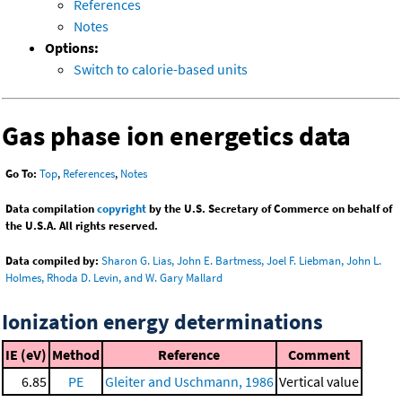
References
Notes
Options:
Switch to calorie-based units
Gas phase ion energetics data
Go To:
Top
,
References
,
Notes
Data compilation
copyright
by the U.S. Secretary of Commerce on behalf of
the U.S.A. All rights reserved.
Data compiled by:
Sharon G. Lias, John E. Bartmess, Joel F. Liebman, John L.
Holmes, Rhoda D. Levin, and W. Gary Mallard
Ionization energy determinations
IE (eV)
Method
Reference
Comment
6.85
PE
Gleiter and Uschmann, 1986
Vertical value