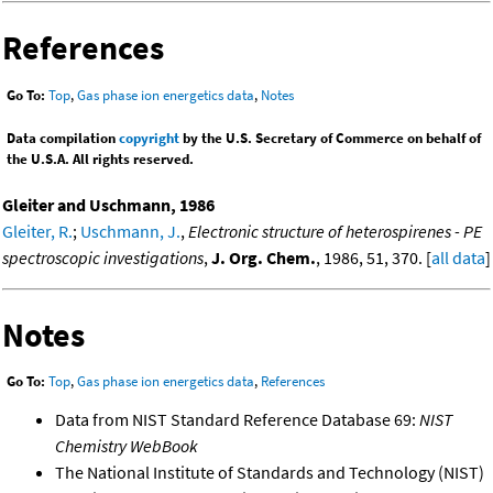
References
Go To:
Top
,
Gas phase ion energetics data
,
Notes
Data compilation
copyright
by the U.S. Secretary of Commerce on behalf of
the U.S.A. All rights reserved.
Gleiter and Uschmann, 1986
Gleiter, R.
;
Uschmann, J.
,
Electronic structure of heterospirenes - PE
spectroscopic investigations
,
J. Org. Chem.
, 1986, 51, 370. [
all data
]
Notes
Go To:
Top
,
Gas phase ion energetics data
,
References
Data from NIST Standard Reference Database 69:
NIST
Chemistry WebBook
The National Institute of Standards and Technology (NIST)