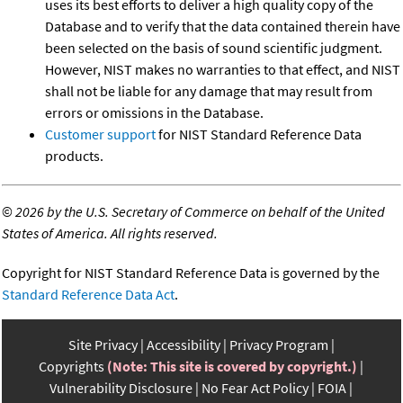
uses its best efforts to deliver a high quality copy of the
Database and to verify that the data contained therein have
been selected on the basis of sound scientific judgment.
However, NIST makes no warranties to that effect, and NIST
shall not be liable for any damage that may result from
errors or omissions in the Database.
Customer support
for NIST Standard Reference Data
products.
©
2026 by the U.S. Secretary of Commerce on behalf of the United
States of America. All rights reserved.
Copyright for NIST Standard Reference Data is governed by the
Standard Reference Data Act
.
Site Privacy
Accessibility
Privacy Program
Copyrights
(Note: This site is covered by copyright.)
Vulnerability Disclosure
No Fear Act Policy
FOIA