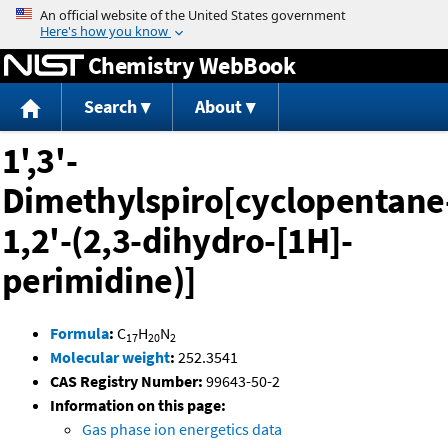
Jump to content
Chemistry WebBook
Search
About
1',3'-
Dimethylspiro[cyclopentane
1,2'-(2,3-dihydro-[1H]-
perimidine)]
Formula
:
C
H
N
17
20
2
Molecular weight
:
252.3541
CAS Registry Number:
99643-50-2
Information on this page:
Gas phase ion energetics data