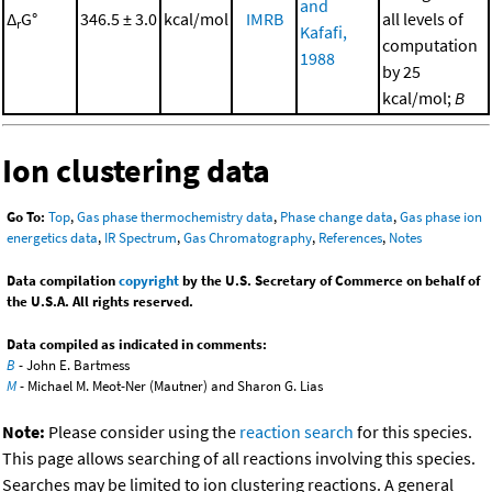
and
Δ
G°
346.5 ± 3.0
kcal/mol
IMRB
all levels of
r
Kafafi,
computation
1988
by 25
kcal/mol;
B
Ion clustering data
Go To:
Top
,
Gas phase thermochemistry data
,
Phase change data
,
Gas phase ion
energetics data
,
IR Spectrum
,
Gas Chromatography
,
References
,
Notes
Data compilation
copyright
by the U.S. Secretary of Commerce on behalf of
the U.S.A. All rights reserved.
Data compiled as indicated in comments:
B
- John E. Bartmess
M
- Michael M. Meot-Ner (Mautner) and Sharon G. Lias
Note:
Please consider using the
reaction search
for this species.
This page allows searching of all reactions involving this species.
Searches may be limited to ion clustering reactions. A general