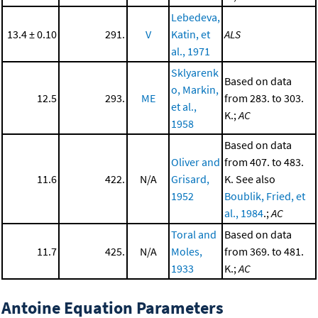
Lebedeva,
13.4 ± 0.10
291.
V
Katin, et
ALS
al., 1971
Sklyarenk
Based on data
o, Markin,
12.5
293.
ME
from 283. to 303.
et al.,
K.;
AC
1958
Based on data
Oliver and
from 407. to 483.
11.6
422.
N/A
Grisard,
K. See also
1952
Boublik, Fried, et
al., 1984
.;
AC
Toral and
Based on data
11.7
425.
N/A
Moles,
from 369. to 481.
1933
K.;
AC
Antoine Equation Parameters