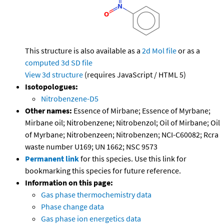
This structure is also available as a
2d Mol file
or as a
computed
3d SD file
View 3d structure
(requires JavaScript / HTML 5)
Isotopologues:
Nitrobenzene-D5
Other names:
Essence of Mirbane; Essence of Myrbane;
Mirbane oil; Nitrobenzene; Nitrobenzol; Oil of Mirbane; Oil
of Myrbane; Nitrobenzeen; Nitrobenzen; NCI-C60082; Rcra
waste number U169; UN 1662; NSC 9573
Permanent link
for this species. Use this link for
bookmarking this species for future reference.
Information on this page:
Gas phase thermochemistry data
Phase change data
Gas phase ion energetics data