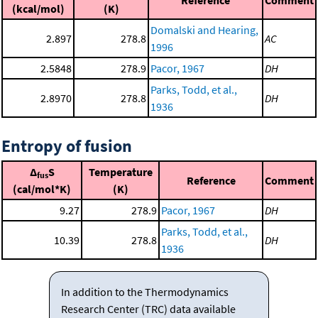
Reference
Comment
(kcal/mol)
(K)
Domalski and Hearing,
2.897
278.8
AC
1996
2.5848
278.9
Pacor, 1967
DH
Parks, Todd, et al.,
2.8970
278.8
DH
1936
Entropy of fusion
Δ
S
Temperature
fus
Reference
Comment
(cal/mol*K)
(K)
9.27
278.9
Pacor, 1967
DH
Parks, Todd, et al.,
10.39
278.8
DH
1936
In addition to the Thermodynamics
Research Center (TRC) data available