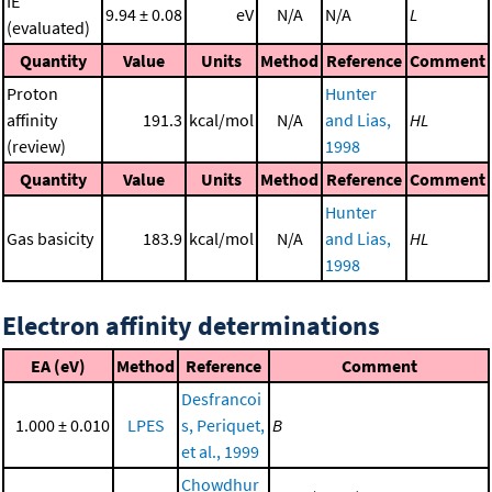
IE
9.94 ± 0.08
eV
N/A
N/A
L
(evaluated)
Quantity
Value
Units
Method
Reference
Comment
Proton
Hunter
affinity
191.3
kcal/mol
N/A
and Lias,
HL
(review)
1998
Quantity
Value
Units
Method
Reference
Comment
Hunter
Gas basicity
183.9
kcal/mol
N/A
and Lias,
HL
1998
Electron affinity determinations
EA (eV)
Method
Reference
Comment
Desfrancoi
1.000 ± 0.010
LPES
s, Periquet,
B
et al., 1999
Chowdhur