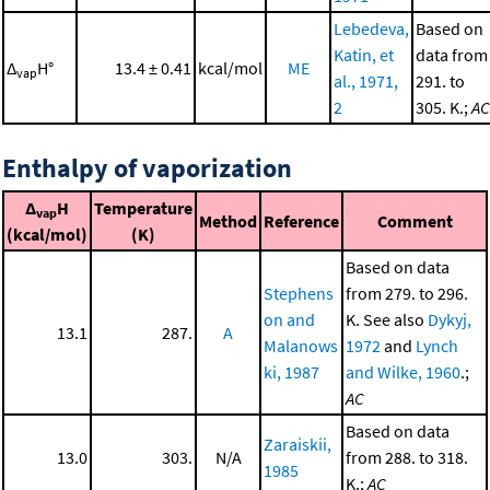
Lebedeva,
Based on
Katin, et
data from
Δ
H°
13.4 ± 0.41
kcal/mol
ME
vap
al., 1971,
291. to
2
305. K.;
AC
Enthalpy of vaporization
Δ
H
Temperature
vap
Method
Reference
Comment
(kcal/mol)
(K)
Based on data
Stephens
from 279. to 296.
on and
K. See also
Dykyj,
13.1
287.
A
Malanows
1972
and
Lynch
ki, 1987
and Wilke, 1960
.;
AC
Based on data
Zaraiskii,
13.0
303.
N/A
from 288. to 318.
1985
K.;
AC