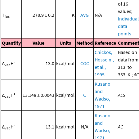
of 16
values;
T
278.9 ± 0.2
K
AVG
N/A
fus
Individual
data
points
Quantity
Value
Units
Method
Reference
Commen
Chickos,
Based on
Hosseini,
data from
Δ
H°
13.0
kcal/mol
CGC
vap
et al.,
313. to
1995
353. K.;
AC
Kusano
and
Δ
H°
13.148 ± 0.0043
kcal/mol
C
ALS
vap
Wadso,
1971
Kusano
and
Δ
H°
13.1
kcal/mol
N/A
AC
vap
Wadsö,
1971