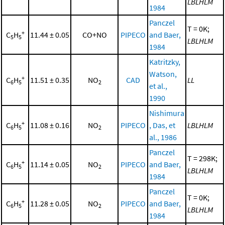
LBLHLM
1984
Panczel
T = 0K;
+
C
H
11.44 ± 0.05
CO+NO
PIPECO
and Baer,
5
5
LBLHLM
1984
Katritzky,
Watson,
+
C
H
11.51 ± 0.35
NO
CAD
LL
6
5
2
et al.,
1990
Nishimura
+
C
H
11.08 ± 0.16
NO
PIPECO
, Das, et
LBLHLM
6
5
2
al., 1986
Panczel
T = 298K;
+
C
H
11.14 ± 0.05
NO
PIPECO
and Baer,
6
5
2
LBLHLM
1984
Panczel
T = 0K;
+
C
H
11.28 ± 0.05
NO
PIPECO
and Baer,
6
5
2
LBLHLM
1984