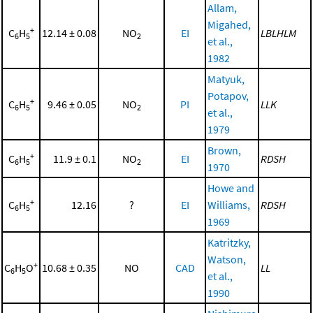
Allam,
Migahed,
+
C
H
12.14 ± 0.08
NO
EI
LBLHLM
6
5
2
et al.,
1982
Matyuk,
Potapov,
+
C
H
9.46 ± 0.05
NO
PI
LLK
6
5
2
et al.,
1979
Brown,
+
C
H
11.9 ± 0.1
NO
EI
RDSH
6
5
2
1970
Howe and
+
C
H
12.16
?
EI
Williams,
RDSH
6
5
1969
Katritzky,
Watson,
+
C
H
O
10.68 ± 0.35
NO
CAD
LL
6
5
et al.,
1990