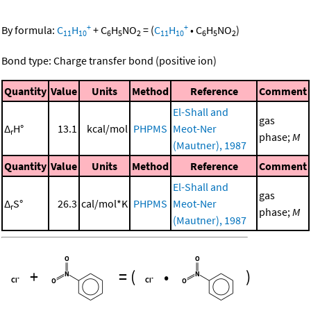
+
+
By formula:
C
H
+
C
H
NO
=
(
C
H
•
C
H
NO
)
11
10
6
5
2
11
10
6
5
2
Bond type: Charge transfer bond (positive ion)
Quantity
Value
Units
Method
Reference
Comment
El-Shall and
gas
Δ
H°
13.1
kcal/mol
PHPMS
Meot-Ner
r
phase;
M
(Mautner), 1987
Quantity
Value
Units
Method
Reference
Comment
El-Shall and
gas
Δ
S°
26.3
cal/mol*K
PHPMS
Meot-Ner
r
phase;
M
(Mautner), 1987
+
=
(
•
)