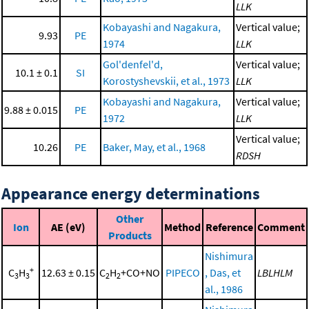
LLK
Kobayashi and Nagakura,
Vertical value;
9.93
PE
1974
LLK
Gol'denfel'd,
Vertical value;
10.1 ± 0.1
SI
Korostyshevskii, et al., 1973
LLK
Kobayashi and Nagakura,
Vertical value;
9.88 ± 0.015
PE
1972
LLK
Vertical value;
10.26
PE
Baker, May, et al., 1968
RDSH
Appearance energy determinations
Other
Ion
AE (eV)
Method
Reference
Comment
Products
Nishimura
+
C
H
12.63 ± 0.15
C
H
+CO+NO
PIPECO
, Das, et
LBLHLM
3
3
2
2
al., 1986