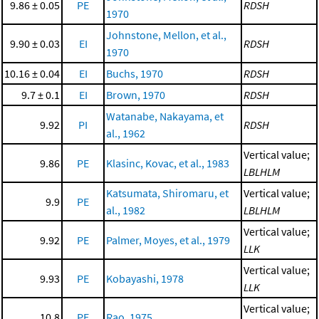
9.86 ± 0.05
PE
RDSH
1970
Johnstone, Mellon, et al.,
9.90 ± 0.03
EI
RDSH
1970
10.16 ± 0.04
EI
Buchs, 1970
RDSH
9.7 ± 0.1
EI
Brown, 1970
RDSH
Watanabe, Nakayama, et
9.92
PI
RDSH
al., 1962
Vertical value;
9.86
PE
Klasinc, Kovac, et al., 1983
LBLHLM
Katsumata, Shiromaru, et
Vertical value;
9.9
PE
al., 1982
LBLHLM
Vertical value;
9.92
PE
Palmer, Moyes, et al., 1979
LLK
Vertical value;
9.93
PE
Kobayashi, 1978
LLK
Vertical value;
10.8
PE
Rao, 1975