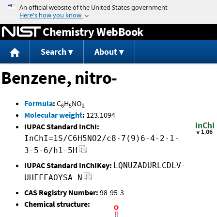
Jump to content
Chemistry WebBook
Search
About
Benzene, nitro-
Formula
:
C
H
NO
6
5
2
Molecular weight
:
123.1094
IUPAC Standard InChI:
InChI=1S/C6H5NO2/c8-7(9)6-4-2-1-
3-5-6/h1-5H
IUPAC Standard InChIKey:
LQNUZADURLCDLV-
UHFFFAOYSA-N
CAS Registry Number:
98-95-3
Chemical structure: