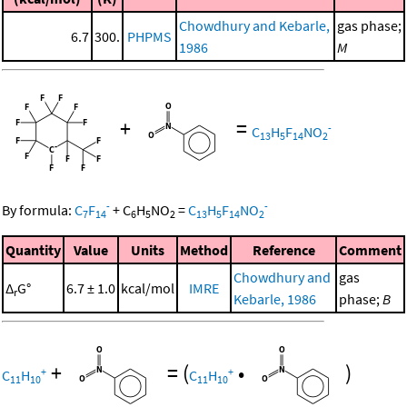
Chowdhury and Kebarle,
gas phase;
6.7
300.
PHPMS
1986
M
+
=
-
C
H
F
NO
13
5
14
2
-
-
By formula:
C
F
+
C
H
NO
=
C
H
F
NO
7
14
6
5
2
13
5
14
2
Quantity
Value
Units
Method
Reference
Comment
Chowdhury and
gas
Δ
G°
6.7 ± 1.0
kcal/mol
IMRE
r
Kebarle, 1986
phase;
B
+
=
(
•
)
+
+
C
H
C
H
11
10
11
10