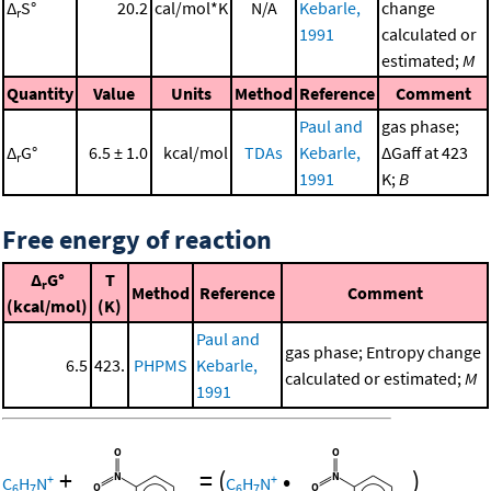
Δ
S°
20.2
cal/mol*K
N/A
Kebarle,
change
r
1991
calculated or
estimated;
M
Quantity
Value
Units
Method
Reference
Comment
Paul and
gas phase;
Δ
G°
6.5 ± 1.0
kcal/mol
TDAs
Kebarle,
ΔGaff at 423
r
1991
K;
B
Free energy of reaction
Δ
G°
T
r
Method
Reference
Comment
(kcal/mol)
(K)
Paul and
gas phase; Entropy change
6.5
423.
PHPMS
Kebarle,
calculated or estimated;
M
1991
+
=
(
•
)
+
+
C
H
N
C
H
N
6
7
6
7