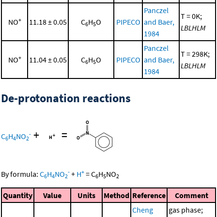
Panczel
T = 0K;
+
NO
11.18 ± 0.05
C
H
O
PIPECO
and Baer,
6
5
LBLHLM
1984
Panczel
T = 298K;
+
NO
11.04 ± 0.05
C
H
O
PIPECO
and Baer,
6
5
LBLHLM
1984
De-protonation reactions
+
=
-
C
H
NO
6
4
2
-
+
By formula:
C
H
NO
+
H
=
C
H
NO
6
4
2
6
5
2
Quantity
Value
Units
Method
Reference
Comment
Cheng
gas phase;