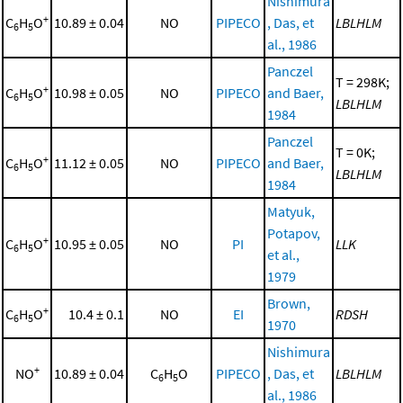
Nishimura
+
C
H
O
10.89 ± 0.04
NO
PIPECO
, Das, et
LBLHLM
6
5
al., 1986
Panczel
T = 298K;
+
C
H
O
10.98 ± 0.05
NO
PIPECO
and Baer,
6
5
LBLHLM
1984
Panczel
T = 0K;
+
C
H
O
11.12 ± 0.05
NO
PIPECO
and Baer,
6
5
LBLHLM
1984
Matyuk,
Potapov,
+
C
H
O
10.95 ± 0.05
NO
PI
LLK
6
5
et al.,
1979
Brown,
+
C
H
O
10.4 ± 0.1
NO
EI
RDSH
6
5
1970
Nishimura
+
NO
10.89 ± 0.04
C
H
O
PIPECO
, Das, et
LBLHLM
6
5
al., 1986