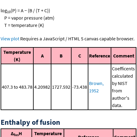
log
(P) = A − (B / (T + C))
10
P = vapor pressure (atm)
T = temperature (K)
View plot
Requires a JavaScript / HTML 5 canvas capable browser.
Temperature
A
B
C
Reference
Comment
(K)
Coefficents
calculated
Brown,
by NIST
407.3 to 483.78
4.20982
1727.592
-73.438
1952
from
author's
data.
Enthalpy of fusion
Δ
H
Temperature
fus