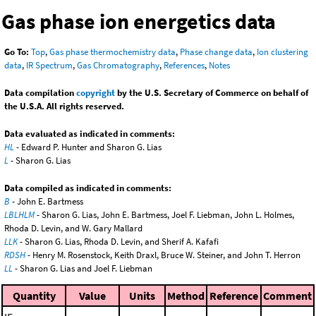
Gas phase ion energetics data
Go To:
Top
,
Gas phase thermochemistry data
,
Phase change data
,
Ion clustering
data
,
IR Spectrum
,
Gas Chromatography
,
References
,
Notes
Data compilation
copyright
by the U.S. Secretary of Commerce on behalf of
the U.S.A. All rights reserved.
Data evaluated as indicated in comments:
HL
- Edward P. Hunter and Sharon G. Lias
L
- Sharon G. Lias
Data compiled as indicated in comments:
B
- John E. Bartmess
LBLHLM
- Sharon G. Lias, John E. Bartmess, Joel F. Liebman, John L. Holmes,
Rhoda D. Levin, and W. Gary Mallard
LLK
- Sharon G. Lias, Rhoda D. Levin, and Sherif A. Kafafi
RDSH
- Henry M. Rosenstock, Keith Draxl, Bruce W. Steiner, and John T. Herron
LL
- Sharon G. Lias and Joel F. Liebman
Quantity
Value
Units
Method
Reference
Comment