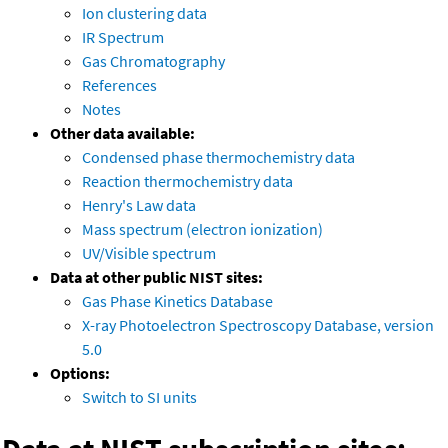
Ion clustering data
IR Spectrum
Gas Chromatography
References
Notes
Other data available:
Condensed phase thermochemistry data
Reaction thermochemistry data
Henry's Law data
Mass spectrum (electron ionization)
UV/Visible spectrum
Data at other public NIST sites:
Gas Phase Kinetics Database
X-ray Photoelectron Spectroscopy Database, version
5.0
Options:
Switch to SI units