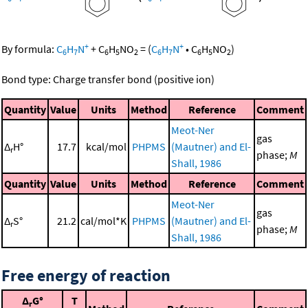
+
+
By formula:
C
H
N
+
C
H
NO
=
(
C
H
N
•
C
H
NO
)
6
7
6
5
2
6
7
6
5
2
Bond type: Charge transfer bond (positive ion)
Quantity
Value
Units
Method
Reference
Comment
Meot-Ner
gas
Δ
H°
17.7
kcal/mol
PHPMS
(Mautner) and El-
r
phase;
M
Shall, 1986
Quantity
Value
Units
Method
Reference
Comment
Meot-Ner
gas
Δ
S°
21.2
cal/mol*K
PHPMS
(Mautner) and El-
r
phase;
M
Shall, 1986
Free energy of reaction
Δ
G°
T
r