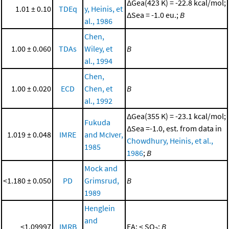
ΔGea(423 K) = -22.8 kcal/mol;
1.01 ± 0.10
TDEq
y, Heinis, et
ΔSea = -1.0 eu.;
B
al., 1986
Chen,
1.00 ± 0.060
TDAs
Wiley, et
B
al., 1994
Chen,
1.00 ± 0.020
ECD
Chen, et
B
al., 1992
ΔGea(355 K) = -23.1 kcal/mol;
Fukuda
ΔSea =-1.0, est. from data in
1.019 ± 0.048
IMRE
and McIver,
Chowdhury, Heinis, et al.,
1985
1986
;
B
Mock and
<1.180 ± 0.050
PD
Grimsrud,
B
1989
Henglein
and
<1.09997
IMRB
EA: < SO
;
B
2