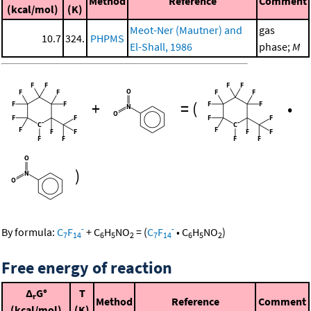
Method
Reference
Comment
(kcal/mol)
(K)
Meot-Ner (Mautner) and
gas
10.7
324.
PHPMS
El-Shall, 1986
phase;
M
+
=
(
•
)
-
-
By formula:
C
F
+
C
H
NO
=
(
C
F
•
C
H
NO
)
7
14
6
5
2
7
14
6
5
2
Free energy of reaction
Δ
G°
T
r
Method
Reference
Comment
(kcal/mol)
(K)