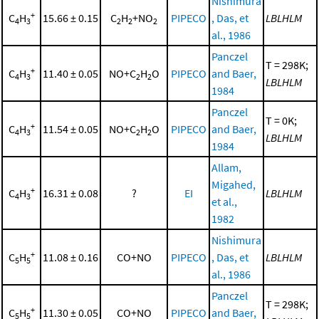
Nishimura
+
C
H
15.66 ± 0.15
C
H
+NO
PIPECO
, Das, et
LBLHLM
4
3
2
2
2
al., 1986
Panczel
T = 298K;
+
C
H
11.40 ± 0.05
NO+C
H
O
PIPECO
and Baer,
4
3
2
2
LBLHLM
1984
Panczel
T = 0K;
+
C
H
11.54 ± 0.05
NO+C
H
O
PIPECO
and Baer,
4
3
2
2
LBLHLM
1984
Allam,
Migahed,
+
C
H
16.31 ± 0.08
?
EI
LBLHLM
4
3
et al.,
1982
Nishimura
+
C
H
11.08 ± 0.16
CO+NO
PIPECO
, Das, et
LBLHLM
5
5
al., 1986
Panczel
T = 298K;
+
C
H
11.30 ± 0.05
CO+NO
PIPECO
and Baer,
5
5