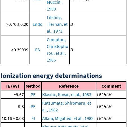
Muccini,
1959
Lifshitz,
>0.70 ± 0.20
Endo
Tiernan, et
B
al., 1973
Compton,
Christopho
>0.39999
ES
B
rou, et al.,
1966
Ionization energy determinations
IE (eV)
Method
Reference
Comment
~9.67
PE
Klasinc, Kovac, et al., 1983
LBLHLM
Katsumata, Shiromaru, et
9.8
PE
LBLHLM
al., 1982
10.16 ± 0.08
EI
Allam, Migahed, et al., 1982
LBLHLM
Kimura, Katsumata, et al.,