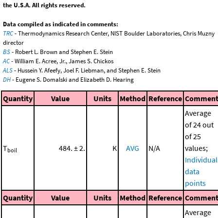
the U.S.A. All rights reserved.
Data compiled as indicated in comments:
TRC
- Thermodynamics Research Center, NIST Boulder Laboratories, Chris Muzny
director
BS
- Robert L. Brown and Stephen E. Stein
AC
- William E. Acree, Jr., James S. Chickos
ALS
- Hussein Y. Afeefy, Joel F. Liebman, and Stephen E. Stein
DH
- Eugene S. Domalski and Elizabeth D. Hearing
Quantity
Value
Units
Method
Reference
Commen
Average
of 24 out
of 25
T
484. ± 2.
K
AVG
N/A
values;
boil
Individual
data
points
Quantity
Value
Units
Method
Reference
Commen
Average