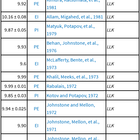
9.92
PE
LLK
1981
10.16 ± 0.08
EI
Allam, Migahed, et al., 1981
LLK
Matyuk, Potapov, et al.,
9.87 ± 0.05
PI
LLK
1979
Behan, Johnstone, et al.,
9.93
PE
LLK
1976
McLafferty, Bente, et al.,
9.6
EI
LLK
1973
9.99
PE
Khalil, Meeks, et al., 1973
LLK
9.99 ± 0.01
PE
Rabalais, 1972
LLK
9.85 ± 0.03
PI
Kotov and Potapov, 1972
LLK
Johnstone and Mellon,
9.94 ± 0.025
PE
LLK
1972
Johnstone, Mellon, et al.,
9.90
EI
LLK
1971
Johnstone, Mellon, et al.,