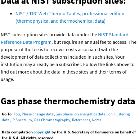
Data at NIST subscription sites:
NIST / TRC Web Thermo Tables, professional edition
(thermophysical and thermochemical data)
NIST subscription sites provide data under the
NIST Standard
Reference Data Program
, but require an annual fee to access. The
purpose of the fee is to recover costs associated with the
development of data collections included in such sites. Your
institution may already be a subscriber. Follow the links above to
find out more about the data in these sites and their terms of
usage.
Gas phase thermochemistry data
Go To:
Top
,
Phase change data
,
Gas phase ion energetics data
,
Ion clustering
data
,
IR Spectrum
,
Gas Chromatography
,
References
,
Notes
Data compilation
copyright
by the U.S. Secretary of Commerce on behalf of
the U.S.A. All rights reserved.