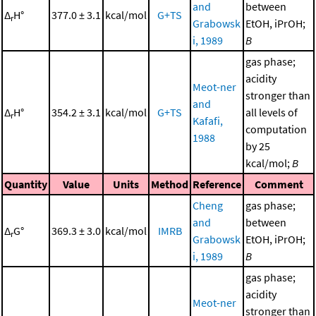
and
between
Δ
H°
377.0 ± 3.1
kcal/mol
G+TS
r
Grabowsk
EtOH, iPrOH;
i, 1989
B
gas phase;
acidity
Meot-ner
stronger than
and
Δ
H°
354.2 ± 3.1
kcal/mol
G+TS
all levels of
r
Kafafi,
computation
1988
by 25
kcal/mol;
B
Quantity
Value
Units
Method
Reference
Comment
Cheng
gas phase;
and
between
Δ
G°
369.3 ± 3.0
kcal/mol
IMRB
r
Grabowsk
EtOH, iPrOH;
i, 1989
B
gas phase;
acidity
Meot-ner
stronger than