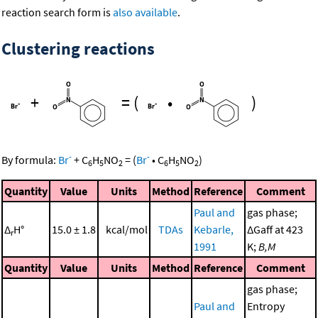
reaction search form is
also available
.
Clustering reactions
+
=
(
•
)
-
-
By formula:
Br
+
C
H
NO
=
(
Br
•
C
H
NO
)
6
5
2
6
5
2
Quantity
Value
Units
Method
Reference
Comment
Paul and
gas phase;
Δ
H°
15.0 ± 1.8
kcal/mol
TDAs
Kebarle,
ΔGaff at 423
r
1991
K;
B,M
Quantity
Value
Units
Method
Reference
Comment
gas phase;
Paul and
Entropy