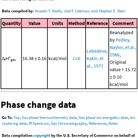
Data compiled by:
Hussein Y. Afeefy, Joel F. Liebman, and Stephen E. Stein
Quantity
Value
Units
Method
Reference
Comment
Reanalyzed
by
Pedley,
Naylor, et al.,
Lebedeva,
1986
,
Δ
H°
16.38 ± 0.16
kcal/mol
Ccb
Katin, et
f
gas
Original
al., 1971
value = 15.72
± 0.10
kcal/mol
Phase change data
Go To:
Top
,
Gas phase thermochemistry data
,
Gas phase ion energetics data
,
Ion
clustering data
,
IR Spectrum
,
Gas Chromatography
,
References
,
Notes
Data compilation
copyright
by the U.S. Secretary of Commerce on behalf of