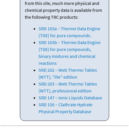
from this site, much more physical and
chemical property data is available from
the following TRC products:
SRD 103a – Thermo Data Engine
(TDE) for pure compounds.
SRD 103b – Thermo Data Engine
(TDE) for pure compounds,
binary mixtures and chemical
reactions
SRD 202 – Web Thermo Tables
(WTT), "lite" edition
SRD 203 – Web Thermo Tables
(WTT), professional edition
SRD 147 – Ionic Liquids Database
SRD 156 – Clathrate Hydrate
Physical Property Database