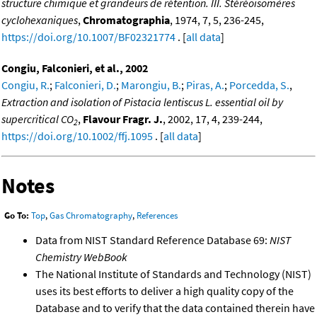
structure chimique et grandeurs de rétention. III. Stéréoisomères
cyclohexaniques
,
Chromatographia
, 1974, 7, 5, 236-245,
https://doi.org/10.1007/BF02321774
. [
all data
]
Congiu, Falconieri, et al., 2002
Congiu, R.
;
Falconieri, D.
;
Marongiu, B.
;
Piras, A.
;
Porcedda, S.
,
Extraction and isolation of Pistacia lentiscus L. essential oil by
supercritical CO
,
Flavour Fragr. J.
, 2002, 17, 4, 239-244,
2
https://doi.org/10.1002/ffj.1095
. [
all data
]
Notes
Go To:
Top
,
Gas Chromatography
,
References
Data from NIST Standard Reference Database 69:
NIST
Chemistry WebBook
The National Institute of Standards and Technology (NIST)
uses its best efforts to deliver a high quality copy of the
Database and to verify that the data contained therein have