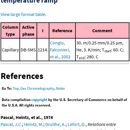
temperature ramp
View large format table
.
Column
Active
I
Reference
Comment
type
phase
Congiu,
30. m/0.25 mm/0.25 μm,
Capillary
DB-5MS
1214.
Falconieri,
He, 3. K/min; T
: 60. C;
start
et al., 2002
T
: 280. C
end
References
Go To:
Top
,
Gas Chromatography
,
Notes
Data compilation
copyright
by the U.S. Secretary of Commerce on behalf of
the U.S.A. All rights reserved.
Pascal, Heintz, et al., 1974
Pascal, J.C.
;
Heintz, M.
;
Druilhe, A.
;
Lefort, D.
,
Relations entre