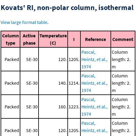
Kovats' RI, non-polar column, isothermal
View large format table
.
Column
Active
Temperature
I
Reference
Comment
type
phase
(C)
Pascal,
Column
Packed
SE-30
120.
1205.
Heintz, et al.,
length: 2.
1974
m
Pascal,
Column
Packed
SE-30
140.
1214.
Heintz, et al.,
length: 2.
1974
m
Pascal,
Column
Packed
SE-30
160.
1223.
Heintz, et al.,
length: 2.
1974
m
Pascal,
Column
Packed
SE-30
120.
1205.
Heintz, et al.,
length: 2.