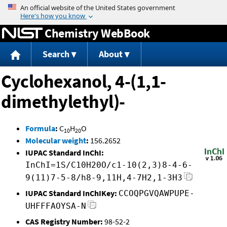
Jump to content
Chemistry WebBook
Search
About
Cyclohexanol, 4-(1,1-
dimethylethyl)-
Formula
:
C
H
O
10
20
Molecular weight
:
156.2652
IUPAC Standard InChI:
InChI=1S/C10H20O/c1-10(2,3)8-4-6-
9(11)7-5-8/h8-9,11H,4-7H2,1-3H3
IUPAC Standard InChIKey:
CCOQPGVQAWPUPE-
UHFFFAOYSA-N
CAS Registry Number:
98-52-2