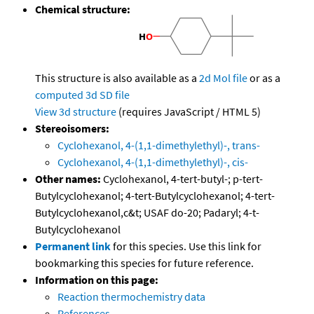
Chemical structure:
This structure is also available as a
2d Mol file
or as a
computed
3d SD file
View 3d structure
(requires JavaScript / HTML 5)
Stereoisomers:
Cyclohexanol, 4-(1,1-dimethylethyl)-, trans-
Cyclohexanol, 4-(1,1-dimethylethyl)-, cis-
Other names:
Cyclohexanol, 4-tert-butyl-; p-tert-
Butylcyclohexanol; 4-tert-Butylcyclohexanol; 4-tert-
Butylcyclohexanol,c&t; USAF do-20; Padaryl; 4-t-
Butylcyclohexanol
Permanent link
for this species. Use this link for
bookmarking this species for future reference.
Information on this page:
Reaction thermochemistry data
References