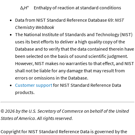
Δ
H°
Enthalpy of reaction at standard conditions
r
Data from NIST Standard Reference Database 69:
NIST
Chemistry WebBook
The National Institute of Standards and Technology (NIST)
uses its best efforts to deliver a high quality copy of the
Database and to verify that the data contained therein have
been selected on the basis of sound scientific judgment.
However, NIST makes no warranties to that effect, and NIST
shall not be liable for any damage that may result from
errors or omissions in the Database.
Customer support
for NIST Standard Reference Data
products.
©
2026 by the U.S. Secretary of Commerce on behalf of the United
States of America. All rights reserved.
Copyright for NIST Standard Reference Data is governed by the