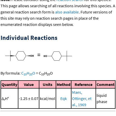
This page allows searching of all reactions involving this species. A
general reaction search form is
also available
. Future versions of
this site may rely on reaction search pages in place of the
enumerated reaction displays seen below.
Individual Reactions
=
By formula:
C
H
O
=
C
H
O
10
20
10
20
Quantity
Value
Units
Method
Reference
Comment
Maes,
liquid
Δ
H°
-1.25 ± 0.07
kcal/mol
Eqk
Ottinger, et
r
phase
al., 1969