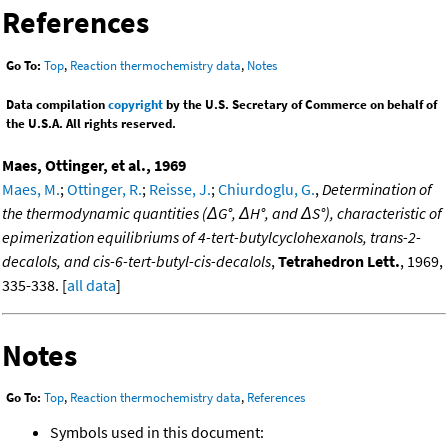
References
Go To:
Top
,
Reaction thermochemistry data
,
Notes
Data compilation
copyright
by the U.S. Secretary of Commerce on behalf of
the U.S.A. All rights reserved.
Maes, Ottinger, et al., 1969
Maes, M.
;
Ottinger, R.
;
Reisse, J.
;
Chiurdoglu, G.
,
Determination of
the thermodynamic quantities (ΔG°, ΔH°, and ΔS°), characteristic of
epimerization equilibriums of 4-tert-butylcyclohexanols, trans-2-
decalols, and cis-6-tert-butyl-cis-decalols
,
Tetrahedron Lett.
, 1969,
335-338. [
all data
]
Notes
Go To:
Top
,
Reaction thermochemistry data
,
References
Symbols used in this document: