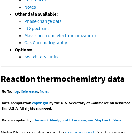
Notes
Other data available:
Phase change data
IR Spectrum
Mass spectrum (electron ionization)
Gas Chromatography
Options:
Switch to SI units
Reaction thermochemistry data
Go To:
Top
,
References
,
Notes
Data compilation
copyright
by the U.S. Secretary of Commerce on behalf of
the U.S.A. All rights reserved.
Data compiled by:
Hussein Y. Afeefy, Joel F. Liebman, and Stephen E. Stein
Note:
Please consider using the
reaction search
for this species.