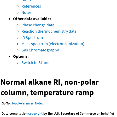
References
Notes
Other data available:
Phase change data
Reaction thermochemistry data
IR Spectrum
Mass spectrum (electron ionization)
Gas Chromatography
Options:
Switch to SI units
Normal alkane RI, non-polar
column, temperature ramp
Go To:
Top
,
References
,
Notes
Data compilation
copyright
by the U.S. Secretary of Commerce on behalf of