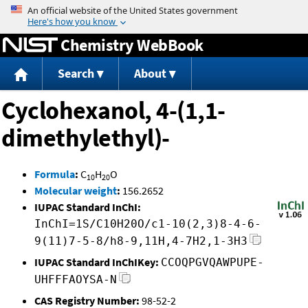
Jump to content
Chemistry WebBook
Search
About
Cyclohexanol, 4-(1,1-
dimethylethyl)-
Formula
:
C
H
O
10
20
Molecular weight
:
156.2652
IUPAC Standard InChI:
InChI=1S/C10H20O/c1-10(2,3)8-4-6-
9(11)7-5-8/h8-9,11H,4-7H2,1-3H3
IUPAC Standard InChIKey:
CCOQPGVQAWPUPE-
UHFFFAOYSA-N
CAS Registry Number:
98-52-2