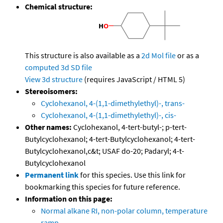
Chemical structure:
This structure is also available as a
2d Mol file
or as a
computed
3d SD file
View 3d structure
(requires JavaScript / HTML 5)
Stereoisomers:
Cyclohexanol, 4-(1,1-dimethylethyl)-, trans-
Cyclohexanol, 4-(1,1-dimethylethyl)-, cis-
Other names:
Cyclohexanol, 4-tert-butyl-; p-tert-
Butylcyclohexanol; 4-tert-Butylcyclohexanol; 4-tert-
Butylcyclohexanol,c&t; USAF do-20; Padaryl; 4-t-
Butylcyclohexanol
Permanent link
for this species. Use this link for
bookmarking this species for future reference.
Information on this page:
Normal alkane RI, non-polar column, temperature
ramp