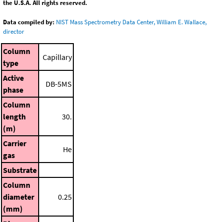
the U.S.A. All rights reserved.
Data compiled by:
NIST Mass Spectrometry Data Center, William E. Wallace,
director
Column
Capillary
type
Active
DB-5MS
phase
Column
length
30.
(m)
Carrier
He
gas
Substrate
Column
diameter
0.25
(mm)