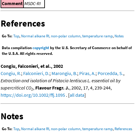
Comment
MSDC-RI
References
Go To:
Top
,
Normal alkane RI, non-polar column, temperature ramp
,
Notes
Data compilation
copyright
by the U.S. Secretary of Commerce on behalf of
the U.S.A. All rights reserved.
Congiu, Falconieri, et al., 2002
Congiu, R.
;
Falconieri, D.
;
Marongiu, B.
;
Piras, A.
;
Porcedda, S.
,
Extraction and isolation of Pistacia lentiscus L. essential oil by
supercritical CO
,
Flavour Fragr. J.
, 2002, 17, 4, 239-244,
2
https://doi.org/10.1002/ffj.1095
. [
all data
]
Notes
Go To:
Top
,
Normal alkane RI, non-polar column, temperature ramp
,
References