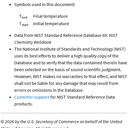
Symbols used in this document:
T
Final temperature
end
T
Initial temperature
start
Data from NIST Standard Reference Database 69:
NIST
Chemistry WebBook
The National Institute of Standards and Technology (NIST)
uses its best efforts to deliver a high quality copy of the
Database and to verify that the data contained therein have
been selected on the basis of sound scientific judgment.
However, NIST makes no warranties to that effect, and NIST
shall not be liable for any damage that may result from
errors or omissions in the Database.
Customer support
for NIST Standard Reference Data
products.
©
2026 by the U.S. Secretary of Commerce on behalf of the United