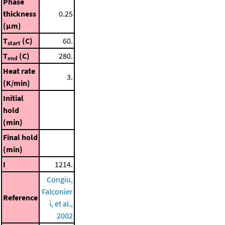
Phase
thickness
0.25
(μm)
T
(C)
60.
start
T
(C)
280.
end
Heat rate
3.
(K/min)
Initial
hold
(min)
Final hold
(min)
I
1214.
Congiu,
Falconier
Reference
i, et al.,
2002