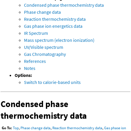
Condensed phase thermochemistry data
Phase change data
Reaction thermochemistry data
Gas phase ion energetics data
IR Spectrum
Mass spectrum (electron ionization)
UV/Visible spectrum
Gas Chromatography
References
Notes
Options:
Switch to calorie-based units
Condensed phase
thermochemistry data
Go To:
Top
,
Phase change data
,
Reaction thermochemistry data
,
Gas phase ion