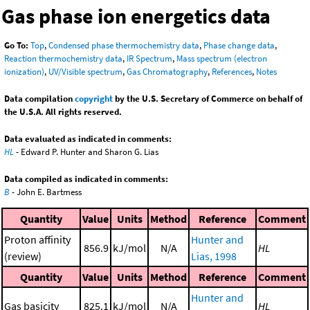
Gas phase ion energetics data
Go To:
Top
,
Condensed phase thermochemistry data
,
Phase change data
,
Reaction thermochemistry data
,
IR Spectrum
,
Mass spectrum (electron
ionization)
,
UV/Visible spectrum
,
Gas Chromatography
,
References
,
Notes
Data compilation
copyright
by the U.S. Secretary of Commerce on behalf of
the U.S.A. All rights reserved.
Data evaluated as indicated in comments:
HL
- Edward P. Hunter and Sharon G. Lias
Data compiled as indicated in comments:
B
- John E. Bartmess
Quantity
Value
Units
Method
Reference
Comment
Proton affinity
Hunter and
856.9
kJ/mol
N/A
HL
(review)
Lias, 1998
Quantity
Value
Units
Method
Reference
Comment
Hunter and
Gas basicity
825.1
kJ/mol
N/A
HL