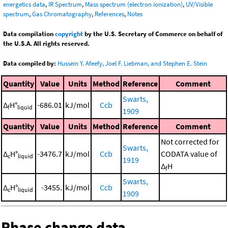
energetics data
,
IR Spectrum
,
Mass spectrum (electron ionization)
,
UV/Visible
spectrum
,
Gas Chromatography
,
References
,
Notes
Data compilation
copyright
by the U.S. Secretary of Commerce on behalf of
the U.S.A. All rights reserved.
Data compiled by:
Hussein Y. Afeefy, Joel F. Liebman, and Stephen E. Stein
Quantity
Value
Units
Method
Reference
Comment
Swarts,
Δ
H°
-686.01
kJ/mol
Ccb
f
liquid
1909
Quantity
Value
Units
Method
Reference
Comment
Not corrected for
Swarts,
Δ
H°
-3476.7
kJ/mol
Ccb
CODATA value of
c
liquid
1919
Δ
H
f
Swarts,
Δ
H°
-3455.
kJ/mol
Ccb
c
liquid
1909
Phase change data