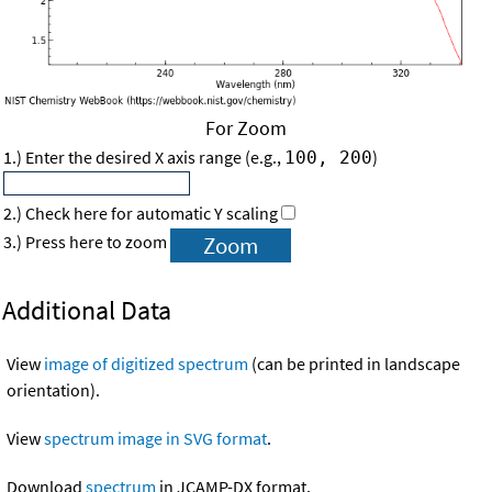
For Zoom
1.) Enter the desired X axis range (e.g.,
)
100, 200
2.) Check here for automatic Y scaling
3.) Press here to zoom
Additional Data
View
image of digitized spectrum
(can be printed in landscape
orientation).
View
spectrum image in SVG format
.
Download
spectrum
in JCAMP-DX format.