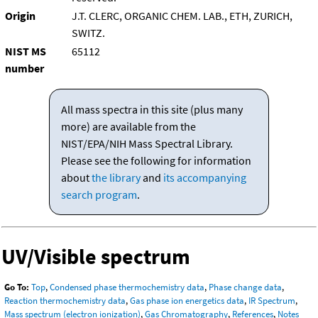
Origin
J.T. CLERC, ORGANIC CHEM. LAB., ETH, ZURICH,
SWITZ.
NIST MS
65112
number
All mass spectra in this site (plus many
more) are available from the
NIST/EPA/NIH Mass Spectral Library.
Please see the following for information
about
the library
and
its accompanying
search program
.
UV/Visible spectrum
Go To:
Top
,
Condensed phase thermochemistry data
,
Phase change data
,
Reaction thermochemistry data
,
Gas phase ion energetics data
,
IR Spectrum
,
Mass spectrum (electron ionization)
,
Gas Chromatography
,
References
,
Notes