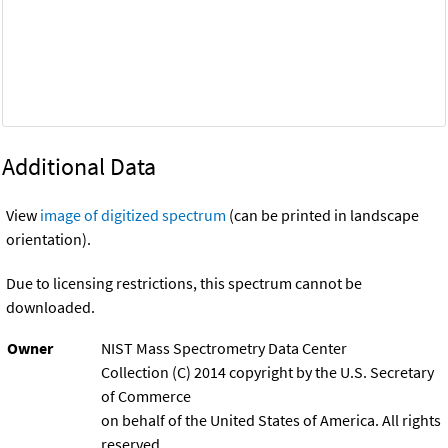
Additional Data
View
image of digitized spectrum
(can be printed in landscape
orientation).
Due to licensing restrictions, this spectrum cannot be
downloaded.
Owner
NIST Mass Spectrometry Data Center
Collection (C) 2014 copyright by the U.S. Secretary
of Commerce
on behalf of the United States of America. All rights
reserved.