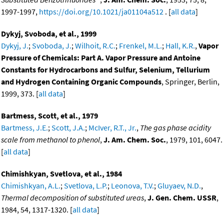
1997-1997,
https://doi.org/10.1021/ja01104a512
. [
all data
]
Dykyj, Svoboda, et al., 1999
Dykyj, J.
;
Svoboda, J.
;
Wilhoit, R.C.
;
Frenkel, M.L.
;
Hall, K.R.
,
Vapor
Pressure of Chemicals: Part A. Vapor Pressure and Antoine
Constants for Hydrocarbons and Sulfur, Selenium, Tellurium
and Hydrogen Containing Organic Compounds
, Springer, Berlin,
1999, 373. [
all data
]
Bartmess, Scott, et al., 1979
Bartmess, J.E.
;
Scott, J.A.
;
McIver, R.T., Jr.
,
The gas phase acidity
scale from methanol to phenol
,
J. Am. Chem. Soc.
, 1979, 101, 6047.
[
all data
]
Chimishkyan, Svetlova, et al., 1984
Chimishkyan, A.L.
;
Svetlova, L.P.
;
Leonova, T.V.
;
Gluyaev, N.D.
,
Thermal decomposition of substituted ureas
,
J. Gen. Chem. USSR
,
1984, 54, 1317-1320. [
all data
]