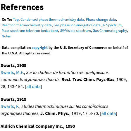
References
Go To:
Top
,
Condensed phase thermochemistry data
,
Phase change data
,
Reaction thermochemistry data
,
Gas phase ion energetics data
,
IR Spectrum
,
Mass spectrum (electron ionization)
,
UV/Visible spectrum
,
Gas Chromatography
,
Notes
Data compilation
copyright
by the U.S. Secretary of Commerce on behalf of
the U.S.A. All rights reserved.
Swarts, 1909
Swarts, M.F.
,
Sur la chaleur de formation de quelquesuns
compounds organiques fluords
,
Recl. Trav. Chim. Pays-Bas
, 1909,
28, 143-154. [
all data
]
Swarts, 1919
Swarts, F.
,
Etudes thermochimiques sur les combinaisons
organiques fluorees
,
J. Chim. Phys.
, 1919, 17, 3-70. [
all data
]
Aldrich Chemical Company Inc., 1990