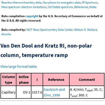
Reaction thermochemistry data
,
Gas phase ion energetics data
,
IR Spectrum
,
Mass spectrum (electron ionization)
,
UV/Visible spectrum
,
References
,
Notes
Data compilation
copyright
by the U.S. Secretary of Commerce on behalf of
the U.S.A. All rights reserved.
Data compiled by:
NIST Mass Spectrometry Data Center, William E. Wallace,
director
Van Den Dool and Kratz RI, non-polar
column, temperature ramp
View large format table
.
Column
Active
I
Reference
Comment
type
phase
Gautzsch and
8. K/min; T
: 35. C;
start
Capillary
OV-1
1017.6
Zinn, 1996
T
: 300. C
end