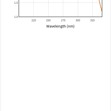
1.5
1.0
225
250
275
300
325
Wavelength (nm)