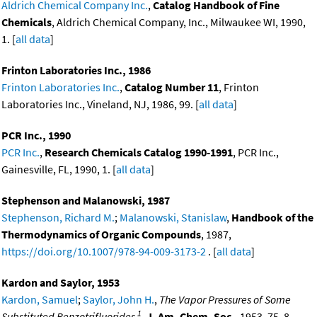
Aldrich Chemical Company Inc.
,
Catalog Handbook of Fine
Chemicals
, Aldrich Chemical Company, Inc., Milwaukee WI, 1990,
1. [
all data
]
Frinton Laboratories Inc., 1986
Frinton Laboratories Inc.
,
Catalog Number 11
, Frinton
Laboratories Inc., Vineland, NJ, 1986, 99. [
all data
]
PCR Inc., 1990
PCR Inc.
,
Research Chemicals Catalog 1990-1991
, PCR Inc.,
Gainesville, FL, 1990, 1. [
all data
]
Stephenson and Malanowski, 1987
Stephenson, Richard M.
;
Malanowski, Stanislaw
,
Handbook of the
Thermodynamics of Organic Compounds
, 1987,
https://doi.org/10.1007/978-94-009-3173-2
. [
all data
]
Kardon and Saylor, 1953
Kardon, Samuel
;
Saylor, John H.
,
The Vapor Pressures of Some
1
Substituted Benzotrifluorides
,
J. Am. Chem. Soc.
, 1953, 75, 8,