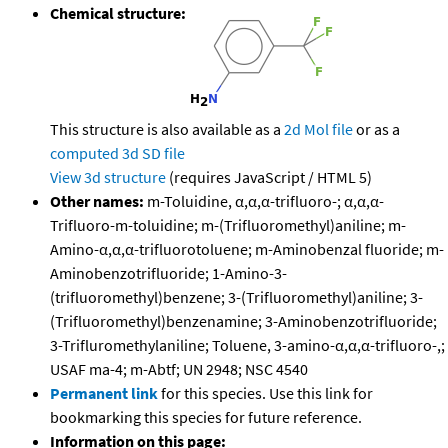
Chemical structure:
This structure is also available as a
2d Mol file
or as a
computed
3d SD file
View 3d structure
(requires JavaScript / HTML 5)
Other names:
m-Toluidine, α,α,α-trifluoro-; α,α,α-
Trifluoro-m-toluidine; m-(Trifluoromethyl)aniline; m-
Amino-α,α,α-trifluorotoluene; m-Aminobenzal fluoride; m-
Aminobenzotrifluoride; 1-Amino-3-
(trifluoromethyl)benzene; 3-(Trifluoromethyl)aniline; 3-
(Trifluoromethyl)benzenamine; 3-Aminobenzotrifluoride;
3-Trifluromethylaniline; Toluene, 3-amino-α,α,α-trifluoro-,;
USAF ma-4; m-Abtf; UN 2948; NSC 4540
Permanent link
for this species. Use this link for
bookmarking this species for future reference.
Information on this page: