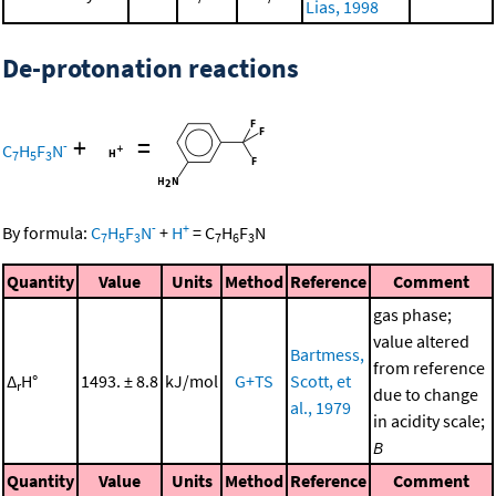
Lias, 1998
De-protonation reactions
+
=
-
C
H
F
N
7
5
3
-
+
By formula:
C
H
F
N
+
H
=
C
H
F
N
7
5
3
7
6
3
Quantity
Value
Units
Method
Reference
Comment
gas phase;
value altered
Bartmess,
from reference
Δ
H°
1493. ± 8.8
kJ/mol
G+TS
Scott, et
r
due to change
al., 1979
in acidity scale;
B
Quantity
Value
Units
Method
Reference
Comment