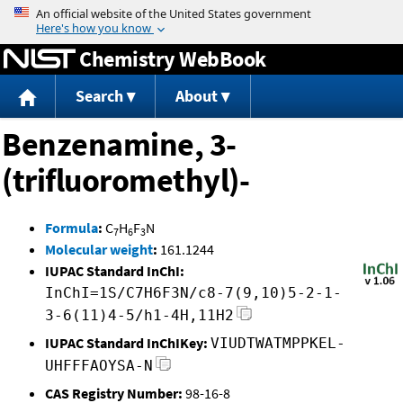
Jump to content
Chemistry WebBook
Search
About
Benzenamine, 3-
(trifluoromethyl)-
Formula
:
C
H
F
N
7
6
3
Molecular weight
:
161.1244
IUPAC Standard InChI:
InChI=1S/C7H6F3N/c8-7(9,10)5-2-1-
3-6(11)4-5/h1-4H,11H2
IUPAC Standard InChIKey:
VIUDTWATMPPKEL-
UHFFFAOYSA-N
CAS Registry Number:
98-16-8