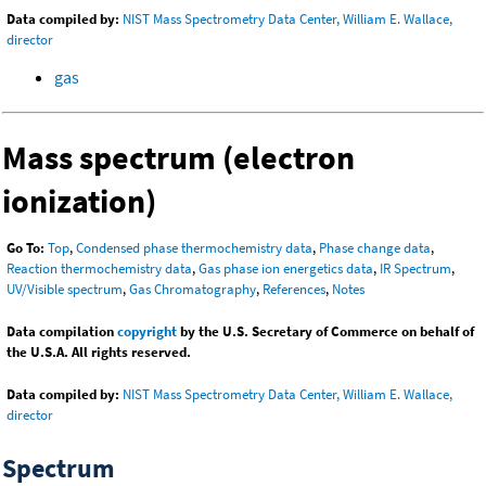
Data compiled by:
NIST Mass Spectrometry Data Center, William E. Wallace,
director
gas
Mass spectrum (electron
ionization)
Go To:
Top
,
Condensed phase thermochemistry data
,
Phase change data
,
Reaction thermochemistry data
,
Gas phase ion energetics data
,
IR Spectrum
,
UV/Visible spectrum
,
Gas Chromatography
,
References
,
Notes
Data compilation
copyright
by the U.S. Secretary of Commerce on behalf of
the U.S.A. All rights reserved.
Data compiled by:
NIST Mass Spectrometry Data Center, William E. Wallace,
director
Spectrum