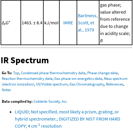
gas phase;
value altered
Bartmess,
from reference
Δ
G°
1463. ± 8.4
kJ/mol
IMRE
Scott, et
r
due to change
al., 1979
in acidity scale;
B
IR Spectrum
Go To:
Top
,
Condensed phase thermochemistry data
,
Phase change data
,
Reaction thermochemistry data
,
Gas phase ion energetics data
,
Mass spectrum
(electron ionization)
,
UV/Visible spectrum
,
Gas Chromatography
,
References
,
Notes
Data compiled by:
Coblentz Society, Inc.
LIQUID; Not specified, most likely a prism, grating, or
hybrid spectrometer.; DIGITIZED BY NIST FROM HARD
-1
COPY; 4 cm
resolution