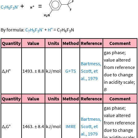
+
=
-
C
H
F
N
7
5
3
-
+
By formula:
C
H
F
N
+
H
=
C
H
F
N
7
5
3
7
6
3
Quantity
Value
Units
Method
Reference
Comment
gas phase;
value altered
Bartmess,
from reference
Δ
H°
1493. ± 8.8
kJ/mol
G+TS
Scott, et
r
due to change
al., 1979
in acidity scale;
B
Quantity
Value
Units
Method
Reference
Comment
gas phase;
value altered
Bartmess,
from reference
Δ
G°
1463. ± 8.4
kJ/mol
IMRE
Scott, et
r
due to change
al., 1979
in acidity scale;