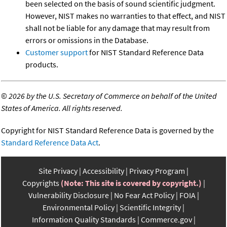
been selected on the basis of sound scientific judgment.
However, NIST makes no warranties to that effect, and NIST
shall not be liable for any damage that may result from
errors or omissions in the Database.
Customer support
for NIST Standard Reference Data
products.
©
2026 by the U.S. Secretary of Commerce on behalf of the United
States of America. All rights reserved.
Copyright for NIST Standard Reference Data is governed by the
Standard Reference Data Act
.
Site Privacy
Accessibility
Privacy Program
Copyrights
(Note: This site is covered by copyright.)
Vulnerability Disclosure
No Fear Act Policy
FOIA
Environmental Policy
Scientific Integrity
Information Quality Standards
Commerce.gov