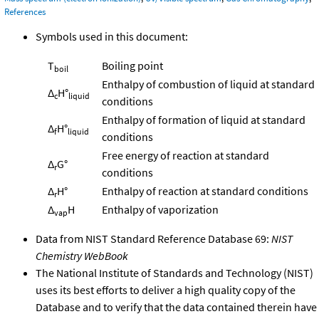
References
Symbols used in this document:
T
Boiling point
boil
Enthalpy of combustion of liquid at standard
Δ
H°
c
liquid
conditions
Enthalpy of formation of liquid at standard
Δ
H°
f
liquid
conditions
Free energy of reaction at standard
Δ
G°
r
conditions
Δ
H°
Enthalpy of reaction at standard conditions
r
Δ
H
Enthalpy of vaporization
vap
Data from NIST Standard Reference Database 69:
NIST
Chemistry WebBook
The National Institute of Standards and Technology (NIST)
uses its best efforts to deliver a high quality copy of the
Database and to verify that the data contained therein have