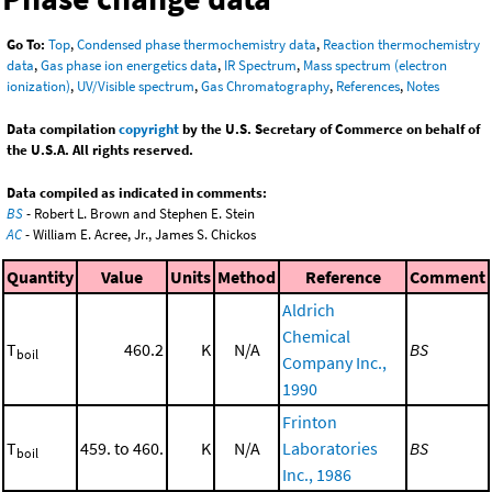
Go To:
Top
,
Condensed phase thermochemistry data
,
Reaction thermochemistry
data
,
Gas phase ion energetics data
,
IR Spectrum
,
Mass spectrum (electron
ionization)
,
UV/Visible spectrum
,
Gas Chromatography
,
References
,
Notes
Data compilation
copyright
by the U.S. Secretary of Commerce on behalf of
the U.S.A. All rights reserved.
Data compiled as indicated in comments:
BS
- Robert L. Brown and Stephen E. Stein
AC
- William E. Acree, Jr., James S. Chickos
Quantity
Value
Units
Method
Reference
Comment
Aldrich
Chemical
T
460.2
K
N/A
BS
boil
Company Inc.,
1990
Frinton
T
459. to 460.
K
N/A
Laboratories
BS
boil
Inc., 1986