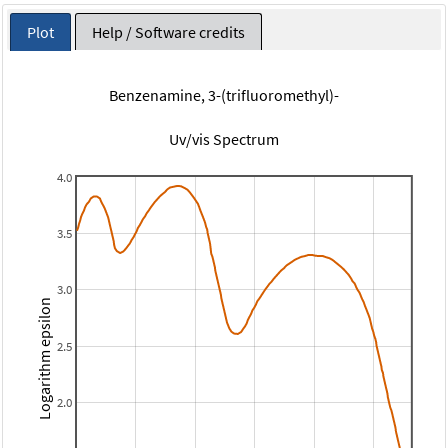
Plot
Help / Software credits
Benzenamine, 3-(trifluoromethyl)-
Uv/vis Spectrum
4.0
3.5
3.0
Logarithm epsilon
2.5
2.0