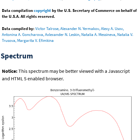
Data compilation
copyright
by the U.S. Secretary of Commerce on behalf of
the U.S.A. All rights reserved.
Data compiled by:
Victor Talrose, Alexander N. Yermakov, Alexy A. Usov,
Antonina A. Goncharova, Axlexander N. Leskin, Natalia A. Messineva, Natalia V.
Trusova, Margarita V. Efimkina
Spectrum
Notice:
This spectrum may be better viewed with a Javascript
and HTML 5 enabled browser.