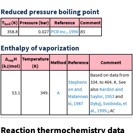
Reduced pressure boiling point
T
(K)
Pressure (bar)
Reference
Comment
boil
358.8
0.027
PCR Inc., 1990
BS
Enthalpy of vaporization
Δ
H
Temperature
vap
Method
Reference
Comment
(kJ/mol)
(K)
Based on data from
Stephens
334. to 464. K. See
on and
also
Kardon and
53.1
349.
A
Malanows
Saylor, 1953
and
ki, 1987
Dykyj, Svoboda, et
al., 1999
.;
AC
Reaction thermochemistry data