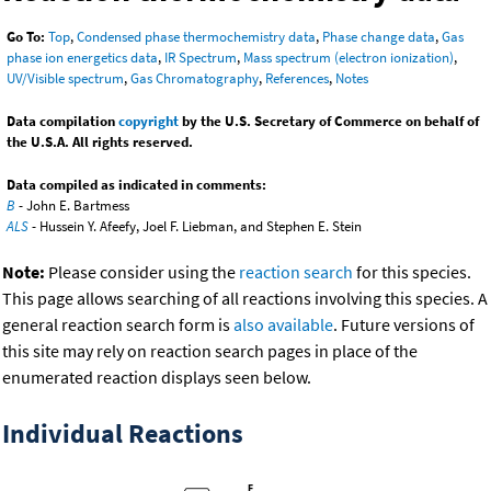
Go To:
Top
,
Condensed phase thermochemistry data
,
Phase change data
,
Gas
phase ion energetics data
,
IR Spectrum
,
Mass spectrum (electron ionization)
,
UV/Visible spectrum
,
Gas Chromatography
,
References
,
Notes
Data compilation
copyright
by the U.S. Secretary of Commerce on behalf of
the U.S.A. All rights reserved.
Data compiled as indicated in comments:
B
- John E. Bartmess
ALS
- Hussein Y. Afeefy, Joel F. Liebman, and Stephen E. Stein
Note:
Please consider using the
reaction search
for this species.
This page allows searching of all reactions involving this species. A
general reaction search form is
also available
. Future versions of
this site may rely on reaction search pages in place of the
enumerated reaction displays seen below.
Individual Reactions