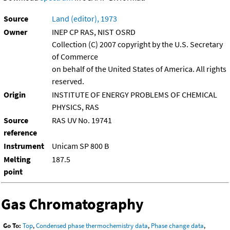
Source
Land (editor), 1973
Owner
INEP CP RAS, NIST OSRD
Collection (C) 2007 copyright by the U.S. Secretary
of Commerce
on behalf of the United States of America. All rights
reserved.
Origin
INSTITUTE OF ENERGY PROBLEMS OF CHEMICAL
PHYSICS, RAS
Source
RAS UV No. 19741
reference
Instrument
Unicam SP 800 B
Melting
187.5
point
Gas Chromatography
Go To:
Top
,
Condensed phase thermochemistry data
,
Phase change data
,