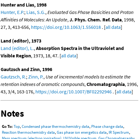
Hunter and Lias, 1998
Hunter, E.P.
;
Lias, S.G.
,
Evaluated Gas Phase Basicities and Proton
Affinities of Molecules: An Update
,
J. Phys. Chem. Ref. Data
, 1998,
27, 3, 413-656,
https://doi.org/10.1063/1.556018
. [
all data
]
Land (editor), 1973
Land (editor), L.
,
Absorption Spectra in the Ultraviolet and
Visible Region
, 1973, 18, 47. [
all data
]
Gautzsch and Zinn, 1996
Gautzsch, R.
;
Zinn, P.
,
Use of incremental models to estimate the
retention indexes of aromatic compounds
,
Chromatographia
, 1996,
43, 3/4, 163-176,
https://doi.org/10.1007/BF02292946
. [
all data
]
Notes
Go To:
Top
,
Condensed phase thermochemistry data
,
Phase change data
,
Reaction thermochemistry data
,
Gas phase ion energetics data
,
IR Spectrum
,
Mass spectrum (electron ionization)
,
UV/Visible spectrum
,
Gas Chromatography
,