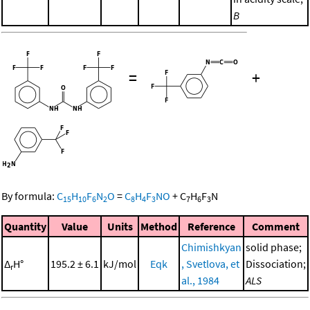
B
=
+
By formula:
C
H
F
N
O
=
C
H
F
NO
+
C
H
F
N
15
10
6
2
8
4
3
7
6
3
Quantity
Value
Units
Method
Reference
Comment
Chimishkyan
solid phase;
Δ
H°
195.2 ± 6.1
kJ/mol
Eqk
, Svetlova, et
Dissociation;
r
al., 1984
ALS