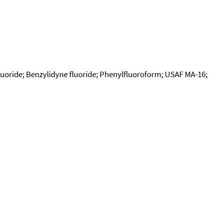
fluoride; Benzylidyne fluoride; Phenylfluoroform; USAF MA-16;