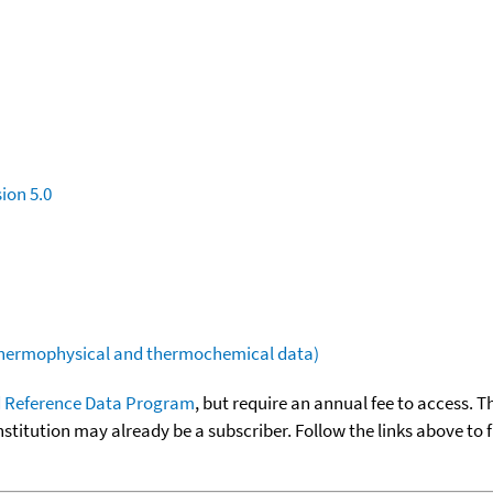
ion 5.0
(thermophysical and thermochemical data)
 Reference Data Program
, but require an annual fee to access. T
nstitution may already be a subscriber. Follow the links above to 