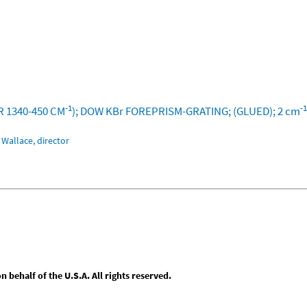
-1
-1
R 1340-450 CM
); DOW KBr FOREPRISM-GRATING; (GLUED); 2 cm
Wallace, director
behalf of the U.S.A. All rights reserved.