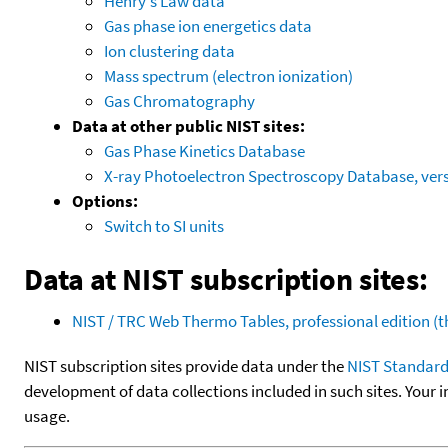
Henry's Law data
Gas phase ion energetics data
Ion clustering data
Mass spectrum (electron ionization)
Gas Chromatography
Data at other public NIST sites:
Gas Phase Kinetics Database
X-ray Photoelectron Spectroscopy Database, vers
Options:
Switch to SI units
Data at NIST subscription sites:
NIST / TRC Web Thermo Tables, professional edition 
NIST subscription sites provide data under the
NIST Standard
development of data collections included in such sites. Your i
usage.