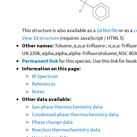
This structure is also available as a
2d Mol file
or as a
c
View 3d structure
(requires JavaScript / HTML 5)
Other names:
Toluene, α,α,α-trifluoro-; α,α,α-Triflu
UN 2338; alpha,alpha,alpha-Trifluorotoluene; NSC 803
Permanent link
for this species. Use this link for bo
Information on this page:
IR Spectrum
References
Notes
Other data available:
Gas phase thermochemistry data
Condensed phase thermochemistry data
Phase change data
Reaction thermochemistry data