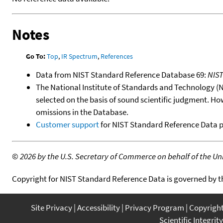
Notes
Go To:
Top
,
IR Spectrum
,
References
Data from NIST Standard Reference Database 69:
NIS
The National Institute of Standards and Technology (NIS
selected on the basis of sound scientific judgment. Ho
omissions in the Database.
Customer support
for NIST Standard Reference Data 
©
2026 by the U.S. Secretary of Commerce on behalf of the Unit
Copyright for NIST Standard Reference Data is governed by 
Site Privacy
Accessibility
Privacy Program
Copyrigh
Scientific Integrity