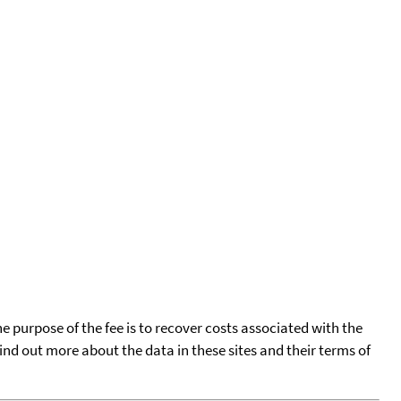
he purpose of the fee is to recover costs associated with the
find out more about the data in these sites and their terms of