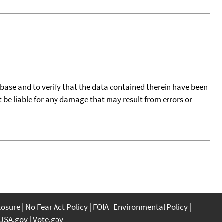
tabase and to verify that the data contained therein have been
t be liable for any damage that may result from errors or
closure
No Fear Act Policy
FOIA
Environmental Policy
USA.gov
Vote.gov