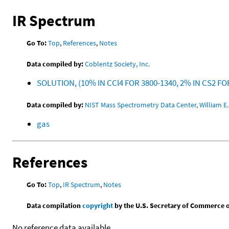
IR Spectrum
Go To:
Top
,
References
,
Notes
Data compiled by:
Coblentz Society, Inc.
SOLUTION, (10% IN CCl4 FOR 3800-1340, 2% IN CS2 FO
Data compiled by:
NIST Mass Spectrometry Data Center, William E. 
gas
References
Go To:
Top
,
IR Spectrum
,
Notes
Data compilation
copyright
by the U.S. Secretary of Commerce on 
No reference data available.