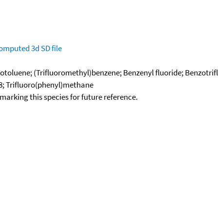
omputed
3d SD file
orotoluene; (Trifluoromethyl)benzene; Benzenyl fluoride; Benzotri
8; Trifluoro(phenyl)methane
okmarking this species for future reference.