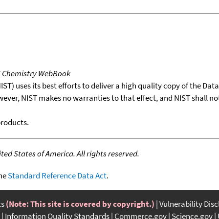
T Chemistry WebBook
T) uses its best efforts to deliver a high quality copy of the Da
wever, NIST makes no warranties to that effect, and NIST shall no
products.
ed States of America. All rights reserved.
the
Standard Reference Data Act
.
ts
(Note: This site is covered by copyright.)
Vulnerability Dis
Information Quality Standards
Commerce.gov
Science.gov