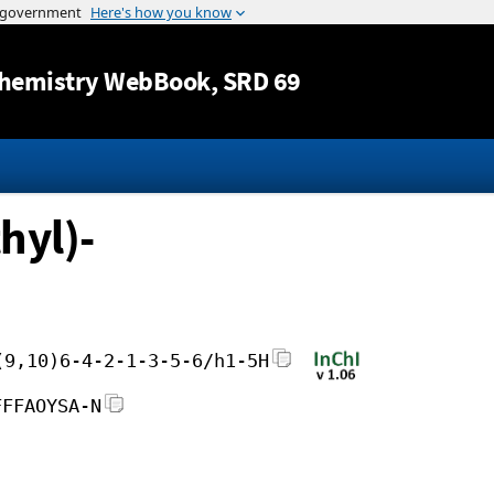
Jump to content
hemistry WebBook
, SRD 69
hyl)-
(9,10)6-4-2-1-3-5-6/h1-5H
FFFAOYSA-N