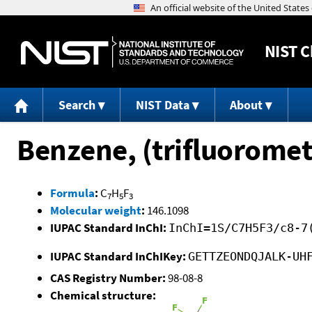
NIST
C
Search
NIST Data
About
Benzene, (trifluoromet
Formula
:
C
H
F
7
5
3
Molecular weight
:
146.1098
IUPAC Standard InChI:
InChI=1S/C7H5F3/c8-7
IUPAC Standard InChIKey:
GETTZEONDQJALK-UH
CAS Registry Number:
98-08-8
Chemical structure: