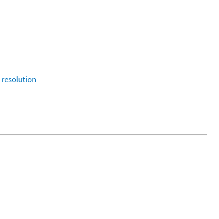
resolution