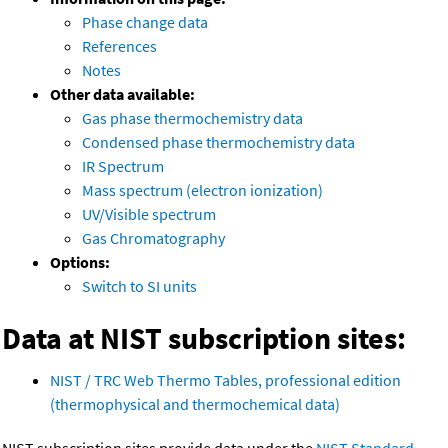
Phase change data
References
Notes
Other data available:
Gas phase thermochemistry data
Condensed phase thermochemistry data
IR Spectrum
Mass spectrum (electron ionization)
UV/Visible spectrum
Gas Chromatography
Options:
Switch to SI units
Data at NIST subscription sites:
NIST / TRC Web Thermo Tables, professional edition
(thermophysical and thermochemical data)