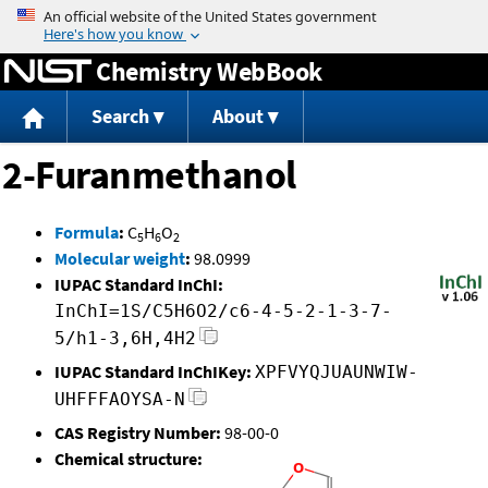
Jump to content
Chemistry WebBook
Search
About
2-Furanmethanol
Formula
:
C
H
O
5
6
2
Molecular weight
:
98.0999
IUPAC Standard InChI:
InChI=1S/C5H6O2/c6-4-5-2-1-3-7-
5/h1-3,6H,4H2
IUPAC Standard InChIKey:
XPFVYQJUAUNWIW-
UHFFFAOYSA-N
CAS Registry Number:
98-00-0
Chemical structure: