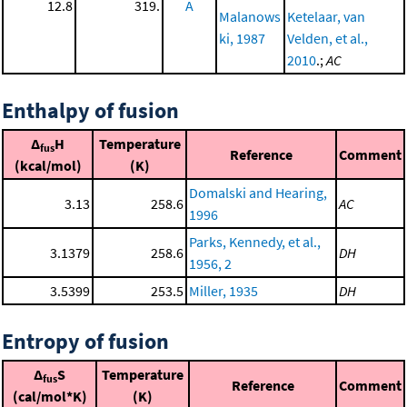
12.8
319.
A
Malanows
Ketelaar, van
ki, 1987
Velden, et al.,
2010
.;
AC
Enthalpy of fusion
Δ
H
Temperature
fus
Reference
Comment
(kcal/mol)
(K)
Domalski and Hearing,
3.13
258.6
AC
1996
Parks, Kennedy, et al.,
3.1379
258.6
DH
1956, 2
3.5399
253.5
Miller, 1935
DH
Entropy of fusion
Δ
S
Temperature
fus
Reference
Comment
(cal/mol*K)
(K)