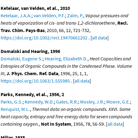
Ketelaar, van Velden, et al., 2010
Ketelaar, J.A.A.
;
van Velden, P.F.
;
Zalm, P.
,
Vapour pressures and
heats of vaporization of cis- and trans-1,2-dichloroethene
,
Recl.
Trav. Chim. Pays-Bas
, 2010, 66, 12, 721-732,
https://doi.org/10.1002/recl.19470661202
. [
all data
]
Domalski and Hearing, 1996
Domalski, Eugene S.
;
Hearing, Elizabeth D.
,
Heat Capacities and
Entropies of Organic Compounds in the Condensed Phase. Volume
III
,
J. Phys. Chem. Ref. Data
, 1996, 25, 1, 1,
https://doi.org/10.1063/1.555985
. [
all data
]
Parks, Kennedy, et al., 1956, 2
Parks, G.S.
;
Kennedy, W.D.
;
Gates, R.R.
;
Mosley, J.R.
;
Moore, G.E.
;
Renquist, M.L.
,
Thermal data on organic compounds. XXVI. Some
heat capacity, entropy and free energy data for seven compounds
containing oxygen.
,
Not In System
, 1956, 78, 56-59. [
all data
]
Miller, 1935