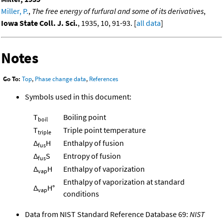
Miller, P.
,
The free energy of furfural and some of its derivatives
,
Iowa State Coll. J. Sci.
, 1935, 10, 91-93. [
all data
]
Notes
Go To:
Top
,
Phase change data
,
References
Symbols used in this document:
T
Boiling point
boil
T
Triple point temperature
triple
Δ
H
Enthalpy of fusion
fus
Δ
S
Entropy of fusion
fus
Δ
H
Enthalpy of vaporization
vap
Enthalpy of vaporization at standard
Δ
H°
vap
conditions
Data from NIST Standard Reference Database 69:
NIST