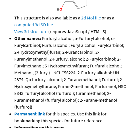
This structure is also available as a
2d Mol file
or as a
computed
3d SD file
View 3d structure
(requires JavaScript / HTML 5)
Other names:
Furfuryl alcohol; α-Furfuryl alcohol; α-
Furylcarbinol; Furfuralcohol; Furyl alcohol; Furylcarbinol;
2-(Hydroxymethyl)furan; 2-Furancarbinol; 2-
Furanylmethanol; 2-Furfuryl alcohol; 2-Furylcarbinol; 2-
Furylmethanol; 5-Hydroxymethylfuran; Furfural alcohol;
Methanol, (2-furyl)-; NCI-C56224; 2-Furfurylalkohol; UN
2874; Qo furfuryl alcohol; 2-Furanemethanol; Furfurol; 2-
Hydroxymethylfurane; Furan-2-methanol; Furfuranol; NSC
8843; furfuryl alcohol (furfurol); furanmethanol; 2-
Furanmethanol (furfuryl alcohol); 2-Furane-methanol
(furfurol)
Permanent link
for this species. Use this link for
bookmarking this species for future reference.
Information on this page: