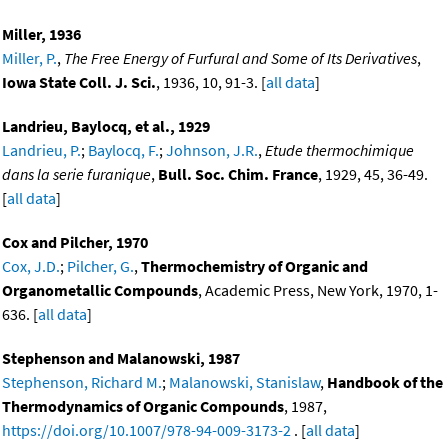
Miller, 1936
Miller, P.
,
The Free Energy of Furfural and Some of Its Derivatives
,
Iowa State Coll. J. Sci.
, 1936, 10, 91-3. [
all data
]
Landrieu, Baylocq, et al., 1929
Landrieu, P.
;
Baylocq, F.
;
Johnson, J.R.
,
Etude thermochimique
dans la serie furanique
,
Bull. Soc. Chim. France
, 1929, 45, 36-49.
[
all data
]
Cox and Pilcher, 1970
Cox, J.D.
;
Pilcher, G.
,
Thermochemistry of Organic and
Organometallic Compounds
, Academic Press, New York, 1970, 1-
636. [
all data
]
Stephenson and Malanowski, 1987
Stephenson, Richard M.
;
Malanowski, Stanislaw
,
Handbook of the
Thermodynamics of Organic Compounds
, 1987,
https://doi.org/10.1007/978-94-009-3173-2
. [
all data
]