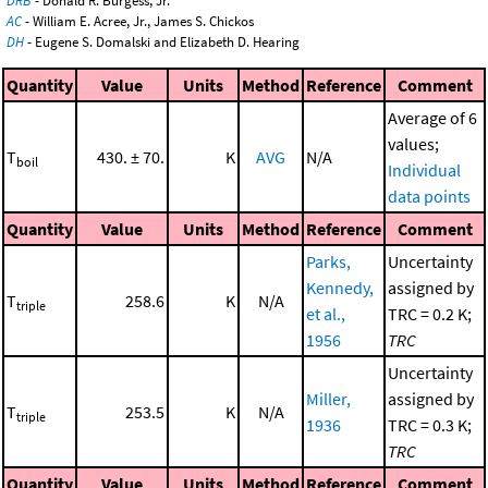
DRB
- Donald R. Burgess, Jr.
AC
- William E. Acree, Jr., James S. Chickos
DH
- Eugene S. Domalski and Elizabeth D. Hearing
Quantity
Value
Units
Method
Reference
Comment
Average of 6
values;
T
430. ± 70.
K
AVG
N/A
boil
Individual
data points
Quantity
Value
Units
Method
Reference
Comment
Parks,
Uncertainty
Kennedy,
assigned by
T
258.6
K
N/A
triple
et al.,
TRC = 0.2 K;
1956
TRC
Uncertainty
Miller,
assigned by
T
253.5
K
N/A
triple
1936
TRC = 0.3 K;
TRC
Quantity
Value
Units
Method
Reference
Comment