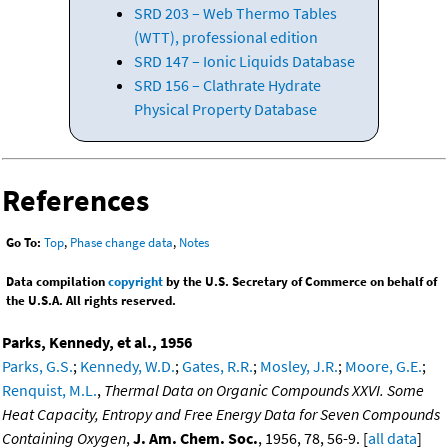
SRD 203 – Web Thermo Tables
(WTT), professional edition
SRD 147 – Ionic Liquids Database
SRD 156 – Clathrate Hydrate
Physical Property Database
References
Go To:
Top
,
Phase change data
,
Notes
Data compilation
copyright
by the U.S. Secretary of Commerce on behalf of
the U.S.A. All rights reserved.
Parks, Kennedy, et al., 1956
Parks, G.S.
;
Kennedy, W.D.
;
Gates, R.R.
;
Mosley, J.R.
;
Moore, G.E.
;
Renquist, M.L.
,
Thermal Data on Organic Compounds XXVI. Some
Heat Capacity, Entropy and Free Energy Data for Seven Compounds
Containing Oxygen
,
J. Am. Chem. Soc.
, 1956, 78, 56-9. [
all data
]