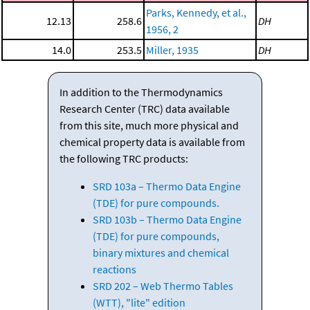
Parks, Kennedy, et al.,
12.13
258.6
DH
1956, 2
14.0
253.5
Miller, 1935
DH
In addition to the Thermodynamics
Research Center (TRC) data available
from this site, much more physical and
chemical property data is available from
the following TRC products:
SRD 103a – Thermo Data Engine
(TDE) for pure compounds.
SRD 103b – Thermo Data Engine
(TDE) for pure compounds,
binary mixtures and chemical
reactions
SRD 202 – Web Thermo Tables
(WTT), "lite" edition