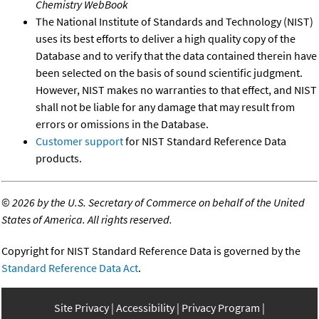
Chemistry WebBook
The National Institute of Standards and Technology (NIST)
uses its best efforts to deliver a high quality copy of the
Database and to verify that the data contained therein have
been selected on the basis of sound scientific judgment.
However, NIST makes no warranties to that effect, and NIST
shall not be liable for any damage that may result from
errors or omissions in the Database.
Customer support
for NIST Standard Reference Data
products.
©
2026 by the U.S. Secretary of Commerce on behalf of the United
States of America. All rights reserved.
Copyright for NIST Standard Reference Data is governed by the
Standard Reference Data Act
.
Site Privacy
Accessibility
Privacy Program