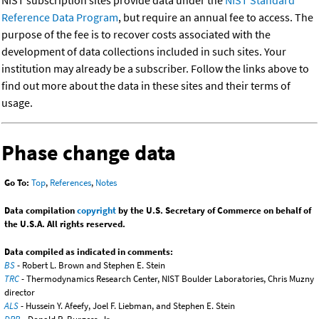
NIST subscription sites provide data under the
NIST Standard
Reference Data Program
, but require an annual fee to access. The
purpose of the fee is to recover costs associated with the
development of data collections included in such sites. Your
institution may already be a subscriber. Follow the links above to
find out more about the data in these sites and their terms of
usage.
Phase change data
Go To:
Top
,
References
,
Notes
Data compilation
copyright
by the U.S. Secretary of Commerce on behalf of
the U.S.A. All rights reserved.
Data compiled as indicated in comments:
BS
- Robert L. Brown and Stephen E. Stein
TRC
- Thermodynamics Research Center, NIST Boulder Laboratories, Chris Muzny
director
ALS
- Hussein Y. Afeefy, Joel F. Liebman, and Stephen E. Stein