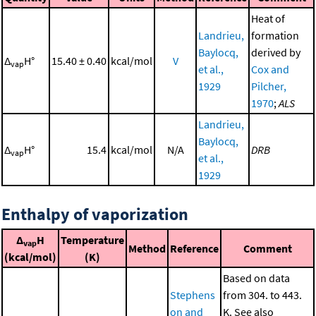
Heat of
Landrieu,
formation
Baylocq,
derived by
Δ
H°
15.40 ± 0.40
kcal/mol
V
vap
et al.,
Cox and
1929
Pilcher,
1970
;
ALS
Landrieu,
Baylocq,
Δ
H°
15.4
kcal/mol
N/A
DRB
vap
et al.,
1929
Enthalpy of vaporization
Δ
H
Temperature
vap
Method
Reference
Comment
(kcal/mol)
(K)
Based on data
Stephens
from 304. to 443.
on and
K. See also