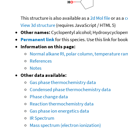
This structure is also available as a
2d Mol file
or as a
c
View 3d structure
(requires JavaScript / HTML 5)
Other names:
Cyclopentyl alcohol; Hydroxycyclopen
Permanent link
for this species. Use this link for bo
Information on this page:
Normal alkane RI, polar column, temperature ra
References
Notes
Other data available:
Gas phase thermochemistry data
Condensed phase thermochemistry data
Phase change data
Reaction thermochemistry data
Gas phase ion energetics data
IR Spectrum
Mass spectrum (electron ionization)