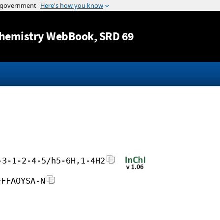
Jump to content
hemistry WebBook
, SRD 69
-3-1-2-4-5/h5-6H,1-4H2
FFFAOYSA-N