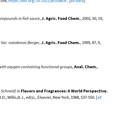
9-554,
https://doi.org/10.1021/jf010883t
. [
all data
]
 compounds in fish sauce
,
J. Agric. Food Chem.
, 2002, 50, 19,
 Var. natalensis Berger
,
J. Agric. Food Chem.
, 1999, 47, 9,
 with oxygen-containing functional groups
,
Anal. Chem.
,
 Schneid)
in
Flavors and Fragrances: A World Perspective.
.; Willis,B.J., ed(s)., Elsevier, New York, 1988, 537-550. [
all