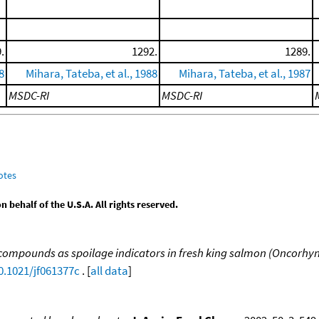
.
1292.
1289.
8
Mihara, Tateba, et al., 1988
Mihara, Tateba, et al., 1987
MSDC-RI
MSDC-RI
otes
behalf of the U.S.A. All rights reserved.
le compounds as spoilage indicators in fresh king salmon (Oncor
0.1021/jf061377c
. [
all data
]