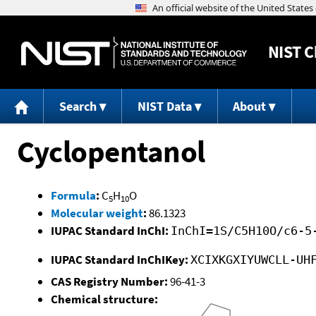
NIST
C
Search
NIST Data
About
Cyclopentanol
Formula
:
C
H
O
5
10
Molecular weight
:
86.1323
IUPAC Standard InChI:
InChI=1S/C5H10O/c6-5
IUPAC Standard InChIKey:
XCIXKGXIYUWCLL-UH
CAS Registry Number:
96-41-3
Chemical structure: