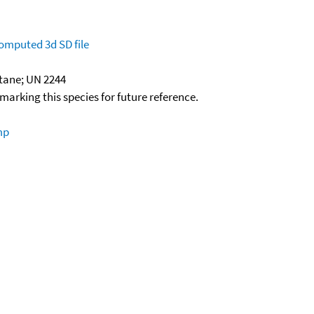
omputed
3d SD file
tane; UN 2244
okmarking this species for future reference.
mp