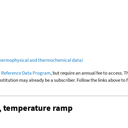
(thermophysical and thermochemical data)
 Reference Data Program
, but require an annual fee to access. T
nstitution may already be a subscriber. Follow the links above to 
, temperature ramp