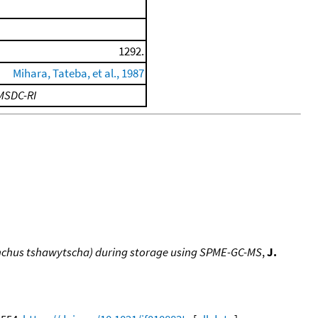
1292.
Mihara, Tateba, et al., 1987
MSDC-RI
hynchus tshawytscha) during storage using SPME-GC-MS
,
J.