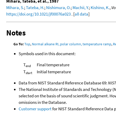
Mihara, Tateba, et al., 1987
Mihara, S.
;
Tateba, H.
;
Nishimura, O.
;
Machii, Y.
;
Kishino, K.
,
Vo
https://doi.org/10.1021/jf00076a023
. [
all data
]
Notes
Go To:
Top
,
Normal alkane RI, polar column, temperature ramp
,
R
Symbols used in this document:
T
Final temperature
end
T
Initial temperature
start
Data from NIST Standard Reference Database 69:
NIS
The National Institute of Standards and Technology (NIS
selected on the basis of sound scientific judgment. Ho
omissions in the Database.
Customer support
for NIST Standard Reference Data 