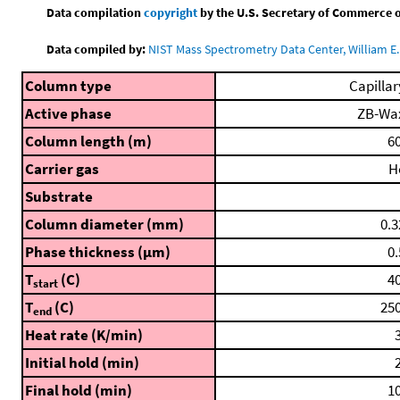
Data compilation
copyright
by the U.S. Secretary of Commerce on 
Data compiled by:
NIST Mass Spectrometry Data Center, William E. 
Column type
Capillar
Active phase
ZB-Wa
Column length (m)
60
Carrier gas
H
Substrate
Column diameter (mm)
0.3
Phase thickness (μm)
0.
T
(C)
40
start
T
(C)
250
end
Heat rate (K/min)
3
Initial hold (min)
2
Final hold (min)
10