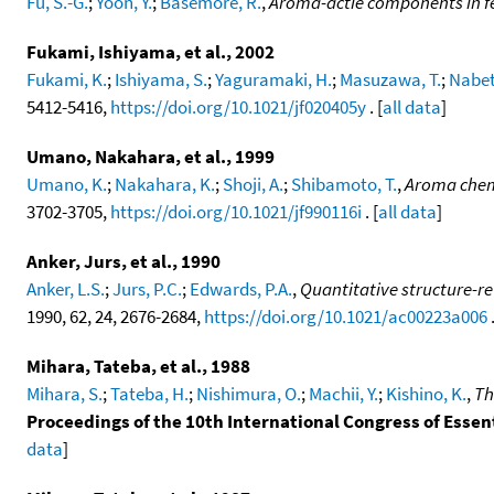
Fu, S.-G.
;
Yoon, Y.
;
Basemore, R.
,
Aroma-actie components in 
Fukami, Ishiyama, et al., 2002
Fukami, K.
;
Ishiyama, S.
;
Yaguramaki, H.
;
Masuzawa, T.
;
Nabet
5412-5416,
https://doi.org/10.1021/jf020405y
. [
all data
]
Umano, Nakahara, et al., 1999
Umano, K.
;
Nakahara, K.
;
Shoji, A.
;
Shibamoto, T.
,
Aroma chemi
3702-3705,
https://doi.org/10.1021/jf990116i
. [
all data
]
Anker, Jurs, et al., 1990
Anker, L.S.
;
Jurs, P.C.
;
Edwards, P.A.
,
Quantitative structure-re
1990, 62, 24, 2676-2684,
https://doi.org/10.1021/ac00223a006
.
Mihara, Tateba, et al., 1988
Mihara, S.
;
Tateba, H.
;
Nishimura, O.
;
Machii, Y.
;
Kishino, K.
,
Th
Proceedings of the 10th International Congress of Essent
data
]