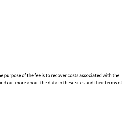
he purpose of the fee is to recover costs associated with the
find out more about the data in these sites and their terms of