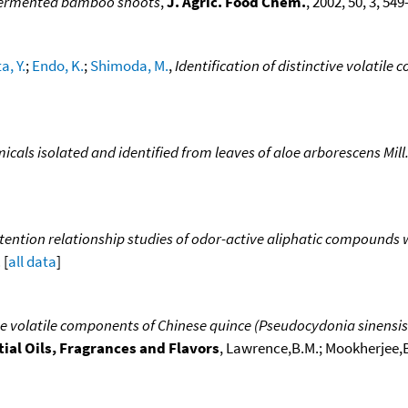
fermented bamboo shoots
,
J. Agric. Food Chem.
, 2002, 50, 3, 54
a, Y.
;
Endo, K.
;
Shimoda, M.
,
Identification of distinctive volatile
cals isolated and identified from leaves of aloe arborescens Mill.
tention relationship studies of odor-active aliphatic compounds
 [
all data
]
e volatile components of Chinese quince (Pseudocydonia sinensis
ial Oils, Fragrances and Flavors
, Lawrence,B.M.; Mookherjee,B.D