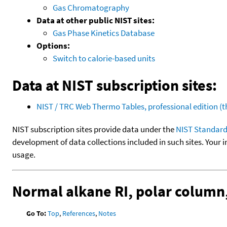
Gas Chromatography
Data at other public NIST sites:
Gas Phase Kinetics Database
Options:
Switch to calorie-based units
Data at NIST subscription sites:
NIST / TRC Web Thermo Tables, professional edition 
NIST subscription sites provide data under the
NIST Standard
development of data collections included in such sites. Your i
usage.
Normal alkane RI, polar column
Go To:
Top
,
References
,
Notes