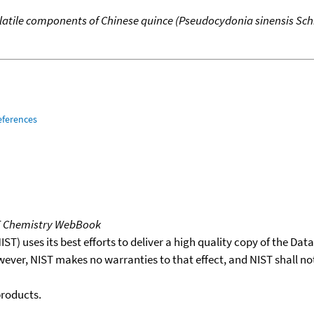
latile components of Chinese quince (Pseudocydonia sinensis Sch
eferences
T Chemistry WebBook
T) uses its best efforts to deliver a high quality copy of the Da
wever, NIST makes no warranties to that effect, and NIST shall no
products.