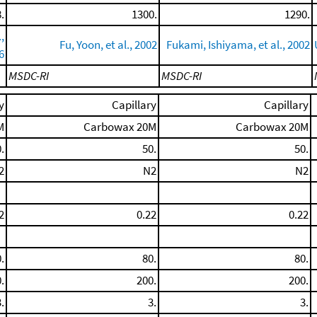
.
1300.
1290.
,
Fu, Yoon, et al., 2002
Fukami, Ishiyama, et al., 2002
6
MSDC-RI
MSDC-RI
y
Capillary
Capillary
M
Carbowax 20M
Carbowax 20M
.
50.
50.
2
N2
N2
2
0.22
0.22
.
80.
80.
.
200.
200.
.
3.
3.