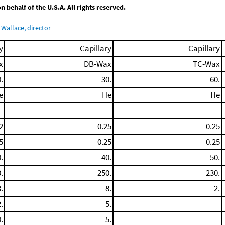
behalf of the U.S.A. All rights reserved.
Wallace, director
y
Capillary
Capillary
x
DB-Wax
TC-Wax
.
30.
60.
e
He
He
2
0.25
0.25
5
0.25
0.25
.
40.
50.
.
250.
230.
.
8.
2.
.
5.
.
5.