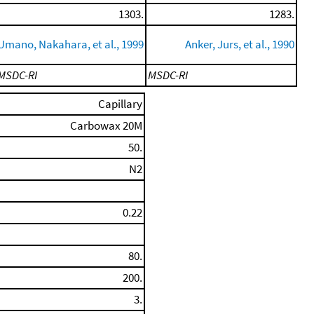
1303.
1283.
Umano, Nakahara, et al., 1999
Anker, Jurs, et al., 1990
MSDC-RI
MSDC-RI
Capillary
Carbowax 20M
50.
N2
0.22
80.
200.
3.