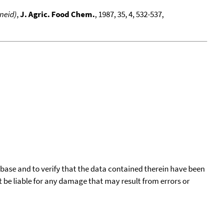
neid)
,
J. Agric. Food Chem.
, 1987, 35, 4, 532-537,
tabase and to verify that the data contained therein have been
t be liable for any damage that may result from errors or