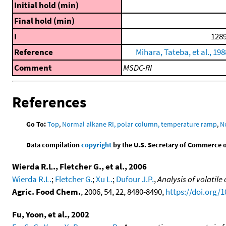
Initial hold (min)
Final hold (min)
I
1289
Reference
Mihara, Tateba, et al., 198
Comment
MSDC-RI
References
Go To:
Top
,
Normal alkane RI, polar column, temperature ramp
,
N
Data compilation
copyright
by the U.S. Secretary of Commerce on 
Wierda R.L., Fletcher G., et al., 2006
Wierda R.L.
;
Fletcher G.
;
Xu L.
;
Dufour J.P.
,
Analysis of volati
Agric. Food Chem.
, 2006, 54, 22, 8480-8490,
https://doi.org/1
Fu, Yoon, et al., 2002