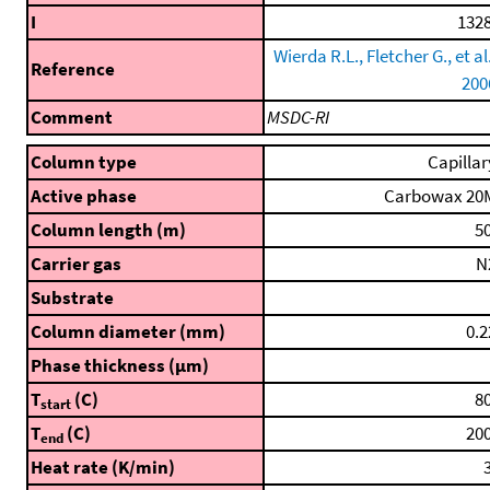
I
1328
Wierda R.L., Fletcher G., et al.
Reference
200
Comment
MSDC-RI
Column type
Capillar
Active phase
Carbowax 20
Column length (m)
50
Carrier gas
N
Substrate
Column diameter (mm)
0.2
Phase thickness (μm)
T
(C)
80
start
T
(C)
200
end
Heat rate (K/min)
3