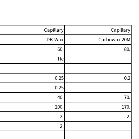
Capillary
Capillary
DB-Wax
Carbowax 20M
60.
80.
He
0.25
0.2
0.25
40.
70.
200.
170.
2.
2.
2.