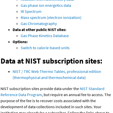
Gas phase ion energetics data
IR Spectrum
Mass spectrum (electron ionization)
Gas Chromatography
Data at other public NIST sites:
Gas Phase Kinetics Database
Options:
Switch to calorie-based units
Data at NIST subscription sites:
NIST / TRC Web Thermo Tables, professional edition
(thermophysical and thermochemical data)
NIST subscription sites provide data under the
NIST Standard
Reference Data Program
, but require an annual fee to access. The
purpose of the fee is to recover costs associated with the
development of data collections included in such sites. Your
institution may already be a subscriber. Follow the links above to