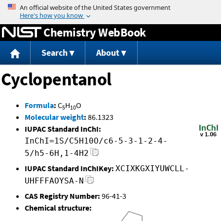
Jump to content
Chemistry WebBook
Search
About
Cyclopentanol
Formula
:
C
H
O
5
10
Molecular weight
:
86.1323
IUPAC Standard InChI:
InChI=1S/C5H10O/c6-5-3-1-2-4-
5/h5-6H,1-4H2
IUPAC Standard InChIKey:
XCIXKGXIYUWCLL-
UHFFFAOYSA-N
CAS Registry Number:
96-41-3
Chemical structure: