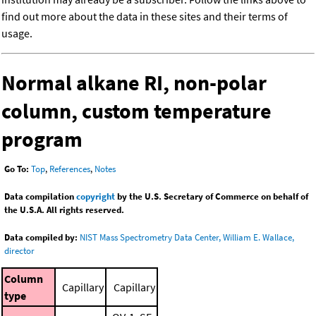
find out more about the data in these sites and their terms of
usage.
Normal alkane RI, non-polar
column, custom temperature
program
Go To:
Top
,
References
,
Notes
Data compilation
copyright
by the U.S. Secretary of Commerce on behalf of
the U.S.A. All rights reserved.
Data compiled by:
NIST Mass Spectrometry Data Center, William E. Wallace,
director
Column
Capillary
Capillary
type