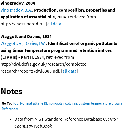
Vinogradov, 2004
Vinogradov, B.A.
,
Production, composition, properties and
application of essential oils
, 2004, retrieved from
http://viness.narod.ru. [
all data
]
Waggott and Davies, 1984
Waggott, A.
;
Davies, I.W.
,
Identification of organic pollutants
using linear temperature programmed retention indices
(LTPRIs) - Part II
, 1984, retrieved from
http://dwi.defra.gov.uk/research/completed-
research/reports/dwi0383.pdf. [
all data
]
Notes
Go To:
Top
,
Normal alkane RI, non-polar column, custom temperature program
,
References
Data from NIST Standard Reference Database 69:
NIST
Chemistry WebBook