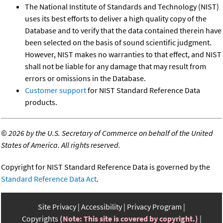
The National Institute of Standards and Technology (NIST)
uses its best efforts to deliver a high quality copy of the
Database and to verify that the data contained therein have
been selected on the basis of sound scientific judgment.
However, NIST makes no warranties to that effect, and NIST
shall not be liable for any damage that may result from
errors or omissions in the Database.
Customer support
for NIST Standard Reference Data
products.
©
2026 by the U.S. Secretary of Commerce on behalf of the United
States of America. All rights reserved.
Copyright for NIST Standard Reference Data is governed by the
Standard Reference Data Act
.
Site Privacy
Accessibility
Privacy Program
Copyrights
(Note: This site is covered by copyright.)