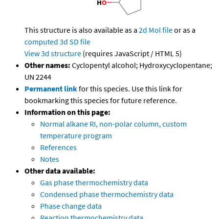
This structure is also available as a
2d Mol file
or as a
computed
3d SD file
View 3d structure
(requires JavaScript / HTML 5)
Other names:
Cyclopentyl alcohol; Hydroxycyclopentane;
UN 2244
Permanent link
for this species. Use this link for
bookmarking this species for future reference.
Information on this page:
Normal alkane RI, non-polar column, custom
temperature program
References
Notes
Other data available:
Gas phase thermochemistry data
Condensed phase thermochemistry data
Phase change data
Reaction thermochemistry data