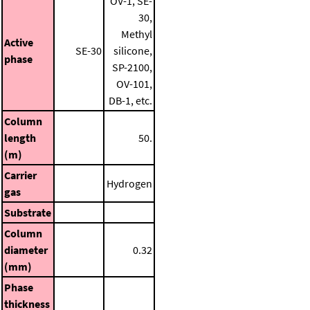
OV-1, SE-
30,
Methyl
Active
SE-30
silicone,
phase
SP-2100,
OV-101,
DB-1, etc.
Column
length
50.
(m)
Carrier
Hydrogen
gas
Substrate
Column
diameter
0.32
(mm)
Phase
thickness