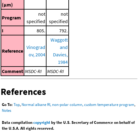
(μm)
not
not
Program
specified
specified
I
805.
792.
Waggott
Vinograd
and
Reference
ov, 2004
Davies,
1984
Comment
MSDC-RI
MSDC-RI
References
Go To:
Top
,
Normal alkane RI, non-polar column, custom temperature program
,
Notes
Data compilation
copyright
by the U.S. Secretary of Commerce on behalf of
the U.S.A. All rights reserved.