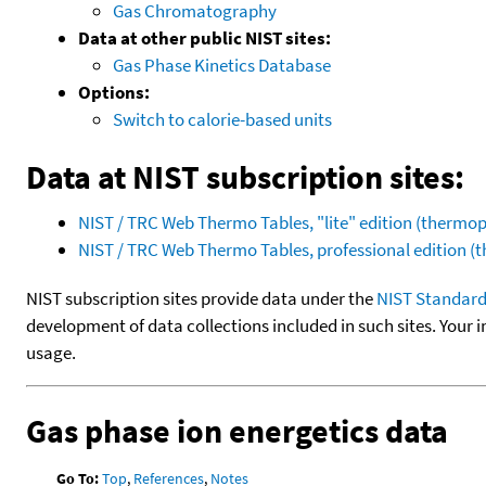
Gas Chromatography
Data at other public NIST sites:
Gas Phase Kinetics Database
Options:
Switch to calorie-based units
Data at NIST subscription sites:
NIST / TRC Web Thermo Tables, "lite" edition (therm
NIST / TRC Web Thermo Tables, professional edition 
NIST subscription sites provide data under the
NIST Standard
development of data collections included in such sites. Your i
usage.
Gas phase ion energetics data
Go To:
Top
,
References
,
Notes