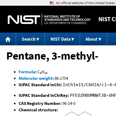
NIST
C
Search
NIST Data
About
Pentane, 3-methyl-
Formula
:
C
H
6
14
Molecular weight
:
86.1754
IUPAC Standard InChI:
InChI=1S/C6H14/c1-4-
IUPAC Standard InChIKey:
PFEOZHBOMNWTJB-UH
CAS Registry Number:
96-14-0
Chemical structure: