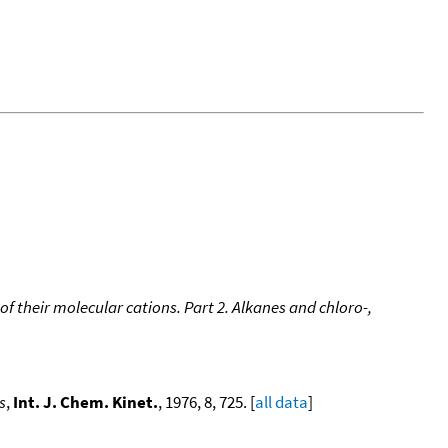
of their molecular cations. Part 2. Alkanes and chloro-,
s
,
Int. J. Chem. Kinet.
, 1976, 8, 725. [
all data
]