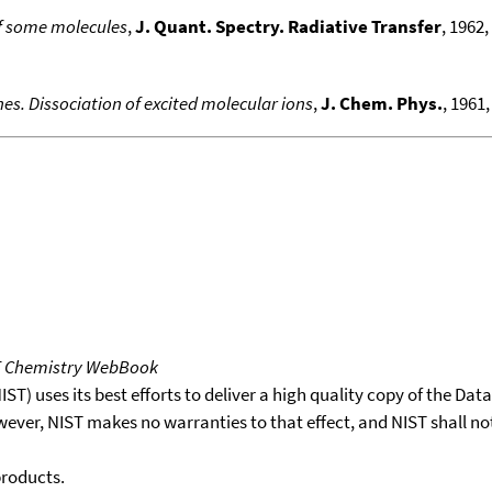
of some molecules
,
J. Quant. Spectry. Radiative Transfer
, 1962, 
es. Dissociation of excited molecular ions
,
J. Chem. Phys.
, 1961,
T Chemistry WebBook
T) uses its best efforts to deliver a high quality copy of the Da
wever, NIST makes no warranties to that effect, and NIST shall no
products.