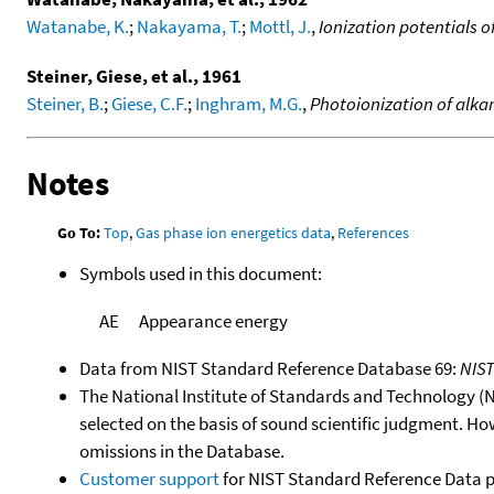
Watanabe, K.
;
Nakayama, T.
;
Mottl, J.
,
Ionization potentials 
Steiner, Giese, et al., 1961
Steiner, B.
;
Giese, C.F.
;
Inghram, M.G.
,
Photoionization of alkan
Notes
Go To:
Top
,
Gas phase ion energetics data
,
References
Symbols used in this document:
AE
Appearance energy
Data from NIST Standard Reference Database 69:
NIS
The National Institute of Standards and Technology (NIS
selected on the basis of sound scientific judgment. Ho
omissions in the Database.
Customer support
for NIST Standard Reference Data 