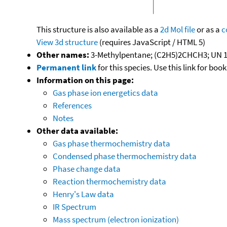
This structure is also available as a
2d Mol file
or as a
c
View 3d structure
(requires JavaScript / HTML 5)
Other names:
3-Methylpentane; (C2H5)2CHCH3; UN 1
Permanent link
for this species. Use this link for bo
Information on this page:
Gas phase ion energetics data
References
Notes
Other data available:
Gas phase thermochemistry data
Condensed phase thermochemistry data
Phase change data
Reaction thermochemistry data
Henry's Law data
IR Spectrum
Mass spectrum (electron ionization)