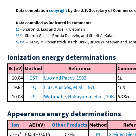
Data compilation
copyright
by the U.S. Secretary of Commerce on 
Data compiled as indicated in comments:
LL
- Sharon G. Lias and Joel F. Liebman
LLK
- Sharon G. Lias, Rhoda D. Levin, and Sherif A. Kafafi
RDSH
- Henry M. Rosenstock, Keith Draxl, Bruce W. Steiner, and Joh
Ionization energy determinations
IE (eV)
Method
Reference
Comme
10.04
EST
Luo and Pacey, 1992
LL
9.82
EQ
Lias, Ausloos, et al., 1976
LLK
10.08
PI
Watanabe, Nakayama, et al., 1962
RDSH
Appearance energy determinations
Ion
AE (eV)
Other Products
Method
Refe
+
C
H
10.58 ± 0.015
C
H
PI
Steiner, Giese
4
8
2
6