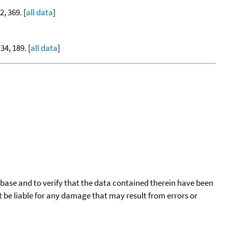
2, 369. [
all data
]
 34, 189. [
all data
]
tabase and to verify that the data contained therein have been
t be liable for any damage that may result from errors or