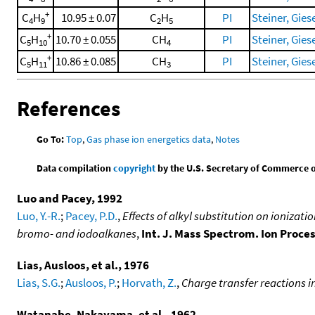
+
C
H
10.95 ± 0.07
C
H
PI
Steiner, Giese
4
9
2
5
+
C
H
10.70 ± 0.055
CH
PI
Steiner, Giese
5
10
4
+
C
H
10.86 ± 0.085
CH
PI
Steiner, Giese
5
11
3
References
Go To:
Top
,
Gas phase ion energetics data
,
Notes
Data compilation
copyright
by the U.S. Secretary of Commerce on 
Luo and Pacey, 1992
Luo, Y.-R.
;
Pacey, P.D.
,
Effects of alkyl substitution on ionizat
bromo- and iodoalkanes
,
Int. J. Mass Spectrom. Ion Proce
Lias, Ausloos, et al., 1976
Lias, S.G.
;
Ausloos, P.
;
Horvath, Z.
,
Charge transfer reactions i
Watanabe, Nakayama, et al., 1962