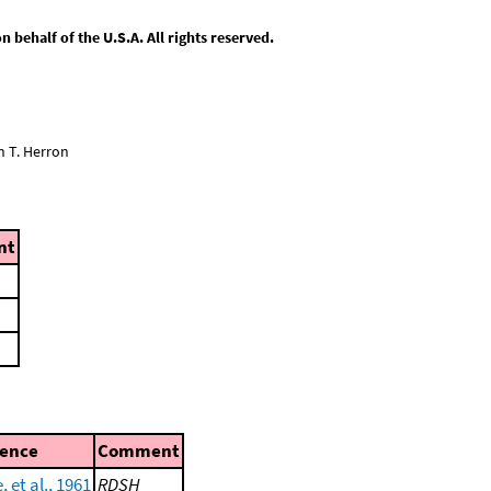
behalf of the U.S.A. All rights reserved.
n T. Herron
nt
rence
Comment
, et al., 1961
RDSH