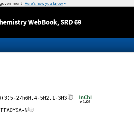
Jump to content
hemistry WebBook
, SRD 69
6(3)5-2/h6H,4-5H2,1-3H3
FFFAOYSA-N