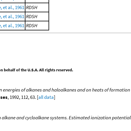
, et al., 1961
RDSH
, et al., 1961
RDSH
, et al., 1961
RDSH
behalf of the U.S.A. All rights reserved.
ion energies of alkanes and haloalkanes and on heats of formation 
sses
, 1992, 112, 63. [
all data
]
n alkane and cycloalkane systems. Estimated ionization potential