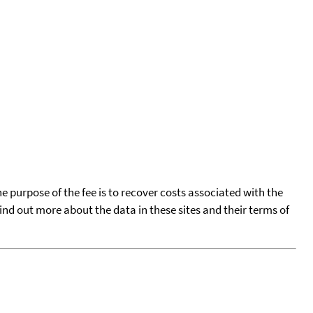
he purpose of the fee is to recover costs associated with the
find out more about the data in these sites and their terms of