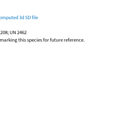
omputed
3d SD file
208; UN 2462
okmarking this species for future reference.