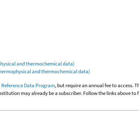
ophysical and thermochemical data)
(thermophysical and thermochemical data)
 Reference Data Program
, but require an annual fee to access. T
nstitution may already be a subscriber. Follow the links above to 