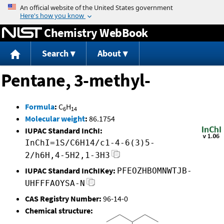
Jump to content
Chemistry WebBook
Search
About
Pentane, 3-methyl-
Formula
:
C
H
6
14
Molecular weight
:
86.1754
IUPAC Standard InChI:
InChI=1S/C6H14/c1-4-6(3)5-
2/h6H,4-5H2,1-3H3
IUPAC Standard InChIKey:
PFEOZHBOMNWTJB-
UHFFFAOYSA-N
CAS Registry Number:
96-14-0
Chemical structure: