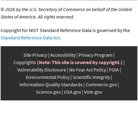
©
2026 by the U.S. Secretary of Commerce on behalf of the United
States of America. All rights reserved.
Copyright for NIST Standard Reference Data is governed by the
Standard Reference Data Act
.
Site Privacy
Accessibility
Privacy Program
Copyrights
(Note: This site is covered by copyright.)
Vulnerability Disclosure
No Fear Act Policy
FOIA
Environmental Policy
Scientific Integrity
Information Quality Standards
Commerce.gov
Science.gov
USA.gov
Vote.gov