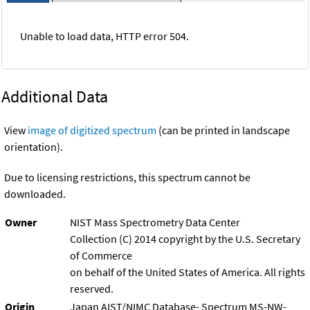
Unable to load data, HTTP error 504.
Additional Data
View
image of digitized spectrum
(can be printed in landscape
orientation).
Due to licensing restrictions, this spectrum cannot be
downloaded.
Owner
NIST Mass Spectrometry Data Center
Collection (C) 2014 copyright by the U.S. Secretary
of Commerce
on behalf of the United States of America. All rights
reserved.
Origin
Japan AIST/NIMC Database- Spectrum MS-NW-