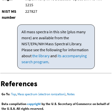
1215
NIST MS
227827
number
All mass spectra in this site (plus many
more) are available from the
NIST/EPA/NIH Mass Spectral Library.
Please see the following for information
about
the library
and
its accompanying
search program
.
References
Go To:
Top
,
Mass spectrum (electron ionization)
,
Notes
Data compilation
copyright
by the U.S. Secretary of Commerce on behalf of
the U.S.A. All rights reserved.