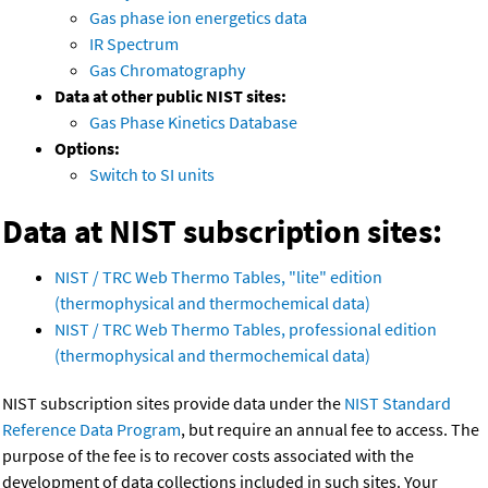
Gas phase ion energetics data
IR Spectrum
Gas Chromatography
Data at other public NIST sites:
Gas Phase Kinetics Database
Options:
Switch to SI units
Data at NIST subscription sites:
NIST / TRC Web Thermo Tables, "lite" edition
(thermophysical and thermochemical data)
NIST / TRC Web Thermo Tables, professional edition
(thermophysical and thermochemical data)
NIST subscription sites provide data under the
NIST Standard
Reference Data Program
, but require an annual fee to access. The
purpose of the fee is to recover costs associated with the
development of data collections included in such sites. Your