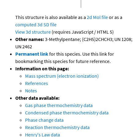
This structure is also available as a
2d Mol file
or as a
computed
3d SD file
View 3d structure
(requires JavaScript / HTML 5)
Other names:
3-Methylpentane; (C2H5)2CHCH3; UN 1208;
UN 2462
Permanent link
for this species. Use this link for
bookmarking this species for future reference.
Information on this page:
Mass spectrum (electron ionization)
References
Notes
Other data available:
Gas phase thermochemistry data
Condensed phase thermochemistry data
Phase change data
Reaction thermochemistry data
Henry's Law data