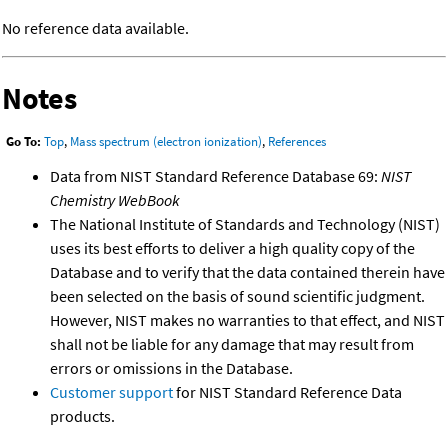
No reference data available.
Notes
Go To:
Top
,
Mass spectrum (electron ionization)
,
References
Data from NIST Standard Reference Database 69:
NIST
Chemistry WebBook
The National Institute of Standards and Technology (NIST)
uses its best efforts to deliver a high quality copy of the
Database and to verify that the data contained therein have
been selected on the basis of sound scientific judgment.
However, NIST makes no warranties to that effect, and NIST
shall not be liable for any damage that may result from
errors or omissions in the Database.
Customer support
for NIST Standard Reference Data
products.