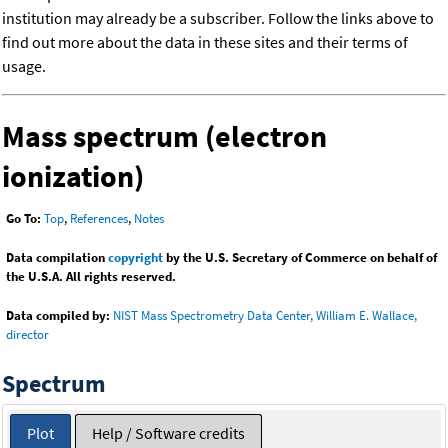
institution may already be a subscriber. Follow the links above to
find out more about the data in these sites and their terms of
usage.
Mass spectrum (electron
ionization)
Go To:
Top
,
References
,
Notes
Data compilation
copyright
by the U.S. Secretary of Commerce on behalf of
the U.S.A. All rights reserved.
Data compiled by:
NIST Mass Spectrometry Data Center, William E. Wallace,
director
Spectrum
Plot
Help / Software credits