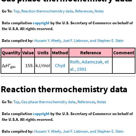
Go To:
Top
,
Reaction thermochemistry data
,
References
,
Notes
Data compilation
copyright
by the U.S. Secretary of Commerce on behalf of
the U.S.A. All rights reserved.
Data compiled by:
Hussein Y. Afeefy, Joel F. Liebman, and Stephen E. Stein
Quantity
Value
Units
Method
Reference
Comment
Roth, Adamczak, et
Δ
H°
159.
kJ/mol
Chyd
f
gas
al., 1991
Reaction thermochemistry data
Go To:
Top
,
Gas phase thermochemistry data
,
References
,
Notes
Data compilation
copyright
by the U.S. Secretary of Commerce on behalf of
the U.S.A. All rights reserved.
Data compiled by:
Hussein Y. Afeefy, Joel F. Liebman, and Stephen E. Stein