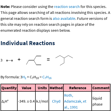
Note:
Please consider using the
reaction search
for this species.
This page allows searching of all reactions involving this species. A
general reaction search form is
also available
. Future versions of
this site may rely on reaction search pages in place of the
enumerated reaction displays seen below.
Individual Reactions
+
=
3
By formula:
3
H
+
C
H
=
C
H
2
7
10
7
16
Quantity
Value
Units
Method
Reference
Comment
Roth,
liquid
Δ
H°
-349. ± 0.4
kJ/mol
Chyd
Adamczak, et
r
phase
al., 1991