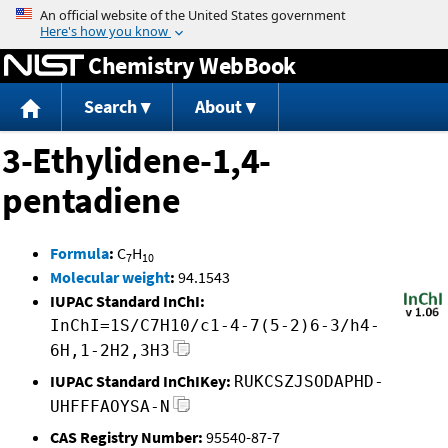
Jump to content
Chemistry WebBook
Search
About
3-Ethylidene-1,4-
pentadiene
Formula
:
C
H
7
10
Molecular weight
:
94.1543
IUPAC Standard InChI:
InChI=1S/C7H10/c1-4-7(5-2)6-3/h4-
6H,1-2H2,3H3
IUPAC Standard InChIKey:
RUKCSZJSODAPHD-
UHFFFAOYSA-N
CAS Registry Number:
95540-87-7