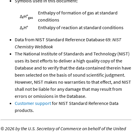
Symbols used in this document:
Enthalpy of formation of gas at standard
Δ
H°
f
gas
conditions
Δ
H°
Enthalpy of reaction at standard conditions
r
Data from NIST Standard Reference Database 69:
NIST
Chemistry WebBook
The National Institute of Standards and Technology (NIST)
uses its best efforts to deliver a high quality copy of the
Database and to verify that the data contained therein have
been selected on the basis of sound scientific judgment.
However, NIST makes no warranties to that effect, and NIST
shall not be liable for any damage that may result from
errors or omissions in the Database.
Customer support
for NIST Standard Reference Data
products.
©
2026 by the U.S. Secretary of Commerce on behalf of the United