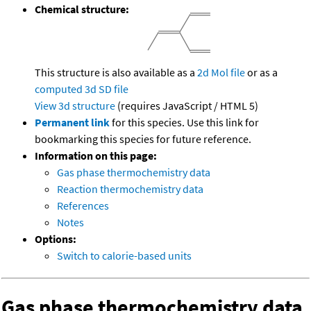
Chemical structure:
This structure is also available as a
2d Mol file
or as a
computed
3d SD file
View 3d structure
(requires JavaScript / HTML 5)
Permanent link
for this species. Use this link for
bookmarking this species for future reference.
Information on this page:
Gas phase thermochemistry data
Reaction thermochemistry data
References
Notes
Options:
Switch to calorie-based units
Gas phase thermochemistry data