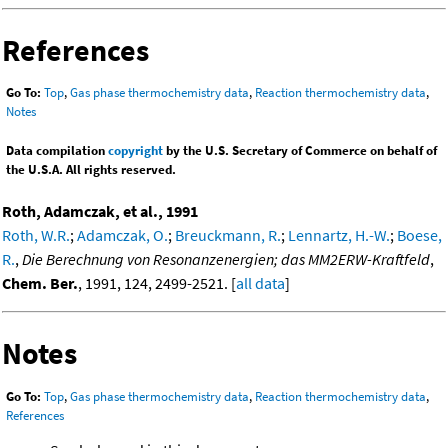
References
Go To:
Top
,
Gas phase thermochemistry data
,
Reaction thermochemistry data
,
Notes
Data compilation
copyright
by the U.S. Secretary of Commerce on behalf of
the U.S.A. All rights reserved.
Roth, Adamczak, et al., 1991
Roth, W.R.
;
Adamczak, O.
;
Breuckmann, R.
;
Lennartz, H.-W.
;
Boese,
R.
,
Die Berechnung von Resonanzenergien; das MM2ERW-Kraftfeld
,
Chem. Ber.
, 1991, 124, 2499-2521. [
all data
]
Notes
Go To:
Top
,
Gas phase thermochemistry data
,
Reaction thermochemistry data
,
References