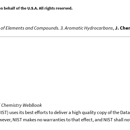
behalf of the U.S.A. All rights reserved.
es of Elements and Compounds. 3. Aromatic Hydrocarbons
,
J. Che
T Chemistry WebBook
T) uses its best efforts to deliver a high quality copy of the Da
wever, NIST makes no warranties to that effect, and NIST shall no