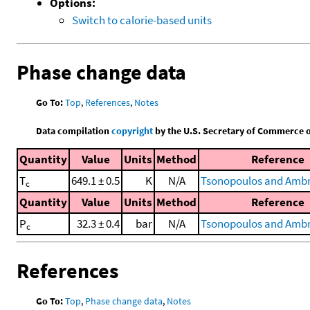
Options:
Switch to calorie-based units
Phase change data
Go To:
Top
,
References
,
Notes
Data compilation
copyright
by the U.S. Secretary of Commerce on 
Quantity
Value
Units
Method
Reference
T
649.1 ± 0.5
K
N/A
Tsonopoulos and Ambr
c
Quantity
Value
Units
Method
Reference
P
32.3 ± 0.4
bar
N/A
Tsonopoulos and Ambr
c
References
Go To:
Top
,
Phase change data
,
Notes