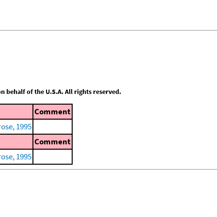
behalf of the U.S.A. All rights reserved.
Comment
ose, 1995
Comment
ose, 1995