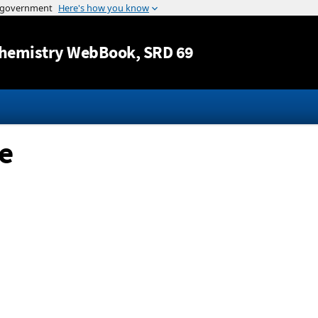
Jump to content
hemistry WebBook
, SRD 69
e