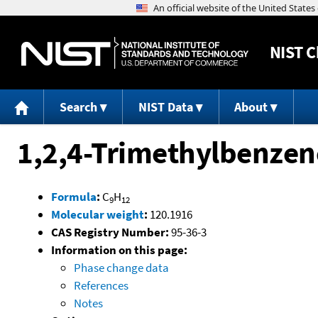
NIST
C
Search
NIST Data
About
1,2,4-Trimethylbenzen
Formula
:
C
H
9
12
Molecular weight
:
120.1916
CAS Registry Number:
95-36-3
Information on this page:
Phase change data
References
Notes