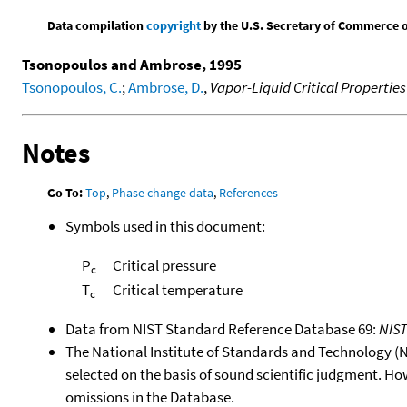
Data compilation
copyright
by the U.S. Secretary of Commerce on 
Tsonopoulos and Ambrose, 1995
Tsonopoulos, C.
;
Ambrose, D.
,
Vapor-Liquid Critical Properti
Notes
Go To:
Top
,
Phase change data
,
References
Symbols used in this document:
P
Critical pressure
c
T
Critical temperature
c
Data from NIST Standard Reference Database 69:
NIS
The National Institute of Standards and Technology (NIS
selected on the basis of sound scientific judgment. Ho
omissions in the Database.