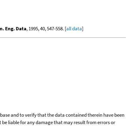
m. Eng. Data
, 1995, 40, 547-558. [
all data
]
tabase and to verify that the data contained therein have been
t be liable for any damage that may result from errors or