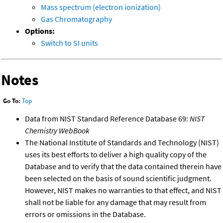
Mass spectrum (electron ionization)
Gas Chromatography
Options:
Switch to SI units
Notes
Go To:
Top
Data from NIST Standard Reference Database 69:
NIST
Chemistry WebBook
The National Institute of Standards and Technology (NIST)
uses its best efforts to deliver a high quality copy of the
Database and to verify that the data contained therein have
been selected on the basis of sound scientific judgment.
However, NIST makes no warranties to that effect, and NIST
shall not be liable for any damage that may result from
errors or omissions in the Database.