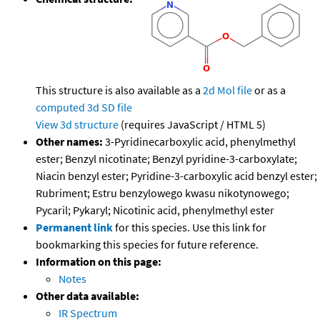
This structure is also available as a
2d Mol file
or as a
computed
3d SD file
View 3d structure
(requires JavaScript / HTML 5)
Other names:
3-Pyridinecarboxylic acid, phenylmethyl
ester; Benzyl nicotinate; Benzyl pyridine-3-carboxylate;
Niacin benzyl ester; Pyridine-3-carboxylic acid benzyl ester;
Rubriment; Estru benzylowego kwasu nikotynowego;
Pycaril; Pykaryl; Nicotinic acid, phenylmethyl ester
Permanent link
for this species. Use this link for
bookmarking this species for future reference.
Information on this page:
Notes
Other data available:
IR Spectrum