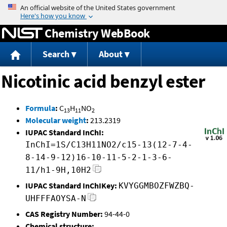
Jump to content
Chemistry WebBook
Search
About
Nicotinic acid benzyl ester
Formula
:
C
H
NO
13
11
2
Molecular weight
:
213.2319
IUPAC Standard InChI:
InChI=1S/C13H11NO2/c15-13(12-7-4-
8-14-9-12)16-10-11-5-2-1-3-6-
11/h1-9H,10H2
IUPAC Standard InChIKey:
KVYGGMBOZFWZBQ-
UHFFFAOYSA-N
CAS Registry Number:
94-44-0
Chemical structure: