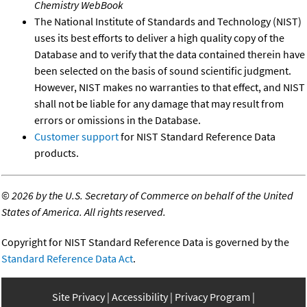
Chemistry WebBook
The National Institute of Standards and Technology (NIST)
uses its best efforts to deliver a high quality copy of the
Database and to verify that the data contained therein have
been selected on the basis of sound scientific judgment.
However, NIST makes no warranties to that effect, and NIST
shall not be liable for any damage that may result from
errors or omissions in the Database.
Customer support
for NIST Standard Reference Data
products.
©
2026 by the U.S. Secretary of Commerce on behalf of the United
States of America. All rights reserved.
Copyright for NIST Standard Reference Data is governed by the
Standard Reference Data Act
.
Site Privacy
Accessibility
Privacy Program