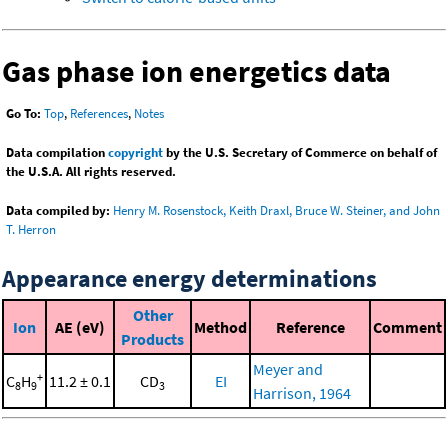
Gas phase ion energetics data
Go To:
Top
,
References
,
Notes
Data compilation
copyright
by the U.S. Secretary of Commerce on behalf of
the U.S.A. All rights reserved.
Data compiled by:
Henry M. Rosenstock, Keith Draxl, Bruce W. Steiner, and John
T. Herron
Appearance energy determinations
Other
Ion
AE (eV)
Method
Reference
Comment
Products
Meyer and
+
C
H
11.2 ± 0.1
CD
EI
8
9
3
Harrison, 1964