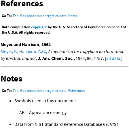
References
Go To:
Top
,
Gas phase ion energetics data
,
Notes
Data compilation
copyright
by the U.S. Secretary of Commerce on behalf of
the U.S.A. All rights reserved.
Meyer and Harrison, 1964
Meyer, F.
;
Harrison, A.G.
,
A mechanism for tropylium ion formation
by electron impact
,
J. Am. Chem. Soc.
, 1964, 86, 4757. [
all data
]
Notes
Go To:
Top
,
Gas phase ion energetics data
,
References
Symbols used in this document:
AE
Appearance energy
Data from NIST Standard Reference Database 69:
NIST