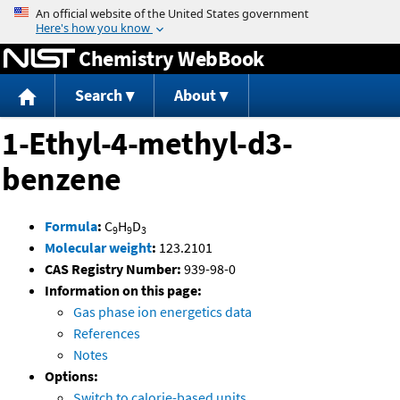
Jump to content
Chemistry WebBook
Search
About
1-Ethyl-4-methyl-d3-
benzene
Formula
:
C
H
D
9
9
3
Molecular weight
:
123.2101
CAS Registry Number:
939-98-0
Information on this page:
Gas phase ion energetics data
References
Notes
Options:
Switch to calorie-based units