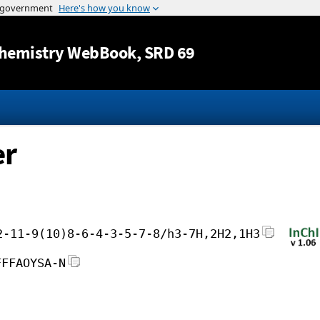
Jump to content
hemistry WebBook
, SRD 69
er
2-11-9(10)8-6-4-3-5-7-8/h3-7H,2H2,1H3
FFFAOYSA-N