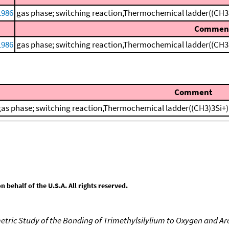
1986
gas phase; switching reaction,Thermochemical ladder((CH3
Commen
1986
gas phase; switching reaction,Thermochemical ladder((CH3
Comment
gas phase; switching reaction,Thermochemical ladder((CH3)3Si+
behalf of the U.S.A. All rights reserved.
tric Study of the Bonding of Trimethylsilylium to Oxygen and A