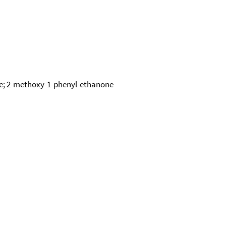
ove; 2-methoxy-1-phenyl-ethanone