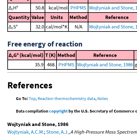
Δ
H°
50.8
kcal/mol
PHPMS
Wojtyniak and Stone, 
r
Quantity
Value
Units
Method
Reference
Δ
S°
32.0
cal/mol*K
N/A
Wojtyniak and Stone, 
r
Free energy of reaction
Δ
G° (kcal/mol)
T (K)
Method
Reference
r
35.9
468.
PHPMS
Wojtyniak and Stone, 1986
References
Go To:
Top
,
Reaction thermochemistry data
,
Notes
Data compilation
copyright
by the U.S. Secretary of Commerce on 
Wojtyniak and Stone, 1986
Wojtyniak, A.C.M.
;
Stone, A.J.
,
A High-Pressure Mass Spectrome