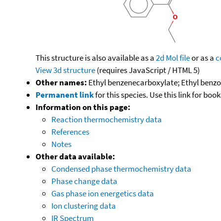
This structure is also available as a
2d Mol file
or as a
c
View 3d structure
(requires JavaScript / HTML 5)
Other names:
Ethyl benzenecarboxylate; Ethyl benzo
Permanent link
for this species. Use this link for bo
Information on this page:
Reaction thermochemistry data
References
Notes
Other data available:
Condensed phase thermochemistry data
Phase change data
Gas phase ion energetics data
Ion clustering data
IR Spectrum