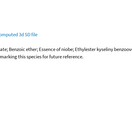
omputed
3d SD file
ate; Benzoic ether; Essence of niobe; Ethylester kyseliny benzo
okmarking this species for future reference.