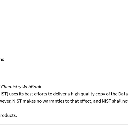
ns
T Chemistry WebBook
T) uses its best efforts to deliver a high quality copy of the Da
wever, NIST makes no warranties to that effect, and NIST shall no
products.