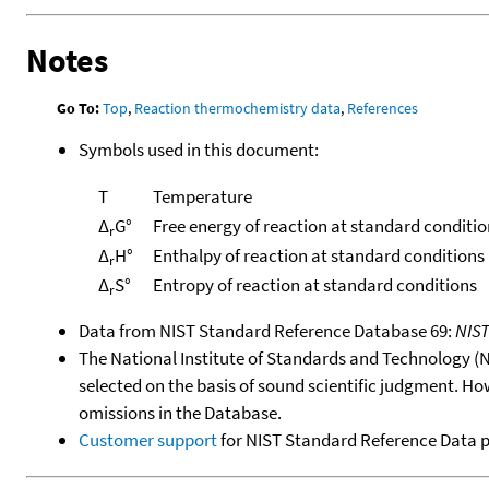
Notes
Go To:
Top
,
Reaction thermochemistry data
,
References
Symbols used in this document:
T
Temperature
Δ
G°
Free energy of reaction at standard conditio
r
Δ
H°
Enthalpy of reaction at standard conditions
r
Δ
S°
Entropy of reaction at standard conditions
r
Data from NIST Standard Reference Database 69:
NIS
The National Institute of Standards and Technology (NIS
selected on the basis of sound scientific judgment. Ho
omissions in the Database.
Customer support
for NIST Standard Reference Data 