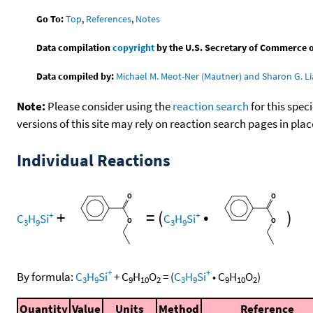
Go To:
Top
,
References
,
Notes
Data compilation
copyright
by the U.S. Secretary of Commerce on 
Data compiled by:
Michael M. Meot-Ner (Mautner) and Sharon G. Li
Note:
Please consider using the
reaction search
for this spec
versions of this site may rely on reaction search pages in pl
Individual Reactions
+
=
(
•
)
+
+
C
H
Si
C
H
Si
3
9
3
9
+
+
By formula:
C
H
Si
+
C
H
O
=
(
C
H
Si
•
C
H
O
)
3
9
9
10
2
3
9
9
10
2
Quantity
Value
Units
Method
Reference