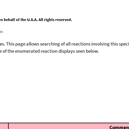
behalf of the U.S.A. All rights reserved.
as
ies. This page allows searching of all reactions involving this spe
ace of the enumerated reaction displays seen below.
Commen