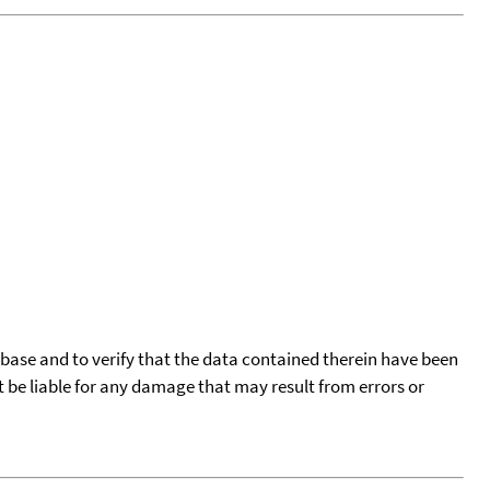
tabase and to verify that the data contained therein have been
t be liable for any damage that may result from errors or