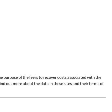
he purpose of the fee is to recover costs associated with the
find out more about the data in these sites and their terms of