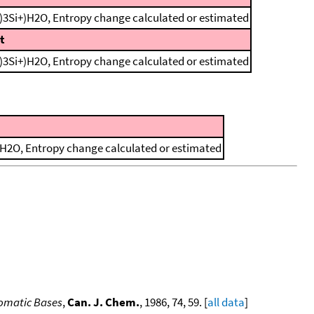
)3Si+)H2O, Entropy change calculated or estimated
t
)3Si+)H2O, Entropy change calculated or estimated
)H2O, Entropy change calculated or estimated
romatic Bases
,
Can. J. Chem.
, 1986, 74, 59. [
all data
]