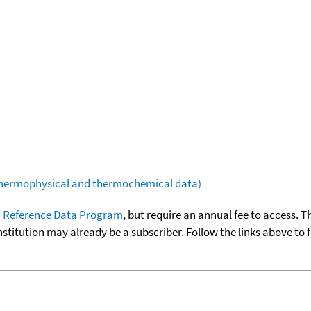
(thermophysical and thermochemical data)
 Reference Data Program
, but require an annual fee to access. T
nstitution may already be a subscriber. Follow the links above to 