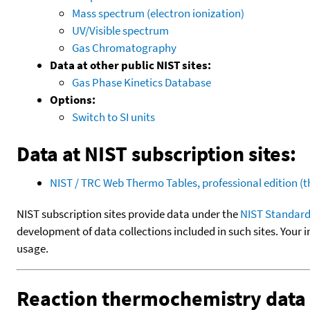
Mass spectrum (electron ionization)
UV/Visible spectrum
Gas Chromatography
Data at other public NIST sites:
Gas Phase Kinetics Database
Options:
Switch to SI units
Data at NIST subscription sites:
NIST / TRC Web Thermo Tables, professional edition 
NIST subscription sites provide data under the
NIST Standard
development of data collections included in such sites. Your i
usage.
Reaction thermochemistry data