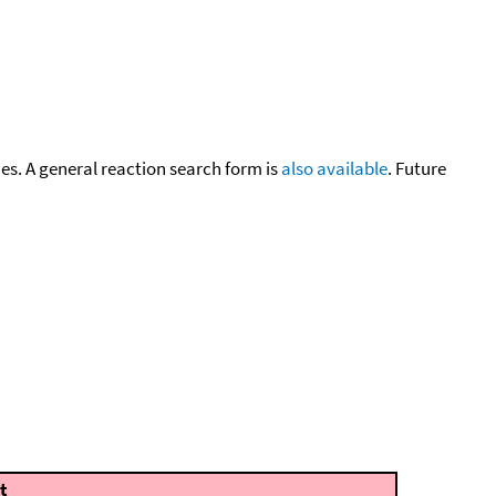
cies. A general reaction search form is
also available
. Future
t