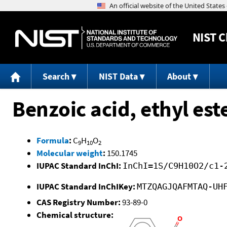
NIST
C
Search
NIST Data
About
Benzoic acid, ethyl est
Formula
:
C
H
O
9
10
2
Molecular weight
:
150.1745
IUPAC Standard InChI:
InChI=1S/C9H10O2/c1-
IUPAC Standard InChIKey:
MTZQAGJQAFMTAQ-UH
CAS Registry Number:
93-89-0
Chemical structure: